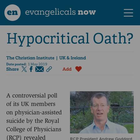
en
evangelicals
now
Hypocritical Oath?
The Christian Institute
| UK & Ireland
Date posted:
1 May 2019
Share
Add
A controversial poll
of its UK members
on physician-assisted
suicide by the Royal
College of Physicians
(RCP) revealed
RCP President Andrew Goddard