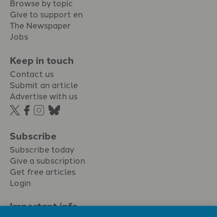
Browse by topic
Give to support en
The Newspaper
Jobs
Keep in touch
Contact us
Submit an article
Advertise with us
Subscribe
Subscribe today
Give a subscription
Get free articles
Login
Important info.