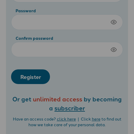
Password
Confirm password
Register
Or get
unlimited access
by becoming
a
subscriber
Have an access code?
click here
| Click
here
to find out
how we take care of your personal data.