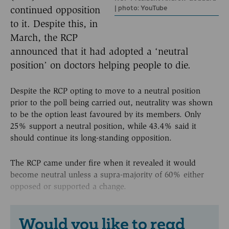
| photo: YouTube
continued opposition
to it. Despite this, in
March, the RCP
announced that it had adopted a ‘neutral
position’ on doctors helping people to die.
Despite the RCP opting to move to a neutral position
prior to the poll being carried out, neutrality was shown
to be the option least favoured by its members. Only
25% support a neutral position, while 43.4% said it
should continue its long-standing opposition.
The RCP came under fire when it revealed it would
become neutral unless a supra-majority of 60% either
opposed or supported a change.
Would you like to read