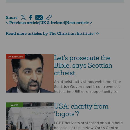
Share
< Previous article
|
UK & Ireland
|
Next article >
Read more articles by The Christian Institute >>
Let’s prosecute the
UK & Ireland
Bible, says Scottish
atheist
An atheist activist has welcomed the
Scottish Government’s controversial
hate crime Bill as an opportunity to
report the Bible and …
USA: charity from
World
‘bigots’?
LGBT activists protested about a field
hospital set up in New York’s Central