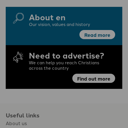
About en
Our vision, values and history
Read more
Need to advertise?
We can help you reach Christians
across the country
Find out more
Useful links
About us