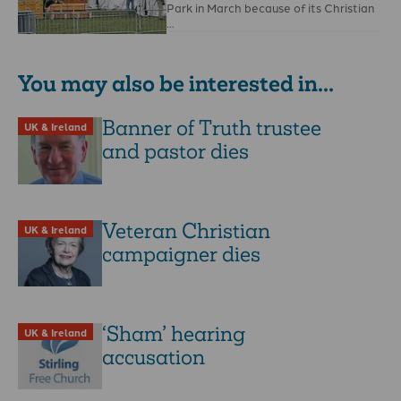
Park in March because of its Christian
…
You may also be interested in...
Banner of Truth trustee
UK & Ireland
and pastor dies
Veteran Christian
UK & Ireland
campaigner dies
‘Sham’ hearing
UK & Ireland
accusation