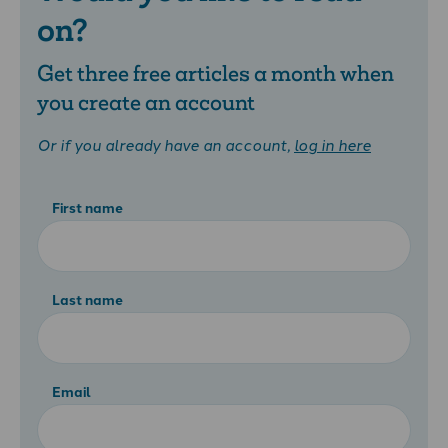
on?
Get three free articles a month when
you create an account
Or if you already have an account,
log in here
First name
Last name
Email