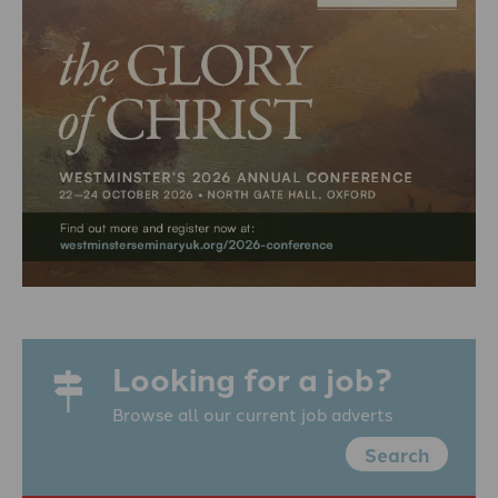
Looking for a job?
Browse all our current job adverts
Search