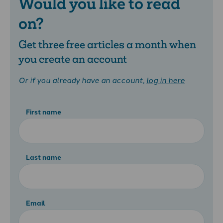
Would you like to read
on?
Get three free articles a month when
you create an account
Or if you already have an account,
log in here
First name
Last name
Email