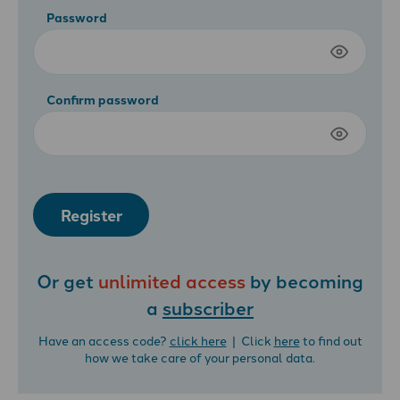
Password
Confirm password
Register
Or get
unlimited access
by becoming
a
subscriber
Have an access code?
click here
| Click
here
to find out
how we take care of your personal data.