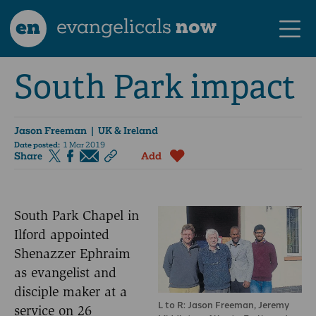
en
evangelicals
now
South Park impact
Jason Freeman
| UK & Ireland
Date posted:
1 Mar 2019
Share
Add
South Park Chapel in
Ilford appointed
Shenazzer Ephraim
as evangelist and
disciple maker at a
L to R: Jason Freeman, Jeremy
service on 26