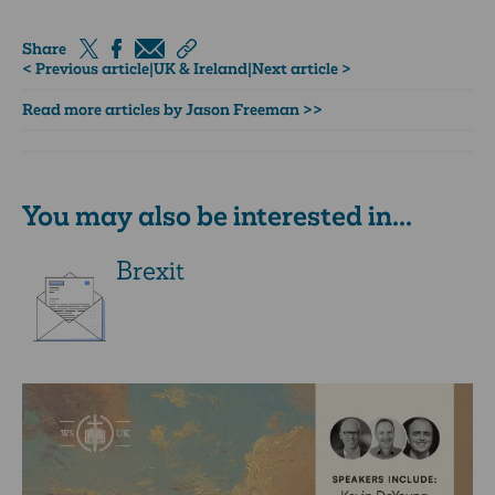
Share
< Previous article
|
UK & Ireland
|
Next article >
Read more articles by Jason Freeman >>
You may also be interested in...
Brexit