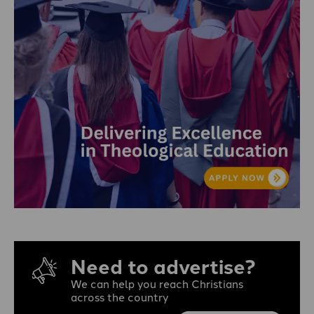
Need to advertise?
We can help you reach Christians
across the country