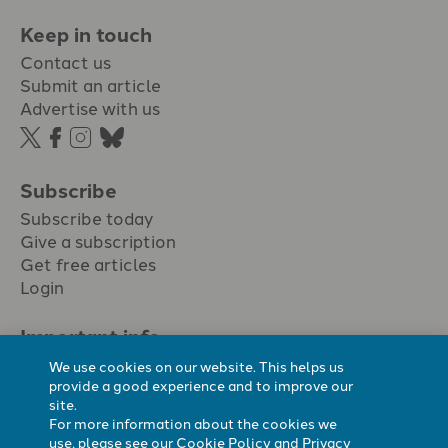
Keep in touch
Contact us
Submit an article
Advertise with us
Subscribe
Subscribe today
Give a subscription
Get free articles
Login
Important info.
Terms & conditions
We use cookies on our website. This helps us
Privacy policy
provide a good experience and to improve our
site.
Cookie policy
For more information about the cookies we
Cookie preferences
use, please see our
Cookie Policy
and
Privacy