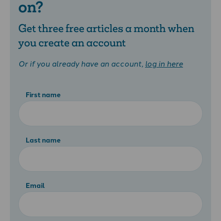
on?
Get three free articles a month when
you create an account
Or if you already have an account,
log in here
First name
Last name
Email