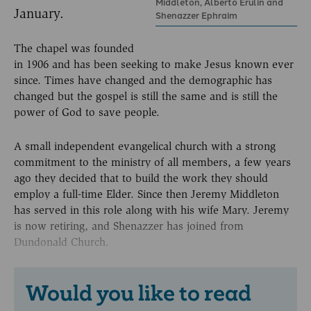
Middleton, Alberto Erulin and
January.
Shenazzer Ephraim
The chapel was founded
in 1906 and has been seeking to make Jesus known ever
since. Times have changed and the demographic has
changed but the gospel is still the same and is still the
power of God to save people.
A small independent evangelical church with a strong
commitment to the ministry of all members, a few years
ago they decided that to build the work they should
employ a full-time Elder. Since then Jeremy Middleton
has served in this role along with his wife Mary. Jeremy
is now retiring, and Shenazzer has joined from
Dundonald Church.
Would you like to read