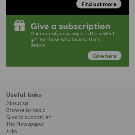
Find out more
Give a subscription
Our monthly newspaper is the perfect
gift for those who love to think
deeply
Give here
Useful links
About us
Browse by topic
Give to support en
The Newspaper
Jobs