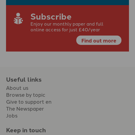
Subscribe
Enjoy our monthly paper and full
online access for just £40/year
Find out more
Useful links
About us
Browse by topic
Give to support en
The Newspaper
Jobs
Keep in touch