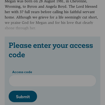
Megan was born on 28 August 1981, in Cheyenne,
Wyoming, to Byron and Angela Boyd. The Lord blessed
her with 37 full years before calling his faithful servant
home. Although we grieve for a life seemingly cut short,
we praise God for Megan and for his love that clearly
shone through her.
Please enter your access
code
Access code
Submit