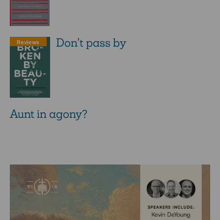
Don’t pass by
Reviews
Aunt in agony?