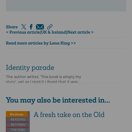
Share
< Previous article
|
UK & Ireland
|
Next article >
Read more articles by Lena King >>
Identity parade
The author writes: ‘This book is simply my
story’, yet as I read it I found that it was …
You may also be interested in...
A fresh take on the Old
Reviews