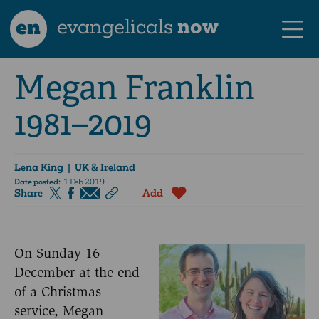
en
evangelicals
now
Megan Franklin
1981–2019
Lena King
| UK & Ireland
Date posted:
1 Feb 2019
Share
Add
On Sunday 16
December at the end
of a Christmas
service, Megan