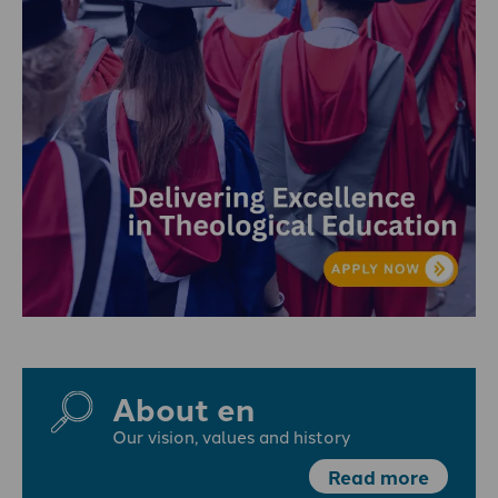
About en
Our vision, values and history
Read more