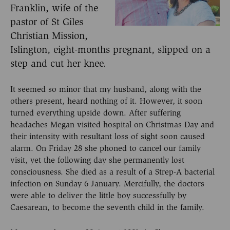
Franklin, wife of the
pastor of St Giles
Christian Mission,
Islington, eight-months pregnant, slipped on a
step and cut her knee.
It seemed so minor that my husband, along with the
others present, heard nothing of it. However, it soon
turned everything upside down. After suffering
headaches Megan visited hospital on Christmas Day and
their intensity with resultant loss of sight soon caused
alarm. On Friday 28 she phoned to cancel our family
visit, yet the following day she permanently lost
consciousness. She died as a result of a Strep-A bacterial
infection on Sunday 6 January. Mercifully, the doctors
were able to deliver the little boy successfully by
Caesarean, to become the seventh child in the family.