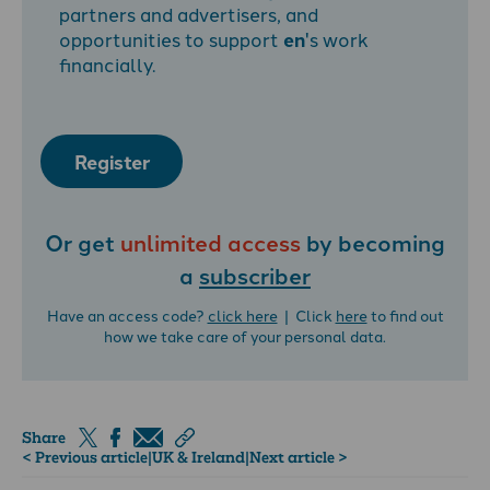
partners and advertisers, and
opportunities to support
en
's work
financially.
Register
Or get
unlimited access
by becoming
a
subscriber
Have an access code?
click here
| Click
here
to find out
how we take care of your personal data.
Share
< Previous article
|
UK & Ireland
|
Next article >