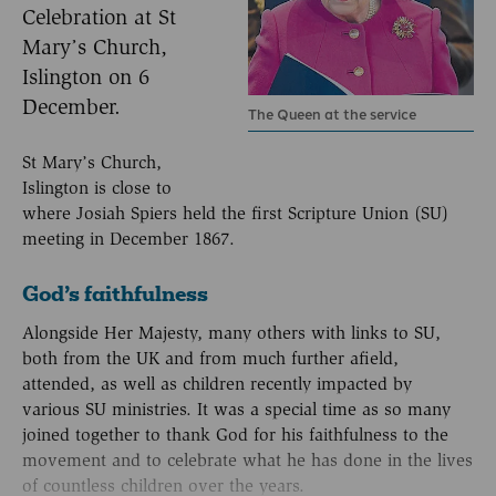
Celebration at St
Mary’s Church,
Islington on 6
December.
The Queen at the service
St Mary’s Church,
Islington is close to
where Josiah Spiers held the first Scripture Union (SU)
meeting in December 1867.
God’s faithfulness
Alongside Her Majesty, many others with links to SU,
both from the UK and from much further afield,
attended, as well as children recently impacted by
various SU ministries. It was a special time as so many
joined together to thank God for his faithfulness to the
movement and to celebrate what he has done in the lives
of countless children over the years.