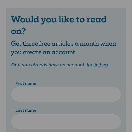
Would you like to read
on?
Get three free articles a month when
you create an account
Or if you already have an account,
log in here
First name
Last name