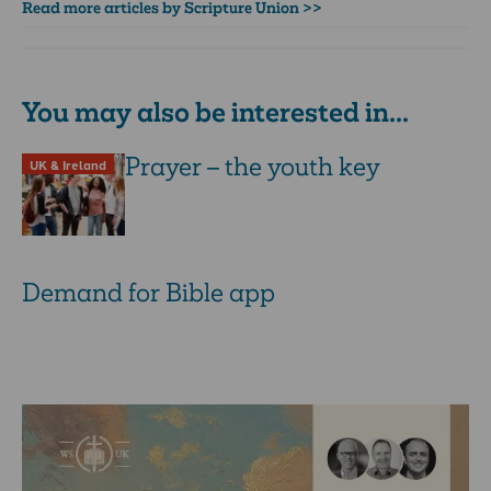
Read more articles by Scripture Union >>
You may also be interested in...
Prayer – the youth key
UK & Ireland
Demand for Bible app