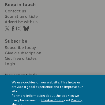
Keep in touch
Contact us
Submit an article
Advertise with us
Subscribe
Subscribe today
Give a subscription
Get free articles
Login
Important info.
Terms & conditions
We use cookies on our website. This helps us
Privacy policy
provide a good experience and to improve our
site.
Cookie policy
For more information about the cookies we
Cookie preferences
use, please see our
Cookie Policy
and
Privacy
Notice
.