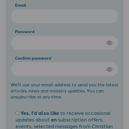
Email
Password
Confirm password
We'll use your email address to send you the latest
articles, news and ministry updates. You can
unsubscribe at any time.
Yes, I'd also like
to receive occasional
updates about
en
subscription offers,
events, selected messages from Christian