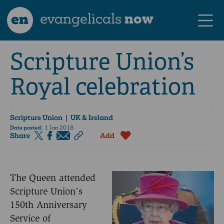
en
evangelicals
now
Scripture Union’s
Royal celebration
Scripture Union
| UK & Ireland
Date posted:
1 Jan 2018
Share
Add
The Queen attended
Scripture Union’s
150th Anniversary
Service of