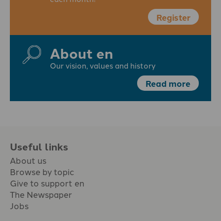
Register
About en
Our vision, values and history
Read more
Useful links
About us
Browse by topic
Give to support en
The Newspaper
Jobs