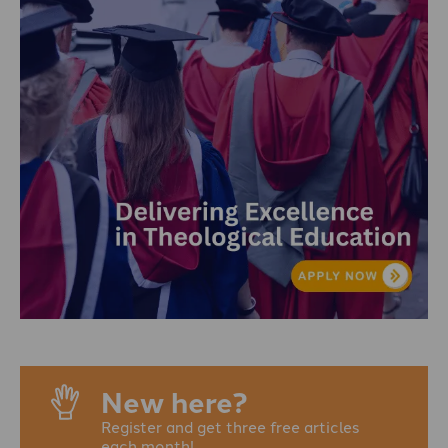
New here?
Register and get three free articles
each month!