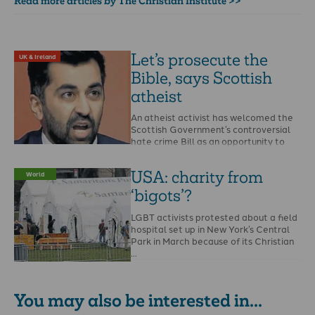
Read more articles by The Christian Institute >>
Let’s prosecute the
UK & Ireland
Bible, says Scottish
atheist
An atheist activist has welcomed the
Scottish Government’s controversial
hate crime Bill as an opportunity to
report the Bible and …
USA: charity from
World
‘bigots’?
LGBT activists protested about a field
hospital set up in New York’s Central
Park in March because of its Christian
…
You may also be interested in...