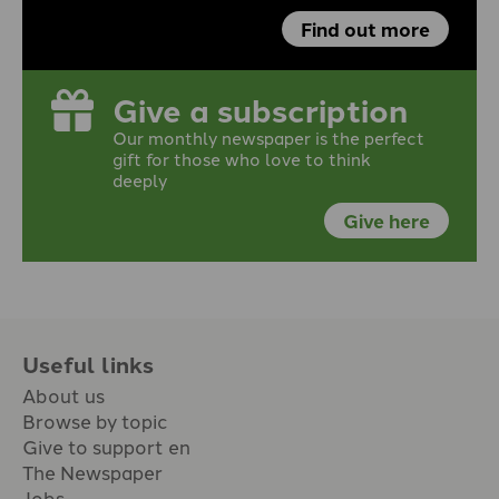
Find out more
Give a subscription
Our monthly newspaper is the perfect
gift for those who love to think
deeply
Give here
Useful links
About us
Browse by topic
Give to support en
The Newspaper
Jobs