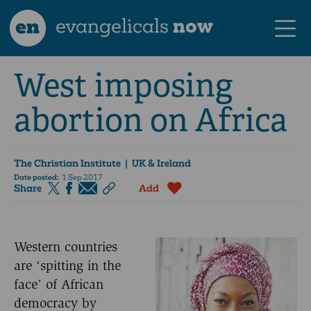
en
evangelicals
now
West imposing
abortion on Africa
The Christian Institute
| UK & Ireland
Date posted:
1 Sep 2017
Share
Add
Western countries
are ‘spitting in the
face’ of African
democracy by