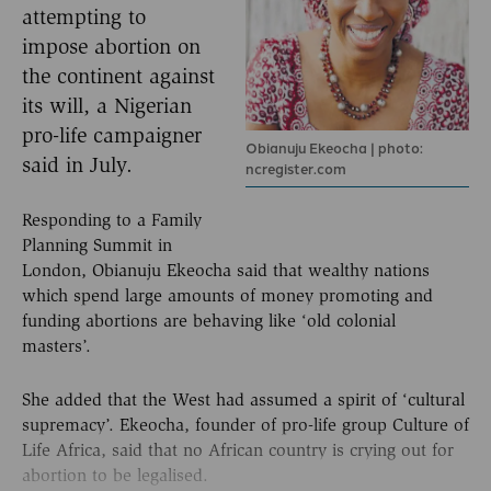
attempting to
impose abortion on
the continent against
its will, a Nigerian
pro-life campaigner
Obianuju Ekeocha | photo:
said in July.
ncregister.com
Responding to a Family
Planning Summit in
London, Obianuju Ekeocha said that wealthy nations
which spend large amounts of money promoting and
funding abortions are behaving like ‘old colonial
masters’.
She added that the West had assumed a spirit of ‘cultural
supremacy’. Ekeocha, founder of pro-life group Culture of
Life Africa, said that no African country is crying out for
abortion to be legalised.