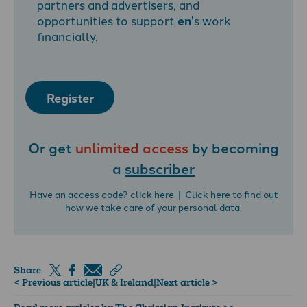
partners and advertisers, and
opportunities to support
en
's work
financially.
Register
Or get
unlimited access
by becoming
a
subscriber
Have an access code?
click here
| Click
here
to find out
how we take care of your personal data.
Share
< Previous article
|
UK & Ireland
|
Next article >