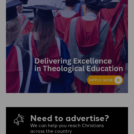
Need to advertise?
We can help you reach Christians
across the country