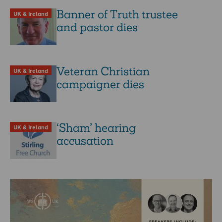
Banner of Truth trustee
UK & Ireland
and pastor dies
Veteran Christian
UK & Ireland
campaigner dies
‘Sham’ hearing
UK & Ireland
accusation