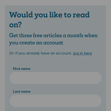
Would you like to read
on?
Get three free articles a month when
you create an account
Or if you already have an account,
log in here
First name
Last name