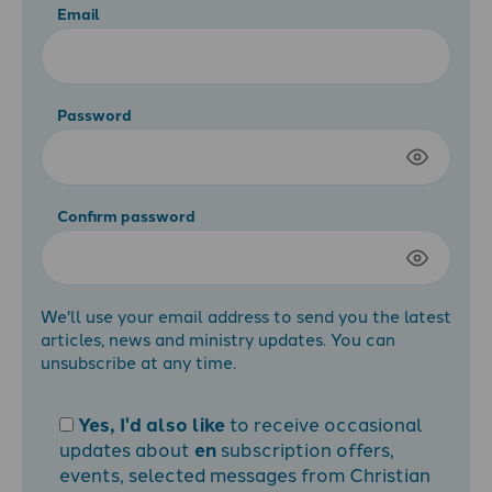
Email
Password
Confirm password
We'll use your email address to send you the latest
articles, news and ministry updates. You can
unsubscribe at any time.
Yes, I'd also like
to receive occasional
updates about
en
subscription offers,
events, selected messages from Christian