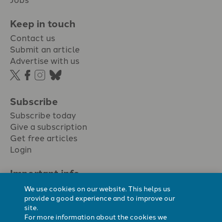
Keep in touch
Contact us
Submit an article
Advertise with us
Subscribe
Subscribe today
Give a subscription
Get free articles
Login
Important info.
Terms & conditions
We use cookies on our website. This helps us
Privacy policy
provide a good experience and to improve our
site.
Cookie policy
For more information about the cookies we
Cookie preferences