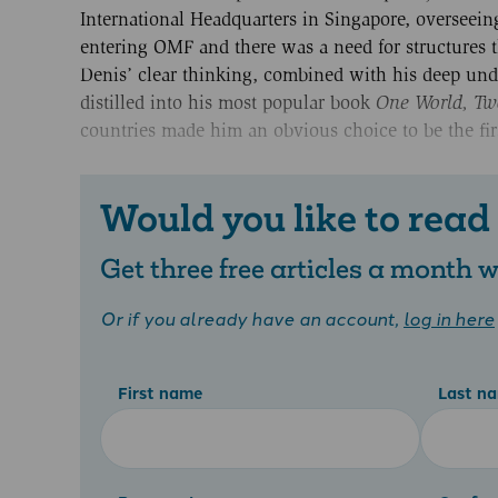
International Headquarters in Singapore, oversee
entering OMF and there was a need for structures t
Denis’ clear thinking, combined with his deep unde
distilled into his most popular book
One World, Tw
countries made him an obvious choice to be the fir
Would you like to read
Get three free articles a month
Or if you already have an account,
log in here
First name
Last n