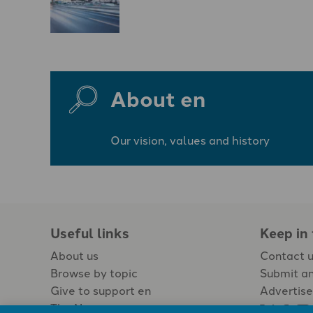
About en
Our vision, values and history
Useful links
Keep in
About us
Contact 
Browse by topic
Submit an
Give to support en
Advertise
The Newspaper