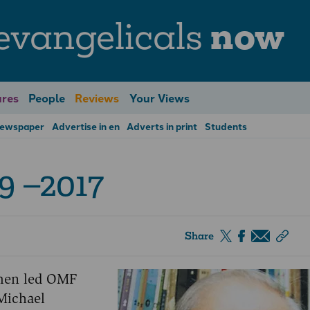
evangelicals
now
res
People
Reviews
Your Views
Newspaper
Advertise in en
Adverts in print
Students
9 –2017
Share
 men led OMF
Michael