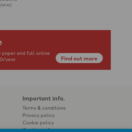
 (ulos)
e
 paper and full online
Find out more
40/year
Important info.
Terms & conditions
Privacy policy
Cookie policy
Cookie preferences