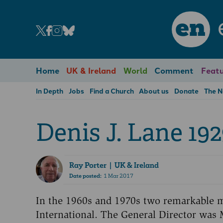
en
Home
UK & Ireland
World
Comment
Featu
In Depth
Jobs
Find a Church
About us
Donate
The 
Denis J. Lane 192
Ray Porter
| UK & Ireland
Date posted:
1 Mar 2017
In the 1960s and 1970s two remarkable
International. The General Director was 