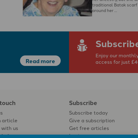
traditional Batak scarf
around her …
Subscrib
Enjoy our monthly
Read more
access for just £
 touch
Subscribe
us
Subscribe today
 article
Give a subscription
 with us
Get free articles
Login