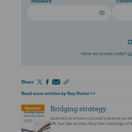
Password
Confir
O
Have an access code?
cl
Share
Read more articles by Ray Porter >>
Bridging strategy
Reviews
Australia is a more culturally diverse socie
UK, but like us they face the challenge of 