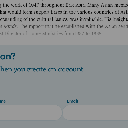
ing the work of OMF throughout East Asia. Many Asian memb
hat would form support bases in the various countries of Asi
rstanding of the cultural issues, was invaluable. His insigh
o Minds
. The rapport that he established with the Asian sen
st Director of Home Ministries from1982 to 1988.
 on?
 when you create an account
ame
Email