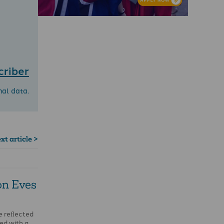
criber
nal data.
xt article >
on Eves
me reﬂected
ied with a