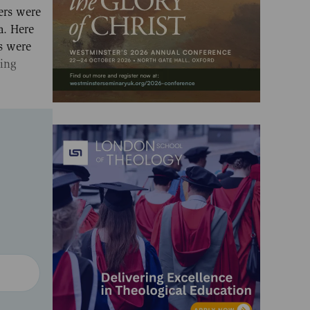
ers were
a. Here
ts were
ding