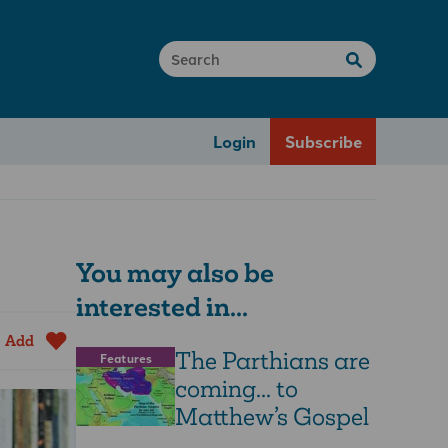
Login
Subscribe
You may also be
interested in...
Add
The Parthians are
Features
coming... to
Matthew’s Gospel