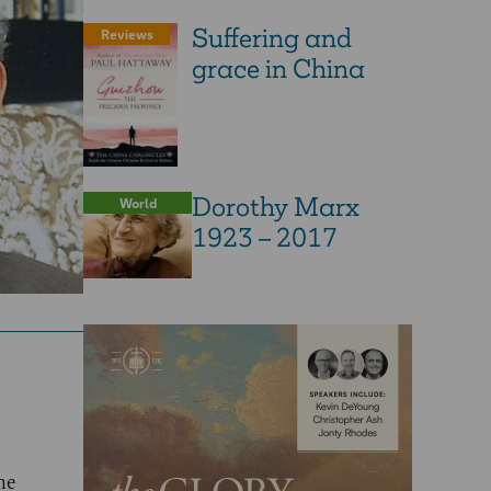
Suffering and
Reviews
grace in China
Dorothy Marx
World
1923 – 2017
he