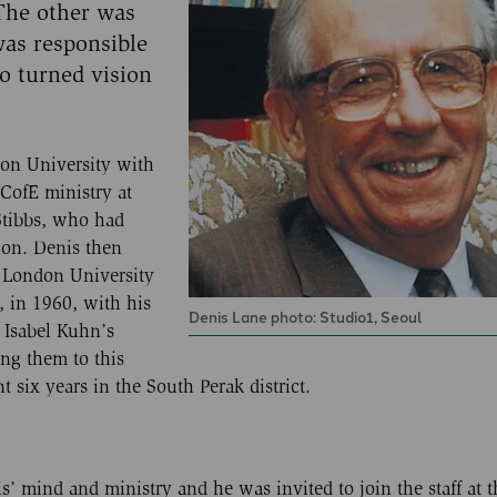
 The other was
was responsible
o turned vision
on University with
 CofE ministry at
Stibbs, who had
ion. Denis then
e London University
 in 1960, with his
Denis Lane photo: Studio1, Seoul
 Isabel Kuhn’s
ng them to this
six years in the South Perak district.
’ mind and ministry and he was invited to join the staff at t