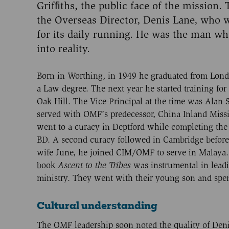
Grifﬁths, the public face of the mission.
the Overseas Director, Denis Lane, who 
for its daily running. He was the man wh
into reality.
Born in Worthing, in 1949 he graduated from Lond
a Law degree. The next year he started training for
Oak Hill. The Vice-Principal at the time was Alan 
served with OMF’s predecessor, China Inland Miss
went to a curacy in Deptford while completing th
BD. A second curacy followed in Cambridge before,
wife June, he joined CIM/OMF to serve in Malaya.
book
Ascent to
the Tribes
was instrumental in leadi
ministry. They went with their young son and spent 
Cultural understanding
The OMF leadership soon noted the quality of Denis