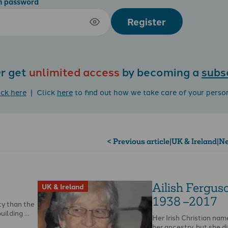
m password
Register
r get
unlimited access
by becoming a
subs
ick here
| Click
here
to find out how we take care of your perso
< Previous article
|
UK & Ireland
|
Ne
Ailish Fergus
UK & Ireland
1938 –2017
ty than the
building …
Her Irish Christian na
her ancestry, but she d