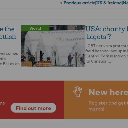
< Previous article
|
UK & Ireland
|
Ne
e the
USA: charity
World
ottish
‘bigots’?
LGBT activists protest
field hospital set up in
s welcomed
Central Park in March 
nt’s
its Christian …
 Bill as an
he Bible and
New here
ine
Register and get 
Find out more
month!