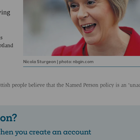
ying
s
otland
Nicola Sturgeon | photo: nbgin.com
ottish people believe that the Named Person policy is an ‘una
 on?
 when you create an account