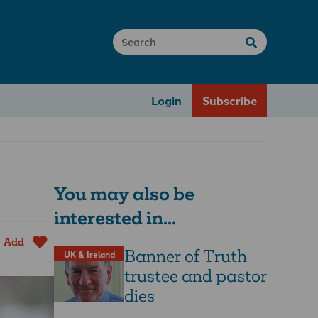
Login
Subscribe
You may also be
interested in...
Add
Banner of Truth
UK & Ireland
trustee and pastor
dies