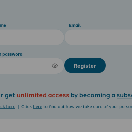
ame
Email
m password
Register
r get
unlimited access
by becoming a
subs
ick here
| Click
here
to find out how we take care of your perso