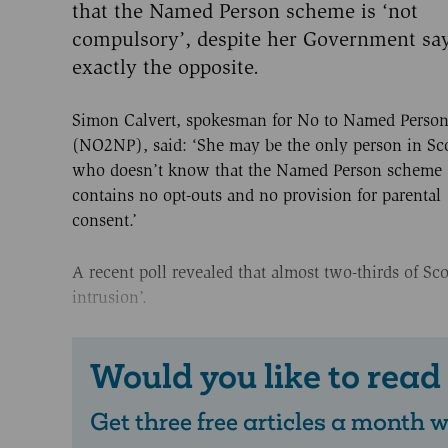
that the Named Person scheme is ‘not
compulsory’, despite her Government sa
exactly the opposite.
Simon Calvert, spokesman for No to Named Person
(NO2NP), said: ‘She may be the only person in Sc
who doesn’t know that the Named Person scheme
contains no opt-outs and no provision for parental
consent.’
A recent poll revealed that almost two-thirds of Sc
intrusion’.
Would you like to read
Get three free articles a month