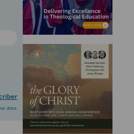
criber
nal data.