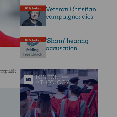
Veteran Christian
UK & Ireland
campaigner dies
‘Sham’ hearing
UK & Ireland
accusation
cceptable