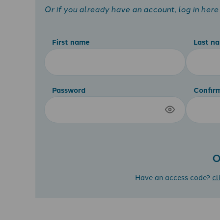
Or if you already have an account,
log in here
First name
Last n
Password
Confir
O
Have an access code?
cl