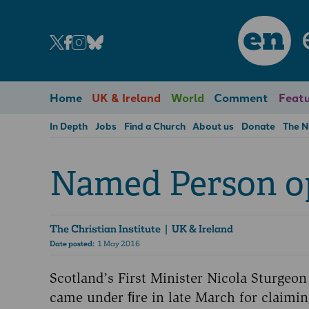
en
Home
UK & Ireland
World
Comment
Featu
In Depth
Jobs
Find a Church
About us
Donate
The 
Named Person o
The Christian Institute
| UK & Ireland
Date posted:
1 May 2016
Scotland’s First Minister Nicola Sturgeon
came under ﬁre in late March for claimin