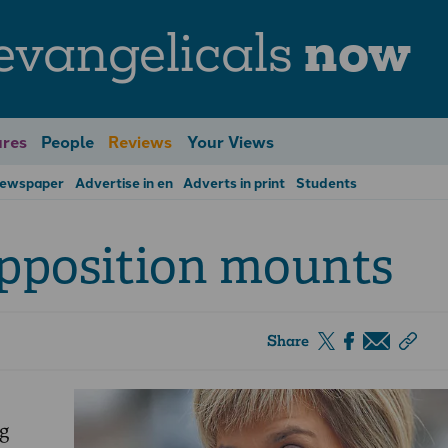
evangelicals
now
res
People
Reviews
Your Views
Newspaper
Advertise in en
Adverts in print
Students
pposition mounts
Share
g