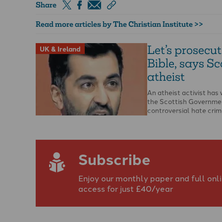
Share
Read more articles by The Christian Institute >>
Let’s prosecut
UK & Ireland
Bible, says Sc
atheist
An atheist activist ha
the Scottish Governme
controversial hate crime
opportunity to report t
…
Subscribe
Enjoy our monthly paper and full onl
access for just £40/year