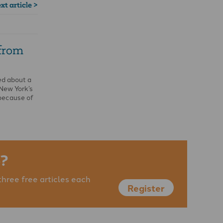
xt article >
 from
ed about a
 New York’s
because of
?
three free articles each
Register