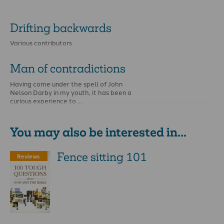
Drifting backwards
Various contributors
Man of contradictions
Having come under the spell of John
Nelson Darby in my youth, it has been a
curious experience to …
You may also be interested in...
Fence sitting 101
Reviews