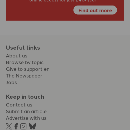
Find out more
Useful links
About us
Browse by topic
Give to support en
The Newspaper
Jobs
Keep in touch
Contact us
Submit an article
Advertise with us