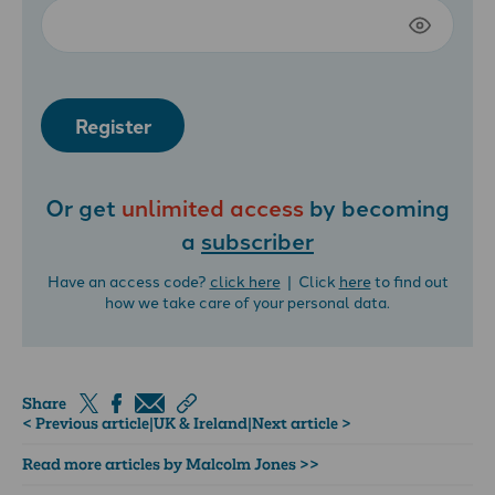
Register
Or get
unlimited access
by becoming
a
subscriber
Have an access code?
click here
| Click
here
to find out
how we take care of your personal data.
Share
< Previous article
|
UK & Ireland
|
Next article >
Read more articles by Malcolm Jones >>