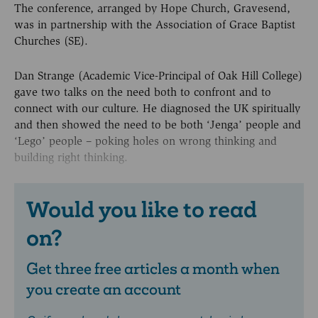
The conference, arranged by Hope Church, Gravesend,
was in partnership with the Association of Grace Baptist
Churches (SE).
Dan Strange (Academic Vice-Principal of Oak Hill College)
gave two talks on the need both to confront and to
connect with our culture. He diagnosed the UK spiritually
and then showed the need to be both ‘Jenga’ people and
‘Lego’ people – poking holes on wrong thinking and
building right thinking.
Would you like to read
on?
Get three free articles a month when
you create an account