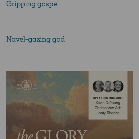
Gripping gospel
Navel-gazing god