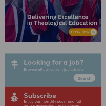
Looking for a job?
Browse all our current job adverts
Search
Subscribe
Enjoy our monthly paper and full
online access for just £40/year