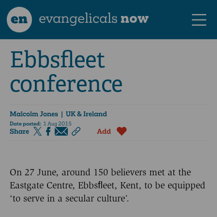
en
evangelicals
now
Ebbsfleet
conference
Malcolm Jones
| UK & Ireland
Date posted:
1 Aug 2015
Share
Add
On 27 June, around 150 believers met at the
Eastgate Centre, Ebbsﬂeet, Kent, to be equipped
‘to serve in a secular culture’.