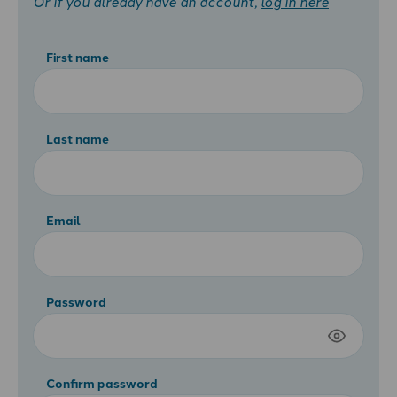
Or if you already have an account,
log in here
First name
Last name
Email
Password
Confirm password