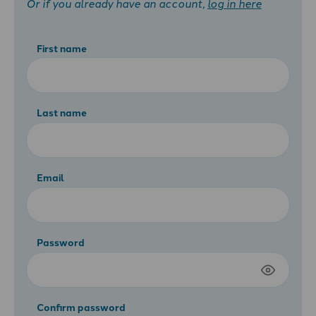
Or if you already have an account,
log in here
First name
Last name
Email
Password
Confirm password