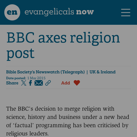
en
evangelicals
now
BBC axes religion
post
Bible Society’s Newswatch (Telegraph)
| UK & Ireland
Date posted:
1 Mar 2015
Share
Add
The BBC’s decision to merge religion with
science, history and business under a new head
of ‘factual’ programming has been criticised by
religious leaders.