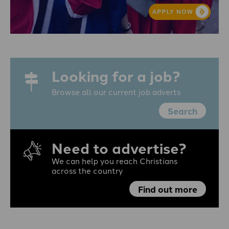
Looking for a job?
Browse all our current job adverts
Search
Need to advertise?
We can help you reach Christians
across the country
Find out more