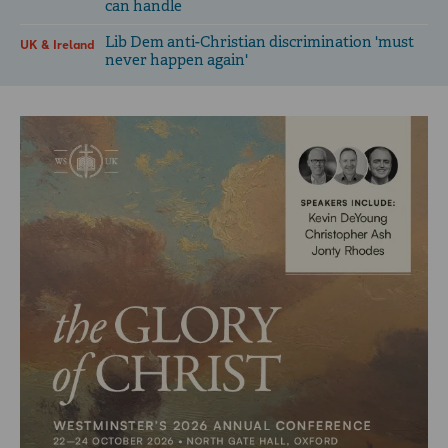
can handle
Lib Dem anti-Christian discrimination 'must
UK & Ireland
never happen again'