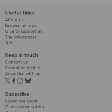
Useful links
About us
Browse by topic
Give to support en
The Newspaper
Jobs
Keep in touch
Contact us
Submit an article
Advertise with us
Subscribe
Subscribe today
Give a subscription