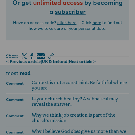
Or get
unlimited access
by becoming
a
subscriber
Have an access code?
click here
| Click
here
to find out
how we take care of your personal data.
Share
< Previous article
|
UK & Ireland
|
Next article >
read
most
Context is not a constraint. Be faithful where
Comment
you are
Is your church healthy? A sabbatical may
Comment
reveal the answer...
Why we think job creation is part of the
Comment
church’s mission
Why I believe God
does
give us more than we
Comment