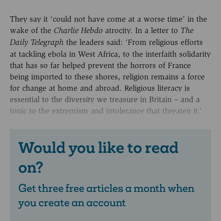
They say it ‘could not have come at a worse time’ in the
wake of the
atrocity. In a letter to
Charlie Hebdo
The
the leaders said: ‘From religious efforts
Daily Telegraph
at tackling ebola in West Africa, to the interfaith solidarity
that has so far helped prevent the horrors of France
being imported to these shores, religion remains a force
for change at home and abroad. Religious literacy is
essential to the diversity we treasure in Britain – and a
tonic to the extremism and intolerance that threaten it.’
Would you like to read
on?
Get three free articles a month when
you create an account