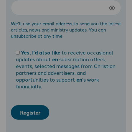
We'll use your email address to send you the latest
articles, news and ministry updates. You can
unsubscribe at any time.
Yes, I'd also like
to receive occasional
updates about
en
subscription offers,
events, selected messages from Christian
partners and advertisers, and
opportunities to support
en
's work
financially.
Register