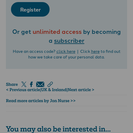
Register
Or get
unlimited access
by becoming
a
subscriber
Have an access code?
click here
| Click
here
to find out
how we take care of your personal data.
Share
< Previous article
|
UK & Ireland
|
Next article >
Read more articles by Jon Nurse >>
You may also be interested in...