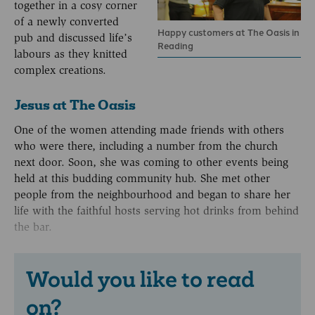
together in a cosy corner
of a newly converted
Happy customers at The Oasis in
pub and discussed life’s
Reading
labours as they knitted
complex creations.
Jesus at The Oasis
One of the women attending made friends with others
who were there, including a number from the church
next door. Soon, she was coming to other events being
held at this budding community hub. She met other
people from the neighbourhood and began to share her
life with the faithful hosts serving hot drinks from behind
the bar.
Would you like to read
on?