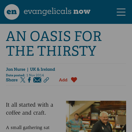
en
evangelicals
now
AN OASIS FOR
THE THIRSTY
Jon Nurse
| UK & Ireland
Date posted:
1 Nov 2014
Share
Add
It all started with a
coffee and craft.
A small gathering sat