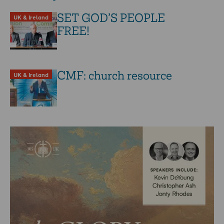
SET GOD’S PEOPLE
UK & Ireland
FREE!
CMF: church resource
UK & Ireland