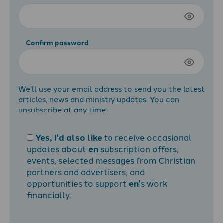
Confirm password
We'll use your email address to send you the latest
articles, news and ministry updates. You can
unsubscribe at any time.
Yes, I'd also like
to receive occasional
updates about
en
subscription offers,
events, selected messages from Christian
partners and advertisers, and
opportunities to support
en
's work
financially.