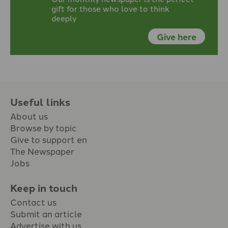
gift for those who love to think
deeply
Give here
Useful links
About us
Browse by topic
Give to support en
The Newspaper
Jobs
Keep in touch
Contact us
Submit an article
Advertise with us