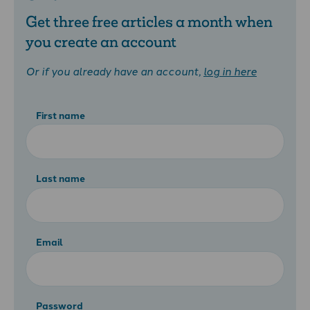
Get three free articles a month when
you create an account
Or if you already have an account,
log in here
First name
Last name
Email
Password