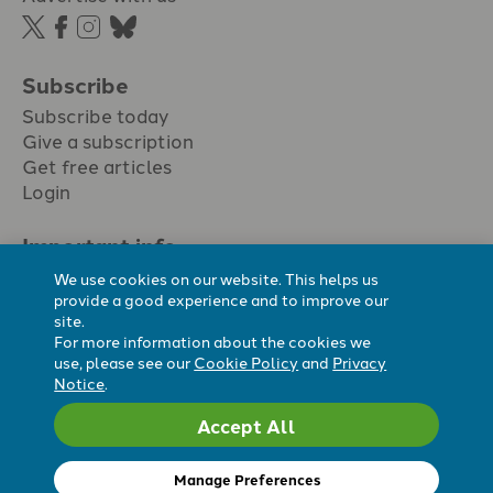
Subscribe
Subscribe today
Give a subscription
Get free articles
Login
Important info.
Terms & conditions
We use cookies on our website. This helps us
Privacy policy
provide a good experience and to improve our
site.
Cookie policy
For more information about the cookies we
Cookie preferences
use, please see our
Cookie Policy
and
Privacy
Notice
.
Accept All
Registered Charity No. 296794.
All content Evangelicals Now
Manage Preferences