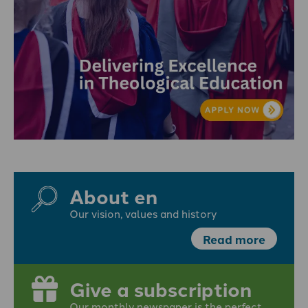
About en
Our vision, values and history
Read more
Give a subscription
Our monthly newspaper is the perfect