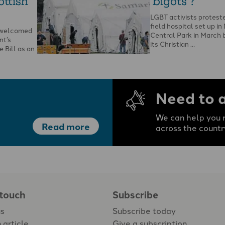
ottish
‘bigots’?
LGBT activists protest
field hospital set up in
s welcomed
Central Park in March 
nt’s
its Christian …
 Bill as an
he Bible and
Need to 
We can help you r
Read more
across the countr
 touch
Subscribe
us
Subscribe today
 article
Give a subscription