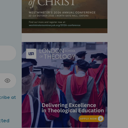
cribe at
cted