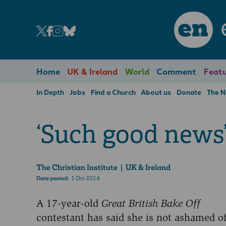
en
Home
UK & Ireland
World
Comment
Featu
In Depth
Jobs
Find a Church
About us
Donate
The 
‘Such good news
The Christian Institute
| UK & Ireland
Date posted:
1 Oct 2014
A 17-year-old
Great British Bake Off
contestant has said she is not ashamed o