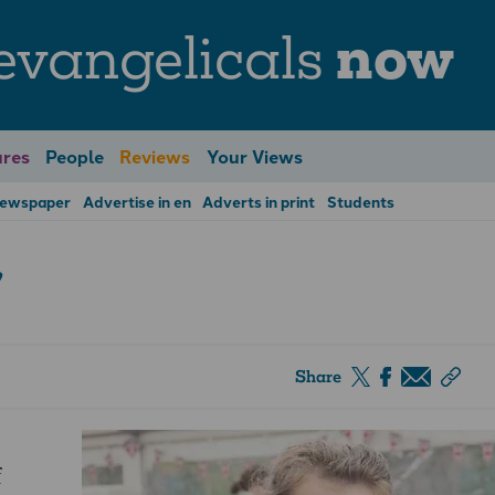
evangelicals
now
res
People
Reviews
Your Views
Newspaper
Advertise in en
Adverts in print
Students
’
Share
f