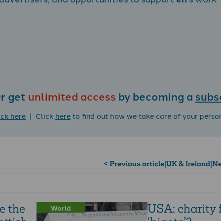
r get
unlimited access
by becoming a
subs
ick here
| Click
here
to find out how we take care of your perso
< Previous article
|
UK & Ireland
|
Ne
e the
USA: charity
World