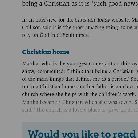
being a Christian as it is ‘such good news
In an interview for the
Christian Today
website, Ma
Collison said it is ‘the most amazing thing’ to be ab
rely on God in difficult times.
Christian home
Martha, who is the youngest contestant on this yea
show, commented: ‘I think that being a Christian i
of the main things that defines me as a person.’ S
up in a Christian home, and her father is an elder a
church where she helps with the children’s work.
Martha became a Christian when she was seven. S
said: ‘The church is a lovely place to grow up as it’
Would you like to read