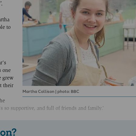
’.
rtha
le to
r’s
s one
he grew
t their
Martha Collison | photo: BBC
he
s so supportive, and full of friends and family.’
 on?