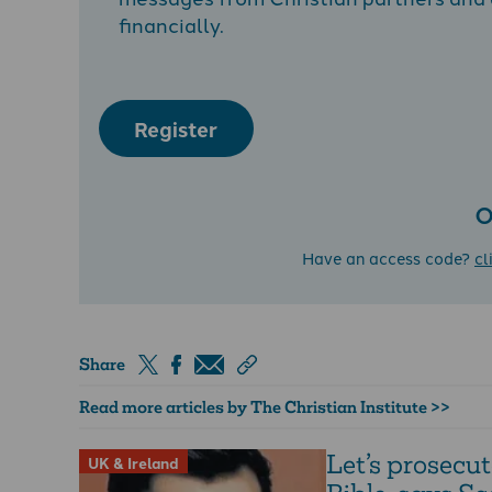
financially.
Register
O
Have an access code?
cl
Share
Read more articles by The Christian Institute >>
Let’s prosecut
UK & Ireland