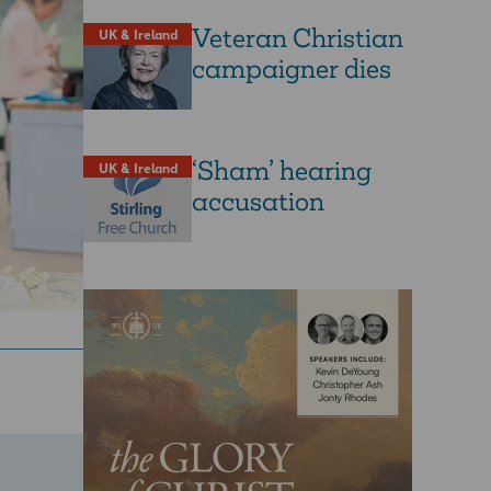
Veteran Christian
UK & Ireland
campaigner dies
‘Sham’ hearing
UK & Ireland
accusation