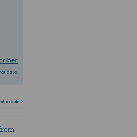
criber
nal data.
xt article >
 from