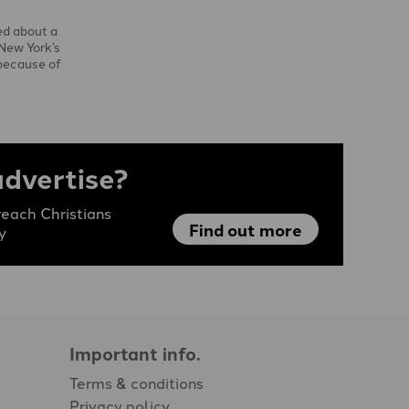
ed about a
 New York’s
because of
advertise?
each Christians
Find out more
y
Important info.
Terms & conditions
Privacy policy