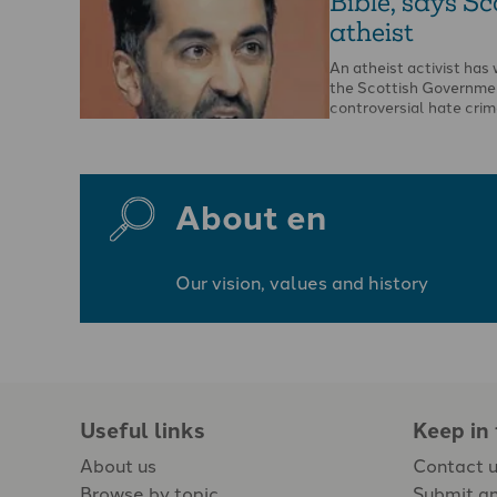
Bible, says Sc
atheist
An atheist activist ha
the Scottish Governme
controversial hate crime
opportunity to report t
…
About en
Our vision, values and history
Useful links
Keep in
About us
Contact 
Browse by topic
Submit an