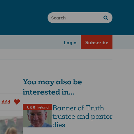
Login
Subscribe
You may also be
interested in...
Add
Banner of Truth
UK & Ireland
trustee and pastor
dies