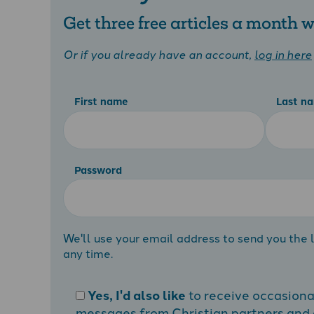
Get three free articles a month
Or if you already have an account,
log in here
First name
Last n
Password
We'll use your email address to send you the l
any time.
Yes, I'd also like
to receive occasion
messages from Christian partners and a