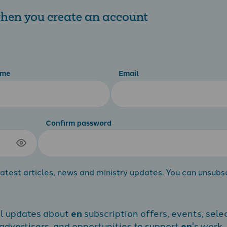
 when you create an account
ame
Email
Confirm password
atest articles, news and ministry updates. You can unsubs
al updates about
en
subscription offers, events, sele
dvertisers, and opportunities to support
en
's work