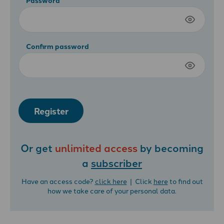
Confirm password
Register
Or get
unlimited access
by becoming
a
subscriber
Have an access code?
click here
| Click
here
to find out
how we take care of your personal data.