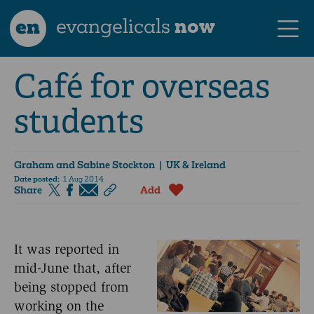
en
evangelicals
now
Café for overseas
students
Graham and Sabine Stockton
| UK & Ireland
Date posted:
1 Aug 2014
Share
Add
It was reported in
mid-June that, after
being stopped from
working on the