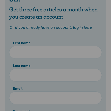
Get three free articles a month when
you create an account
Or if you already have an account,
log in here
First name
Last name
Email
Password