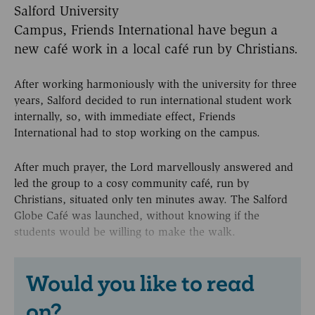
Salford University
Campus, Friends International have begun a
new café work in a local café run by Christians.
After working harmoniously with the university for three
years, Salford decided to run international student work
internally, so, with immediate effect, Friends
International had to stop working on the campus.
After much prayer, the Lord marvellously answered and
led the group to a cosy community café, run by
Christians, situated only ten minutes away. The Salford
Globe Café was launched, without knowing if the
students would be willing to make the walk.
Would you like to read
on?