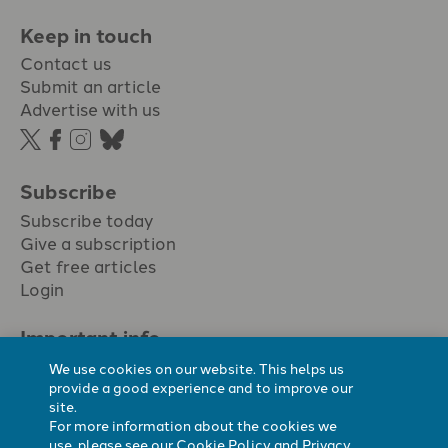
Keep in touch
Contact us
Submit an article
Advertise with us
Subscribe
Subscribe today
Give a subscription
Get free articles
Login
Important info.
Terms & conditions
We use cookies on our website. This helps us
Privacy policy
provide a good experience and to improve our
site.
Cookie policy
For more information about the cookies we
Cookie preferences
use, please see our
Cookie Policy
and
Privacy