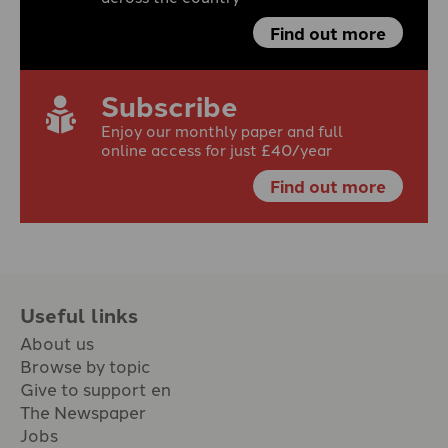
Find out more
Subscribe
Enjoy our monthly paper and full
online access for just £40/year
Find out more
Useful links
About us
Browse by topic
Give to support en
The Newspaper
Jobs