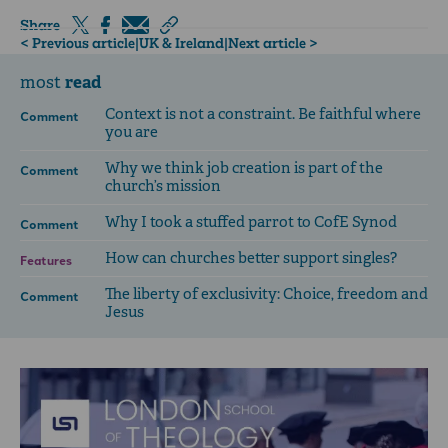
Share
< Previous article
|
UK & Ireland
|
Next article >
read
most
Context is not a constraint. Be faithful where
Comment
you are
Why we think job creation is part of the
Comment
church’s mission
Why I took a stuffed parrot to CofE Synod
Comment
How can churches better support singles?
Features
The liberty of exclusivity: Choice, freedom and
Comment
Jesus