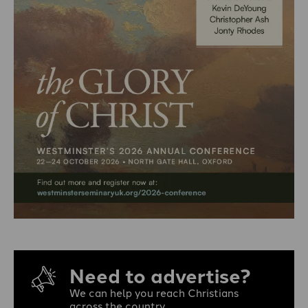
Need to advertise?
We can help you reach Christians
across the country