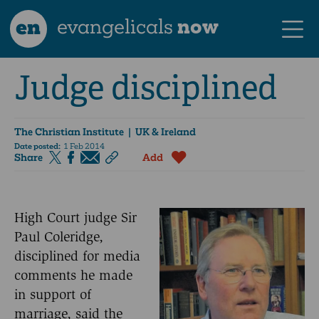
en
evangelicals
now
Judge disciplined
The Christian Institute
| UK & Ireland
Date posted:
1 Feb 2014
Share
Add
High Court judge Sir
Paul Coleridge,
disciplined for media
comments he made
in support of
marriage, said the