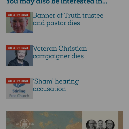
You may also be interested in...
Banner of Truth trustee
UK & Ireland
and pastor dies
Veteran Christian
UK & Ireland
campaigner dies
‘Sham’ hearing
UK & Ireland
accusation