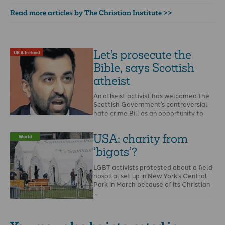
Read more articles by The Christian Institute >>
Let’s prosecute the
UK & Ireland
Bible, says Scottish
atheist
An atheist activist has welcomed the
Scottish Government’s controversial
hate crime Bill as an opportunity to
report the Bible and …
USA: charity from
World
‘bigots’?
LGBT activists protested about a field
hospital set up in New York’s Central
Park in March because of its Christian
…