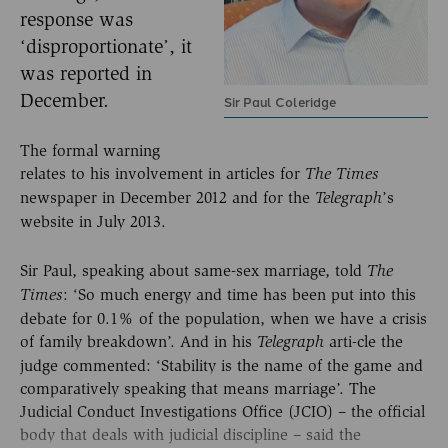
response was
‘disproportionate’, it
was reported in
December.
Sir Paul Coleridge
The formal warning
relates to his involvement in articles for
The Times
newspaper in December 2012 and for the
’s
Telegraph
website in July 2013.
Sir Paul, speaking about same-sex marriage, told
The
: ‘So much energy and time has been put into this
Times
debate for 0.1% of the population, when we have a crisis
of family breakdown’. And in his
arti-cle the
Telegraph
judge commented: ‘Stability is the name of the game and
comparatively speaking that means marriage’. The
Judicial Conduct Investigations Office (JCIO) – the official
body that deals with judicial discipline – said the