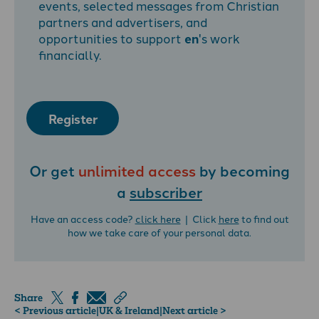
events, selected messages from Christian
partners and advertisers, and
opportunities to support
en
's work
financially.
Register
Or get
unlimited access
by becoming
a
subscriber
Have an access code?
click here
| Click
here
to find out
how we take care of your personal data.
Share
< Previous article
|
UK & Ireland
|
Next article >