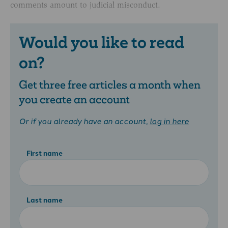
comments amount to judicial misconduct.
Would you like to read
on?
Get three free articles a month when
you create an account
Or if you already have an account,
log in here
First name
Last name