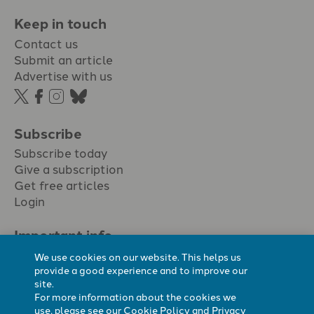
Keep in touch
Contact us
Submit an article
Advertise with us
Subscribe
Subscribe today
Give a subscription
Get free articles
Login
Important info.
Terms & conditions
We use cookies on our website. This helps us
Privacy policy
provide a good experience and to improve our
site.
Cookie policy
For more information about the cookies we
Cookie preferences
use, please see our
Cookie Policy
and
Privacy