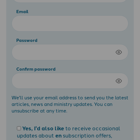
Email
Password
Confirm password
We'll use your email address to send you the latest
articles, news and ministry updates. You can
unsubscribe at any time.
Yes, I'd also like
to receive occasional
updates about
en
subscription offers,