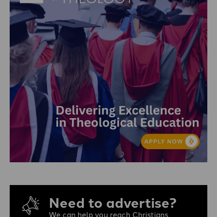
Need to advertise?
We can help you reach Christians