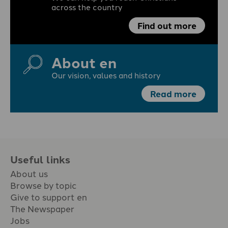
across the country
Find out more
About en
Our vision, values and history
Read more
Useful links
About us
Browse by topic
Give to support en
The Newspaper
Jobs