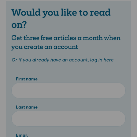
Would you like to read
on?
Get three free articles a month when
you create an account
Or if you already have an account,
log in here
First name
Last name
Email