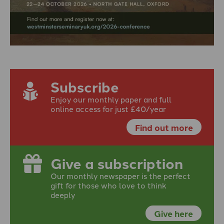
Subscribe
Enjoy our monthly paper and full
online access for just £40/year
Find out more
Give a subscription
Our monthly newspaper is the perfect
gift for those who love to think
deeply
Give here