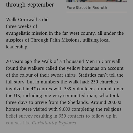
through September.
Fore Street in Redruth
Walk Cornwall 2 did
three weeks of
evangelistic mission in the far west county, all under the
auspices of Through Faith Missions, utilising local
leadership.
20 years ago the Walk of a Thousand Men in Cornwall
found the walkers called the yellow bananas on account
of the colour of their sweat shirts. Statistics can’t tell the
full story, but in numbers the walk had: 250 churches
involved in 47 centres with 339 volunteers from all over
the UK, including one very committed man, who took
three days to arrive from the Shetlands. Around 20,000
homes were visited with 9,000 completing the religious
belief survey resulting in 950 contacts to follow up in
courses like
.
Christianity Explored