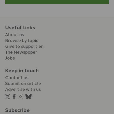
Useful links
About us
Browse by topic
Give to support en
The Newspaper
Jobs
Keep in touch
Contact us
Submit an article
Advertise with us
Subscribe