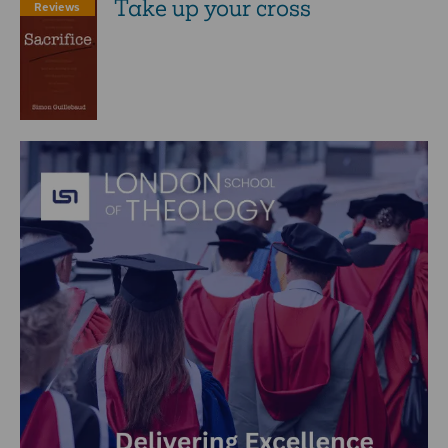
Take up your cross
Reviews