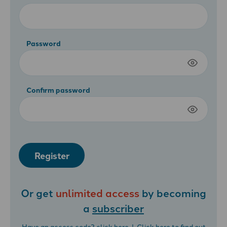
Password
Confirm password
Register
Or get
unlimited access
by becoming
a
subscriber
Have an access code?
click here
| Click
here
to find out