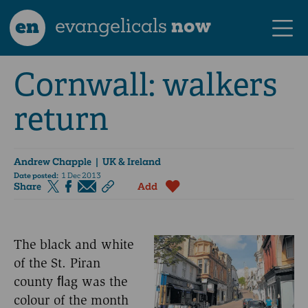
en
evangelicals
now
Cornwall: walkers
return
Andrew Chapple
| UK & Ireland
Date posted:
1 Dec 2013
Share
Add
The black and white
of the St. Piran
county ﬂag was the
colour of the month