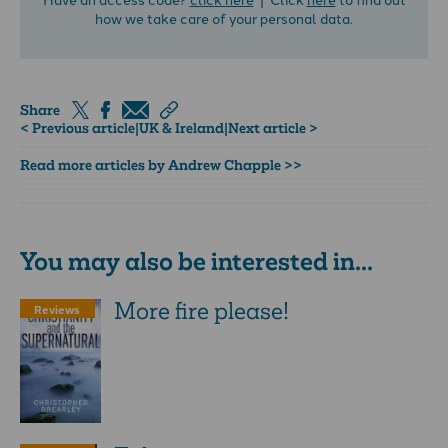
how we take care of your personal data.
Share
< Previous article
|
UK & Ireland
|
Next article >
Read more articles by Andrew Chapple >>
You may also be interested in...
More fire please!
Reviews