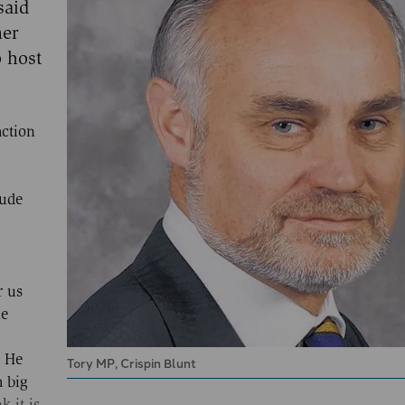
said
ner
o host
action
lude
r us
he
. He
Tory MP, Crispin Blunt
a big
k it is