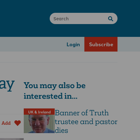
Login
Subscribe
gay
You may also be
interested in...
Banner of Truth
UK & Ireland
trustee and pastor
Add
dies