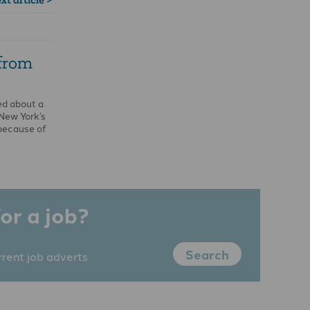
 from
ed about a
 New York’s
because of
or a job?
Search
rrent job adverts