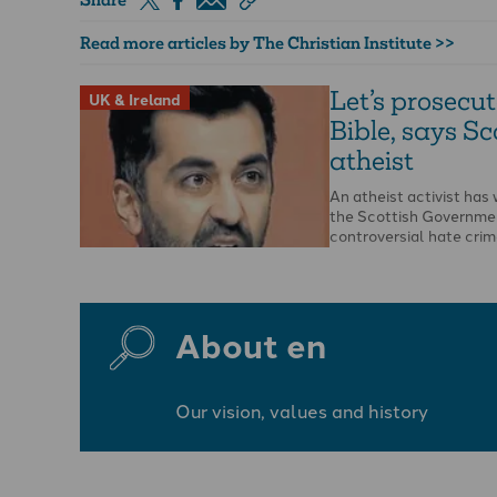
Read more articles by The Christian Institute >>
Let’s prosecut
UK & Ireland
Bible, says Sc
atheist
An atheist activist ha
the Scottish Governme
controversial hate crime
opportunity to report t
…
About en
Our vision, values and history