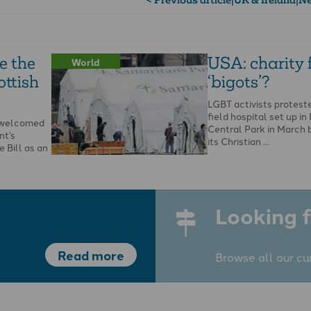
e the
USA: charity
World
ottish
‘bigots’?
LGBT activists protest
field hospital set up in
s welcomed
Central Park in March 
nt’s
its Christian …
 Bill as an
he Bible and
Looking f
Read more
Browse all our cu