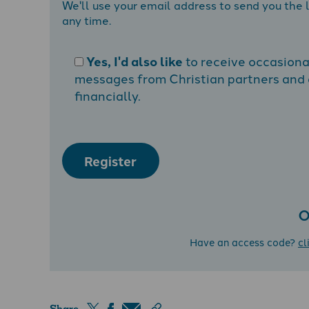
We'll use your email address to send you the l
any time.
Yes, I'd also like
to receive occasion
messages from Christian partners and a
financially.
Register
O
Have an access code?
cl
Share