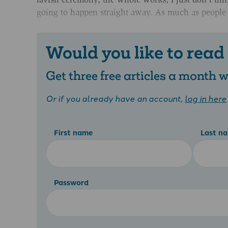
going to happen straight away. As much as people ar
Would you like to read
Get three free articles a month
Or if you already have an account,
log in here
First name
Last n
Password