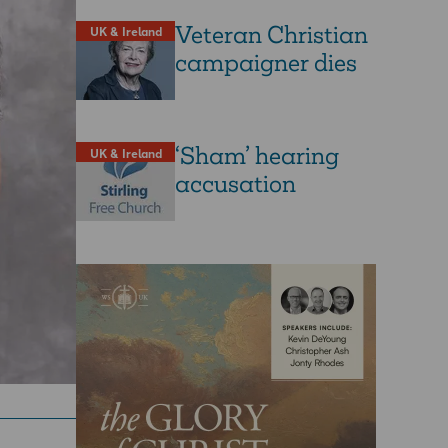
Veteran Christian
UK & Ireland
campaigner dies
‘Sham’ hearing
UK & Ireland
accusation