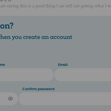
e saying this is a good thing I am still not getting what I w
 on?
 when you create an account
ame
Email
Confirm password