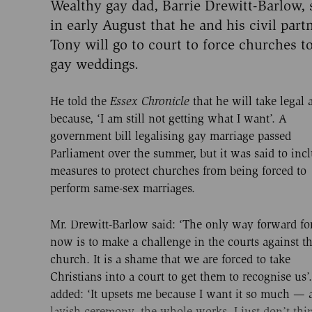
Wealthy gay dad, Barrie Drewitt-Barlow, 
in early August that he and his civil part
Tony will go to court to force churches t
gay weddings.
He told the
Essex Chronicle
that he will take legal 
because, ‘I am still not getting what I want’. A
government bill legalising gay marriage passed
Parliament over the summer, but it was said to inc
measures to protect churches from being forced to
perform same-sex marriages.
Mr. Drewitt-Barlow said: ‘The only way forward fo
now is to make a challenge in the courts against t
church. It is a shame that we are forced to take
Christians into a court to get them to recognise us’
added: ‘It upsets me because I want it so much — 
lavish ceremony, the whole works, I just don’t thin