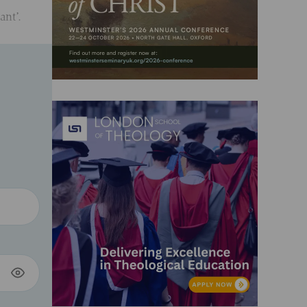
ant’.