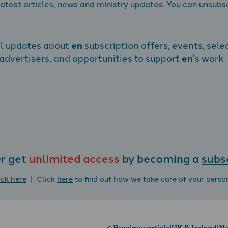
atest articles, news and ministry updates. You can unsubs
al updates about
en
subscription offers, events, sele
dvertisers, and opportunities to support
en
's work
r get
unlimited access
by becoming a
subs
ick here
| Click
here
to find out how we take care of your perso
< Previous article
|
UK & Ireland
|
Ne