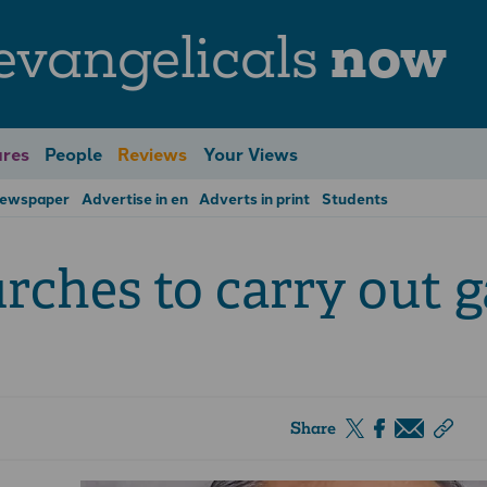
evangelicals
now
res
People
Reviews
Your Views
Newspaper
Advertise in en
Adverts in print
Students
urches to carry out 
Share