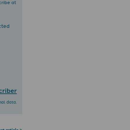
cribe at
cted
criber
nal data.
xt article >