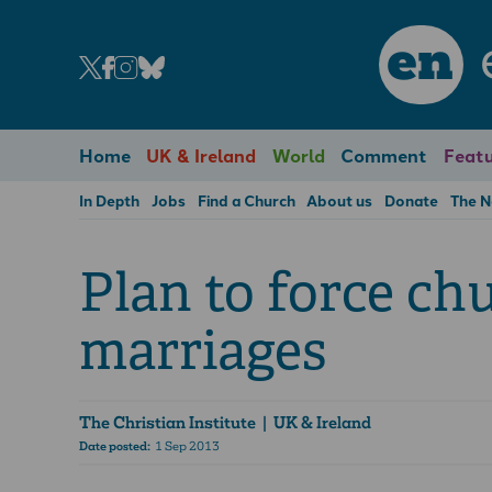
en
Home
UK & Ireland
World
Comment
Featu
In Depth
Jobs
Find a Church
About us
Donate
The 
Plan to force ch
marriages
The Christian Institute
| UK & Ireland
Date posted:
1 Sep 2013