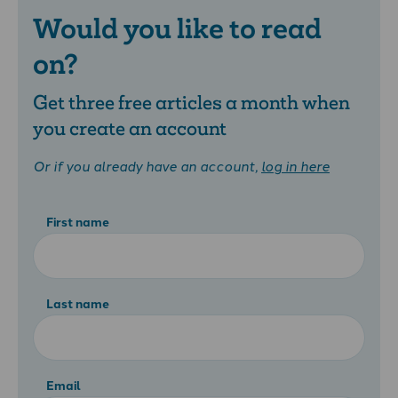
Would you like to read
on?
Get three free articles a month when
you create an account
Or if you already have an account,
log in here
First name
Last name
Email