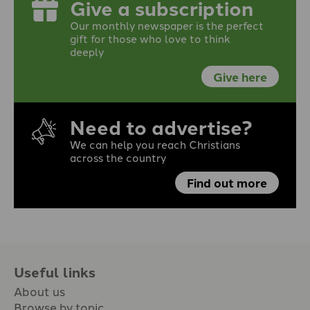
Give a subscription
Our monthly newspaper is the perfect
gift for those who love to think
deeply
Give here
Need to advertise?
We can help you reach Christians
across the country
Find out more
Useful links
About us
Browse by topic