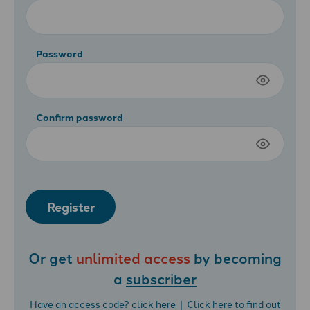
Password
Confirm password
Register
Or get
unlimited access
by becoming
a
subscriber
Have an access code?
click here
| Click
here
to find out