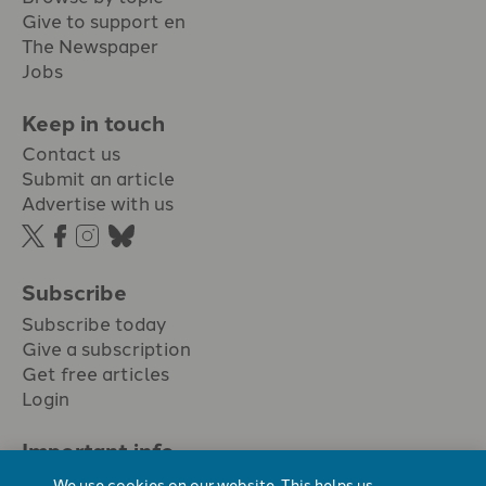
Give to support en
The Newspaper
Jobs
Keep in touch
Contact us
Submit an article
Advertise with us
Subscribe
Subscribe today
Give a subscription
Get free articles
Login
Important info.
Terms & conditions
We use cookies on our website. This helps us