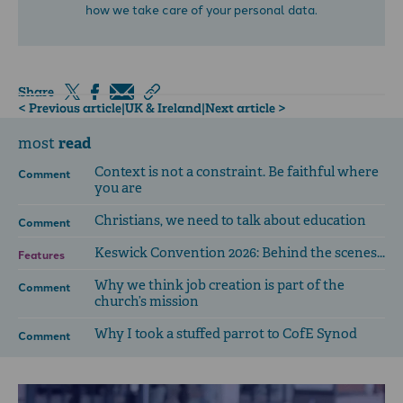
how we take care of your personal data.
Share
< Previous article
|
UK & Ireland
|
Next article >
read
most
Context is not a constraint. Be faithful where
Comment
you are
Christians, we need to talk about education
Comment
Keswick Convention 2026: Behind the scenes...
Features
Why we think job creation is part of the
Comment
church’s mission
Why I took a stuffed parrot to CofE Synod
Comment