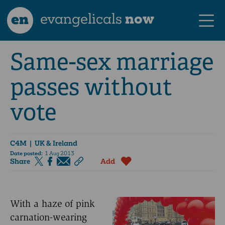
en
evangelicals
now
Same-sex marriage
passes without
vote
C4M
| UK & Ireland
Date posted:
1 Aug 2013
Share
Add
With a haze of pink
carnation-wearing