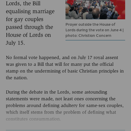
Lords, the Bill
equalising marriage
for gay couples
Prayer outside the House of
passed through the
Lords during the vote on June 4 |
House of Lords on
photo: Christian Concern
July 15.
No formal vote happened, and on July 17 royal assent
was given to a Bill that will for many put the official
stamp on the undermining of basic Christian principles in
the nation.
During the debate in the Lords, some astounding
statements were made, not least ones concerning the
problems around defining adultery for same-sex couples,
which itself stems from the problem of defining what
constitutes consummation.