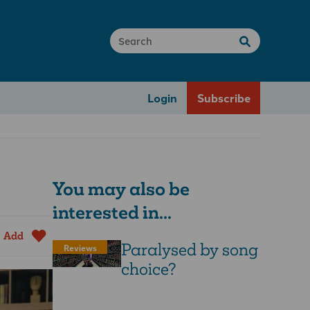
Login
Subscribe
You may also be
interested in...
Add
Paralysed by song
Reviews
choice?