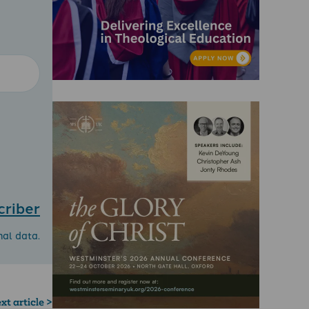
criber
nal data.
xt article >