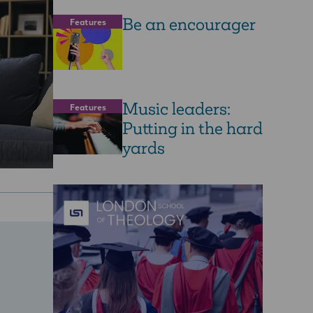
Be an encourager
Features
Music leaders:
Features
Putting in the hard
yards