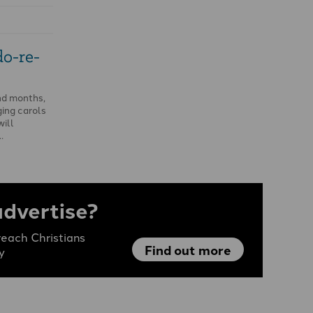
o-re-
nd months,
ing carols
ill
…
advertise?
each Christians
Find out more
y