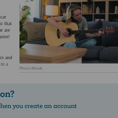
car
ic that
ow are
ries!
ics and
 to a
Photo:
iStock
 on?
 when you create an account