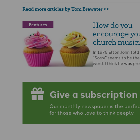
Read more articles by Tom Brewster >>
How do you
Features
encourage yo
church music
In 1976 Elton John told
“Sorry” seems to be the
word. I think he was pr
…
Give a subscription
Our monthly newspaper is the perfect
for those who love to think deeply