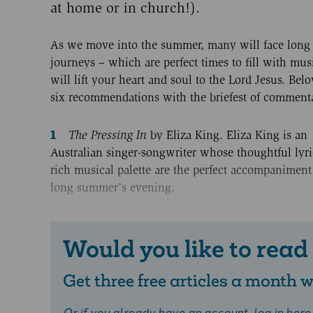
at home or in church!).
As we move into the summer, many will face long 
journeys – which are perfect times to fill with mus
will lift your heart and soul to the Lord Jesus. Bel
six recommendations with the briefest of commenta
The Pressing In
by Eliza King. Eliza King is an
Australian singer-songwriter whose thoughtful lyr
rich musical palette are the perfect accompaniment
long summer’s evening.
Would you like to read
Get three free articles a month
Or if you already have an account,
log in here