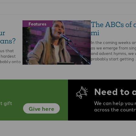
The ABCs of d
Features
ur
mi
ians?
In the coming weeks a
as we emerge from sing
 us that
and advent hymns, we w
 hardest
probably start getting 
obably onto
Need to 
 gift
We can help you r
Give here
across the countr