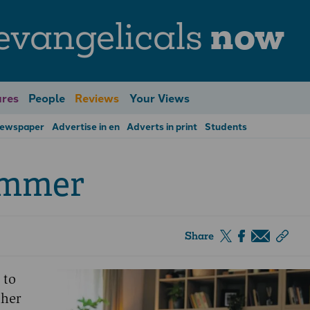
evangelicals
now
res
People
Reviews
Your Views
Newspaper
Advertise in en
Adverts in print
Students
ummer
Share
 to
ther