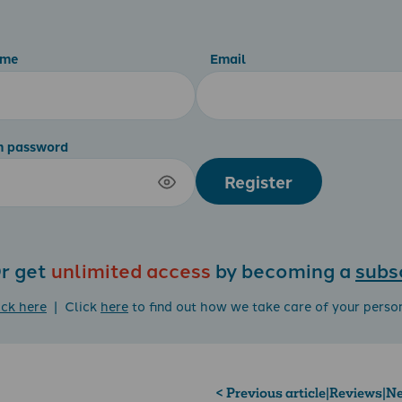
ame
Email
m password
Register
r get
unlimited access
by becoming a
subs
ick here
| Click
here
to find out how we take care of your perso
< Previous article
|
Reviews
|
Ne