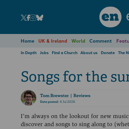
en
Home
UK & Ireland
World
Comment
Featu
In Depth
Jobs
Find a Church
About us
Donate
The 
Songs for the s
Tom Brewster
| Reviews
Date posted:
6 Jul 2026
I’m always on the lookout for new music
discover and songs to sing along to (whe