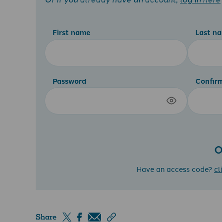
First name
Last n
Password
Confir
O
Have an access code?
cl
Share