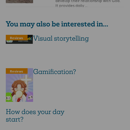
develop their relationship with God.
It provides daily …
You may also be interested in...
Visual storytelling
Reviews
Gamification?
Reviews
How does your day
start?