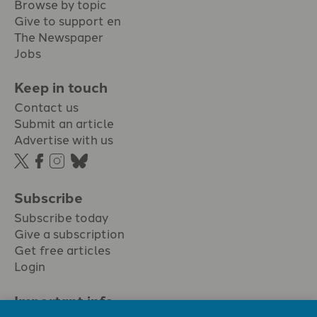
Browse by topic
Give to support en
The Newspaper
Jobs
Keep in touch
Contact us
Submit an article
Advertise with us
Subscribe
Subscribe today
Give a subscription
Get free articles
Login
Important info.