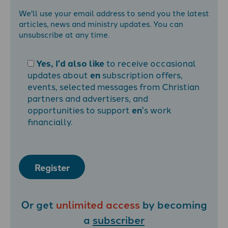
We'll use your email address to send you the latest
articles, news and ministry updates. You can
unsubscribe at any time.
Yes, I'd also like
to receive occasional
updates about
en
subscription offers,
events, selected messages from Christian
partners and advertisers, and
opportunities to support
en
's work
financially.
Register
Or get
unlimited access
by becoming
a
subscriber