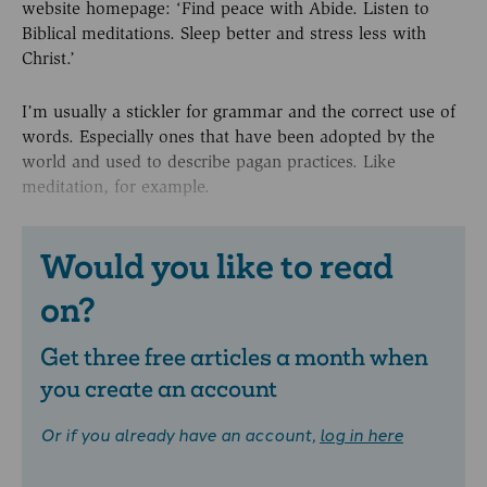
website homepage: ‘Find peace with Abide. Listen to
Biblical meditations. Sleep better and stress less with
Christ.’
I’m usually a stickler for grammar and the correct use of
words. Especially ones that have been adopted by the
world and used to describe pagan practices. Like
meditation, for example.
Would you like to read
on?
Get three free articles a month when
you create an account
Or if you already have an account,
log in here