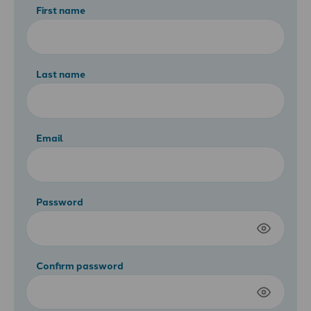
First name
Last name
Email
Password
Confirm password