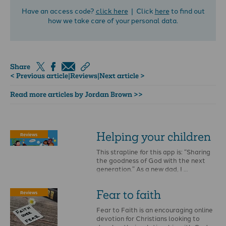
Have an access code?
click here
| Click
here
to find out
how we take care of your personal data.
Share
< Previous article
|
Reviews
|
Next article >
Read more articles by Jordan Brown >>
Helping your children
Reviews
This strapline for this app is: “Sharing
the goodness of God with the next
generation.” As a new dad, I …
Fear to faith
Reviews
Fear to Faith is an encouraging online
devotion for Christians looking to