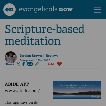
en
evangelicals
now
Scripture-based
meditation
Jordan Brown
| Reviews
Date posted:
1 Nov 2023
Share
Add
ABIDE APP
www.abide.com/
This app says on its