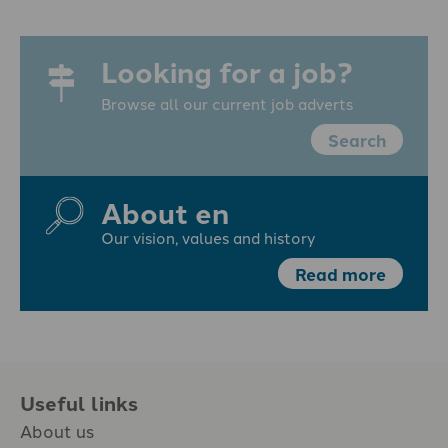
Looking for a job?
Browse all our current job adverts
Search
About en
Our vision, values and history
Read more
Useful links
About us