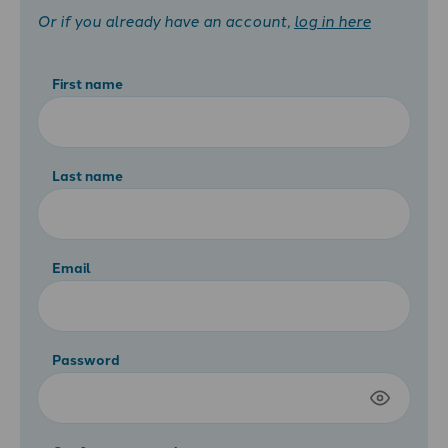
Or if you already have an account,
log in here
First name
Last name
Email
Password