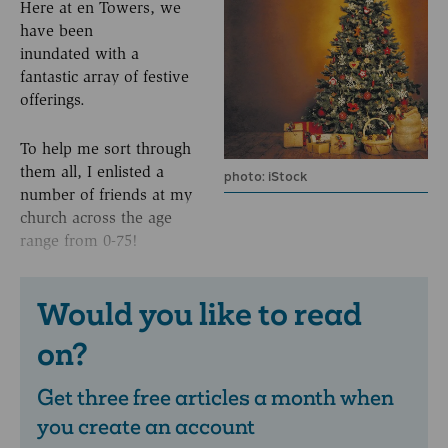
Here at en Towers, we
have been
inundated with a
fantastic array of festive
offerings.
To help me sort through
them all, I enlisted a
photo: iStock
number of friends at my
church across the age
range from 0-75!
Would you like to read
on?
Get three free articles a month when
you create an account