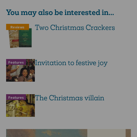
You may also be interested in...
Two Christmas Crackers
Reviews
Invitation to festive joy
Features
The Christmas villain
Features