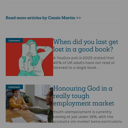
Read more articles by Cassie Martin >>
When did you last get
Comment
lost in a good book?
A YouGov poll in 2025 stated that
40% of UK adults have not read or
listened to a single book …
Honouring God in a
Comment
really tough
employment market
Youth unemployment is currently
running at just under 16%, with the
graduate job market being particularly
hard hit.Last year …