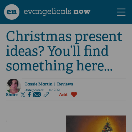
en
evangelicals
now
Christmas present
ideas? You’ll find
something here...
Cassie Martin
| Reviews
Date posted:
1 Dec 2021
Share
Add
.