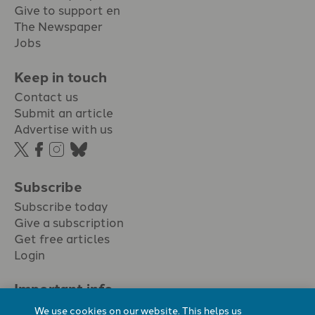
Give to support en
The Newspaper
Jobs
Keep in touch
Contact us
Submit an article
Advertise with us
Subscribe
Subscribe today
Give a subscription
Get free articles
Login
Important info.
Terms & conditions
We use cookies on our website. This helps us