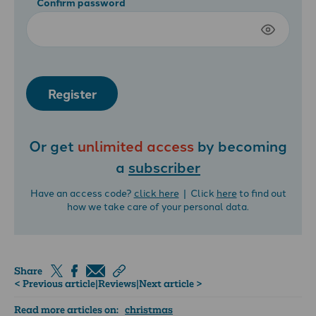
Confirm password
Register
Or get
unlimited access
by becoming
a
subscriber
Have an access code?
click here
| Click
here
to find out
how we take care of your personal data.
Share
< Previous article
|
Reviews
|
Next article >
Read more articles on:
christmas