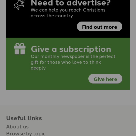
Need to advertise?
We can help you reach Christians
across the country
Find out more
Give a subscription
Our monthly newspaper is the perfect
gift for those who love to think
deeply
Give here
Useful links
About us
Browse by topic