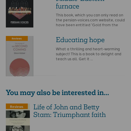
furnace
This book, which you can only read on
the persian-voices.com website, could
have been entitled ‘Gold from the
furnace’, …
Educating hope
Reviews
What a thrilling and heart-warming
subject! This is a book to delight and
teach us all. Get it …
You may also be interested in...
Life of John and Betty
Reviews
Stam: Triumphant faith