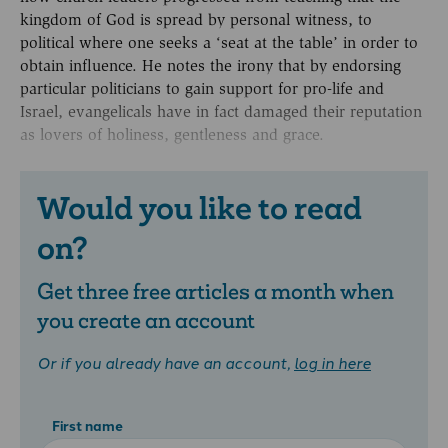
kingdom of God is spread by personal witness, to
political where one seeks a ‘seat at the table’ in order to
obtain influence. He notes the irony that by endorsing
particular politicians to gain support for pro-life and
Israel, evangelicals have in fact damaged their reputation
as lovers of holiness, gentleness and grace.
Would you like to read
on?
Get three free articles a month when
you create an account
Or if you already have an account,
log in here
First name