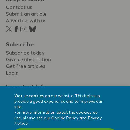
Contact us
Submit an article
Advertise with us
Subscribe
Subscribe today
Give a subscription
Get free articles
Login
Important info.
Terms & conditions
We use cookies on our website. This helps us
Privacy policy
provide a good experience and to improve our
site.
Cookie policy
For more information about the cookies we
Cookie preferences
use, please see our
Cookie Policy
and
Privacy
Notice
.