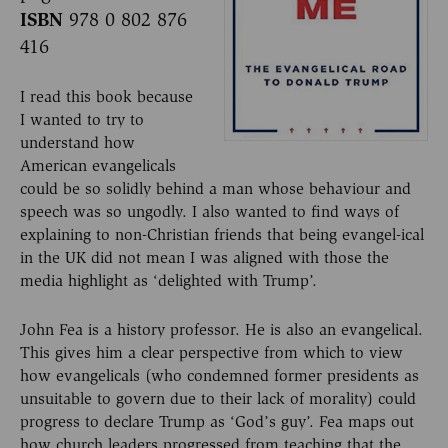
ISBN
978 0 802 876
416
I read this book because
I wanted to try to
understand how
American evangelicals
could be so solidly behind a man whose behaviour and
speech was so ungodly. I also wanted to find ways of
explaining to non-Christian friends that being evangel-ical
in the UK did not mean I was aligned with those the
media highlight as ‘delighted with Trump’.
John Fea is a history professor. He is also an evangelical.
This gives him a clear perspective from which to view
how evangelicals (who condemned former presidents as
unsuitable to govern due to their lack of morality) could
progress to declare Trump as ‘God’s guy’. Fea maps out
how church leaders progressed from teaching that the