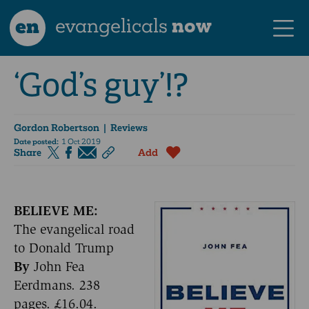
en
evangelicals
now
‘God’s guy’!?
Gordon Robertson
| Reviews
Date posted:
1 Oct 2019
Share
Add
BELIEVE ME:
The evangelical road
to Donald Trump
By
John Fea
Eerdmans. 238
pages. £16.04.