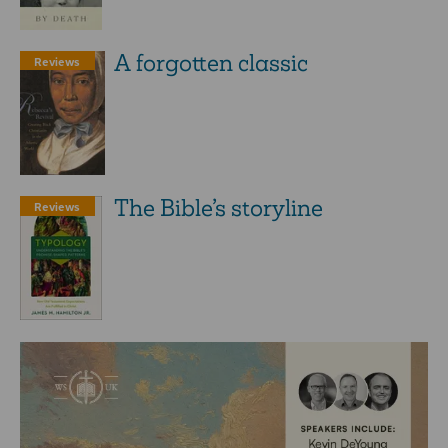
A forgotten classic
Reviews
The Bible’s storyline
Reviews