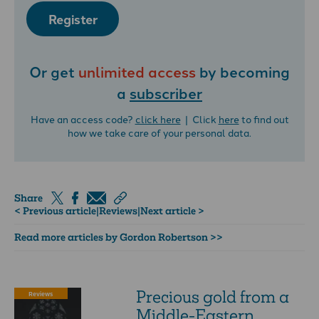
Register
Or get
unlimited access
by becoming
a
subscriber
Have an access code?
click here
| Click
here
to find out
how we take care of your personal data.
Share
< Previous article
|
Reviews
|
Next article >
Read more articles by Gordon Robertson >>
Precious gold from a
Reviews
Middle-Eastern