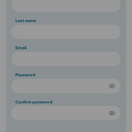
Last name
Email
Password
Confirm password