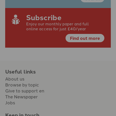
Subscribe
Enjoy our monthly paper and full
online access for just £40/year
Find out more
Useful links
About us
Browse by topic
Give to support en
The Newspaper
Jobs
Keep in touch