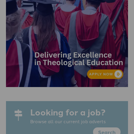
Looking for a job?
Browse all our current job adverts
Search