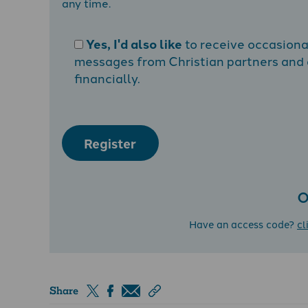
any time.
Yes, I'd also like
to receive occasion
messages from Christian partners and a
financially.
Register
O
Have an access code?
cl
Share