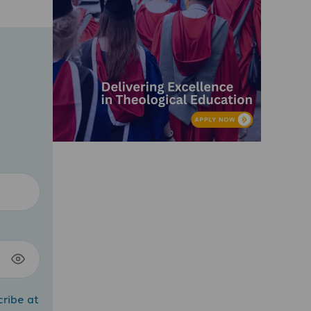
cribe at