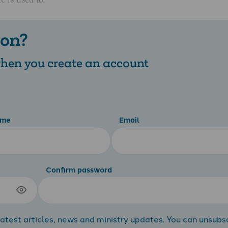
 on?
 when you create an account
ame
Email
Confirm password
atest articles, news and ministry updates. You can unsubs