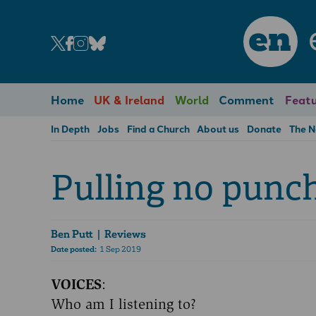
en
Home
UK & Ireland
World
Comment
Featu
In Depth
Jobs
Find a Church
About us
Donate
The 
Pulling no punc
Ben Putt
| Reviews
Date posted:
1 Sep 2019
VOICES
:
Who am I listening to?