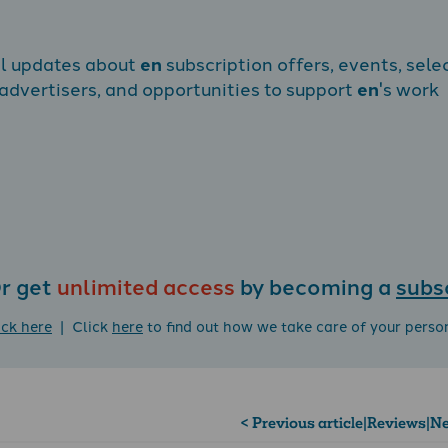
al updates about
en
subscription offers, events, sele
dvertisers, and opportunities to support
en
's work
r get
unlimited access
by becoming a
subs
ick here
| Click
here
to find out how we take care of your perso
< Previous article
|
Reviews
|
Ne