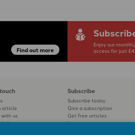
Subscrib
Enjoy our monthly
Find out more
access for just £
 touch
Subscribe
us
Subscribe today
 article
Give a subscription
 with us
Get free articles
Login