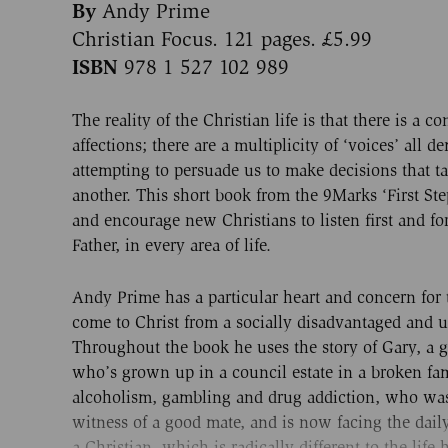
By
Andy Prime
Christian Focus. 121 pages. £5.99
ISBN
978 1 527 102 989
The reality of the Christian life is that there is a co
affections; there are a multiplicity of ‘voices’ all 
attempting to persuade us to make decisions that ta
another. This short book from the 9Marks ‘First Step
and encourage new Christians to listen first and fo
Father, in every area of life.
Andy Prime has a particular heart and concern for
come to Christ from a socially disadvantaged and
Throughout the book he uses the story of Gary, a gu
who’s grown up in a council estate in a broken fa
alcoholism, gambling and drug addiction, who wa
witness of a good mate, and is now facing the daily b
a Christian, which is radically different to the life 