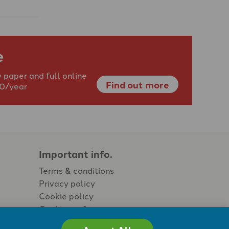
e
 paper and full online
Find out more
40/year
Important info.
Terms & conditions
Privacy policy
Cookie policy
Cookie preferences