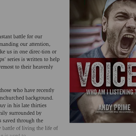
nstant battle for our
demanding our attention,
ke us in one direc-tion or
s’ series is written to help
remost to their heavenly
 those who have recently
 unchurched background.
y in his late thirties
mily surrounded by
s saved through the
attle of living the life of
he is used to.