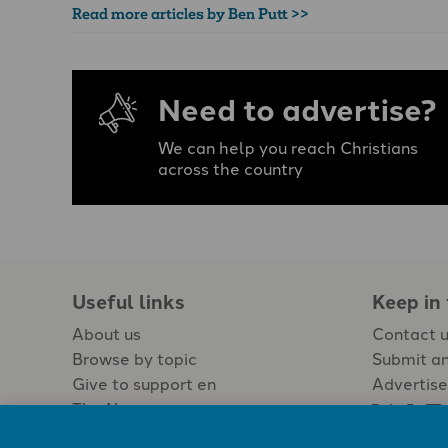
Read more articles by Ben Putt >>
Need to advertise?
We can help you reach Christians
across the country
Useful links
Keep in
About us
Contact 
Browse by topic
Submit an
Give to support en
Advertise
The Newspaper
Jobs