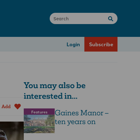
Login
Subscribe
You may also be
interested in...
Add
Gaines Manor –
Features
ten years on