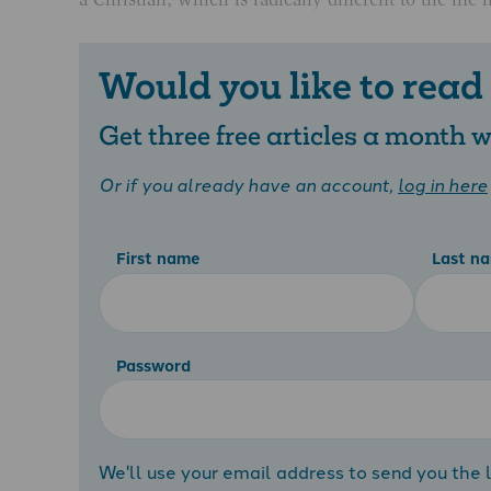
Would you like to read
Get three free articles a month
Or if you already have an account,
log in here
First name
Last n
Password
We'll use your email address to send you the l