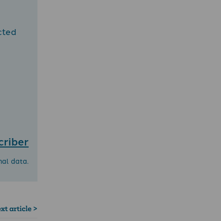
cted
criber
nal data.
xt article >