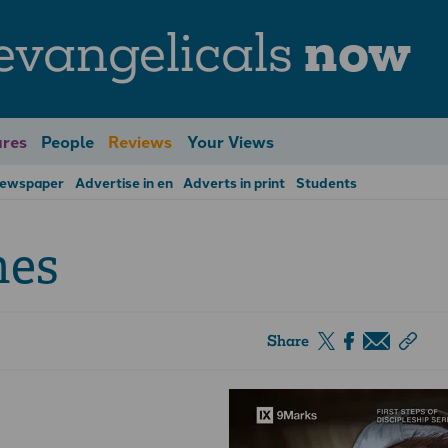
evangelicals
now
res
People
Reviews
Your Views
Newspaper
Advertise in en
Adverts in print
Students
hes
Share