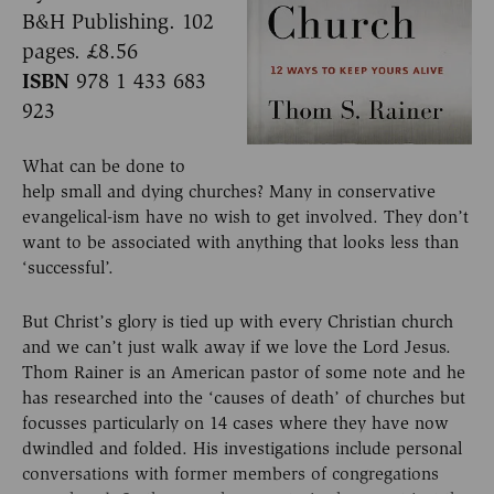
B&H Publishing. 102
pages. £8.56
ISBN
978 1 433 683
923
What can be done to
help small and dying churches? Many in conservative
evangelical-ism have no wish to get involved. They don’t
want to be associated with anything that looks less than
‘successful’.
But Christ’s glory is tied up with every Christian church
and we can’t just walk away if we love the Lord Jesus.
Thom Rainer is an American pastor of some note and he
has researched into the ‘causes of death’ of churches but
focusses particularly on 14 cases where they have now
dwindled and folded. His investigations include personal
conversations with former members of congregations