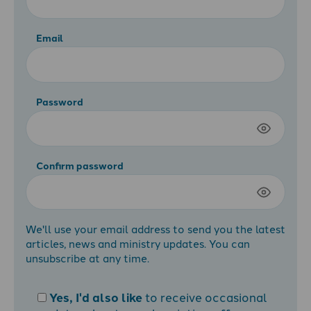
Email
Password
Confirm password
We'll use your email address to send you the latest
articles, news and ministry updates. You can
unsubscribe at any time.
Yes, I'd also like
to receive occasional