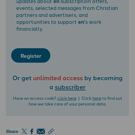
updates about
en
subscription offers,
events, selected messages from Christian
partners and advertisers, and
opportunities to support
en
's work
financially.
Register
Or get
unlimited access
by becoming
a
subscriber
Have an access code?
click here
| Click
here
to find out
how we take care of your personal data.
Share