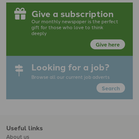
Give a subscription
Our monthly newspaper is the perfect
gift for those who love to think
deeply
Give here
Looking for a job?
Browse all our current job adverts
Search
Useful links
About us