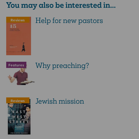
You may also be interested in...
Help for new pastors
Reviews
Why preaching?
Features
Jewish mission
Reviews