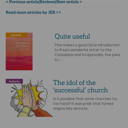
< Previous article
|
Reviews
|
Next article >
Read more articles by JEB >>
Quite useful
Reviews
This makes a good little introduction
to Paul’s wonderful letter to the
Colossians and its appendix, the plea
to …
The idol of the
Features
‘successful’ church
Is it possible that some churches try
too hard? It was pride that turned
angels into demons.