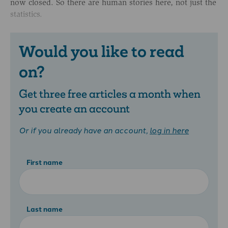
now closed. So there are human stories here, not just the
statistics.
Would you like to read
on?
Get three free articles a month when
you create an account
Or if you already have an account,
log in here
First name
Last name