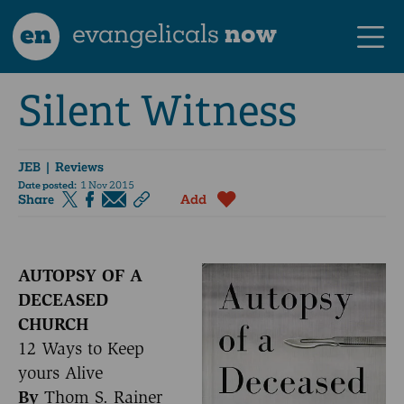
en
evangelicals
now
Silent Witness
JEB
| Reviews
Date posted:
1 Nov 2015
Share
Add
AUTOPSY OF A
DECEASED
CHURCH
12 Ways to Keep
yours Alive
By
Thom S. Rainer