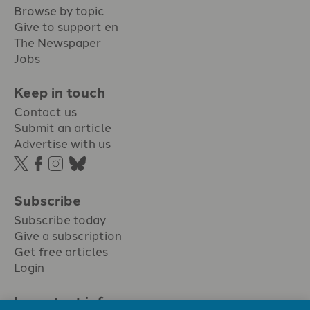
Browse by topic
Give to support en
The Newspaper
Jobs
Keep in touch
Contact us
Submit an article
Advertise with us
Subscribe
Subscribe today
Give a subscription
Get free articles
Login
Important info.