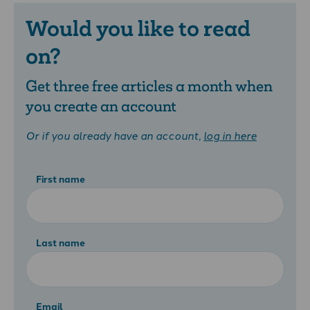
Would you like to read
on?
Get three free articles a month when
you create an account
Or if you already have an account,
log in here
First name
Last name
Email