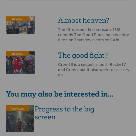
Almost heaven?
Reviews
The 13-episode first season of US
comedy The Good Place has recently
aired on Thursday nights on E4 in …
The­ good­ fight?­­­
Reviews
Creed II is a sequel to both Rocky IV
and Creed, but it also works as a story
on …
You may also be interested in...
Progress to the big
Reviews
screen