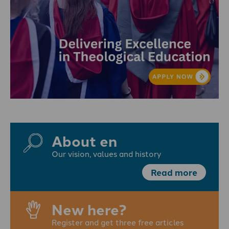
About en
Our vision, values and history
Read more
New here?
Register and get three free articles