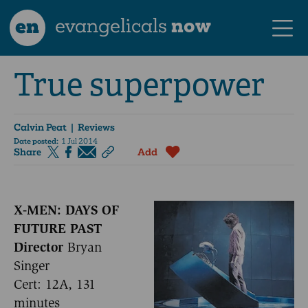
en
evangelicals
now
True superpower
Calvin Peat
| Reviews
Date posted:
1 Jul 2014
Share
Add
X-MEN: DAYS OF
FUTURE PAST
Director
Bryan
Singer
Cert: 12A, 131
minutes