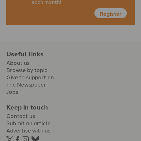
each month!
Register
Useful links
About us
Browse by topic
Give to support en
The Newspaper
Jobs
Keep in touch
Contact us
Submit an article
Advertise with us