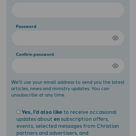
Password
Confirm password
We'll use your email address to send you the latest
articles, news and ministry updates. You can
unsubscribe at any time.
Yes, I'd also like
to receive occasional
updates about
en
subscription offers,
events, selected messages from Christian
partners and advertisers, and