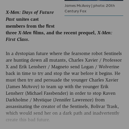
James McAvoy | photo: 20th
Century Fox
X-Men: Days of Future
Past
unites cast
members from the ﬁrst
three
X-Men
ﬁlms, and the recent prequel,
X-Men:
First Class
.
In a dystopian future where the fearsome robot Sentinels
are hunting down all mutants, Charles Xavier / Professor
X and Erik Lensherr / Magneto send Logan / Wolverine
back in time to try and stop the war before it begins. He
must then try and persuade the younger Charles Xavier
(James McAvoy) to team up with the younger Erik
Lensherr (Michael Fassbender) in order to stop Raven
Darkholme / Mystique (Jennifer Lawrence) from
assassinating the creator of the Sentinels, Bolivar Trask,
which would send her on a dark path and inadvertently
create this bad future.