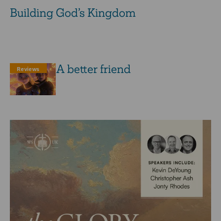
Building God’s Kingdom
A ­better ­friend
Reviews