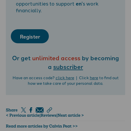
opportunities to support
en
's work
financially.
Register
Or get
unlimited access
by becoming
a
subscriber
Have an access code?
click here
| Click
here
to find out
how we take care of your personal data.
Share
< Previous article
|
Reviews
|
Next article >
Read more articles by Calvin Peat >>