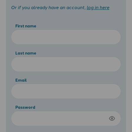
Or if you already have an account,
log in here
First name
Last name
Email
Password