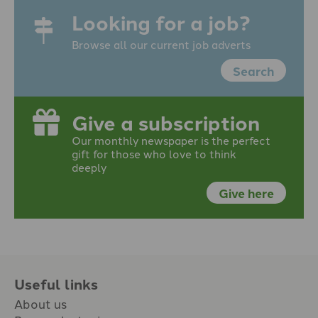
Looking for a job?
Browse all our current job adverts
Search
Give a subscription
Our monthly newspaper is the perfect
gift for those who love to think
deeply
Give here
Useful links
About us