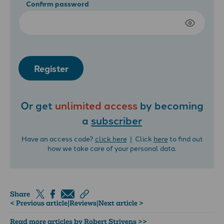
Confirm password
Register
Or get
unlimited access
by becoming
a
subscriber
Have an access code?
click here
| Click
here
to find out
how we take care of your personal data.
Share
< Previous article
|
Reviews
|
Next article >
Read more articles by Robert Strivens >>