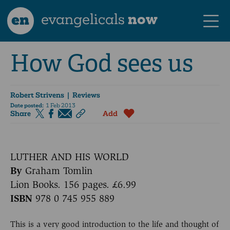
en
evangelicals
now
How God sees us
Robert Strivens
| Reviews
Date posted:
1 Feb 2013
Share
Add
LUTHER AND HIS WORLD
By
Graham Tomlin
Lion Books. 156 pages. £6.99
ISBN
978 0 745 955 889
This is a very good introduction to the life and thought of