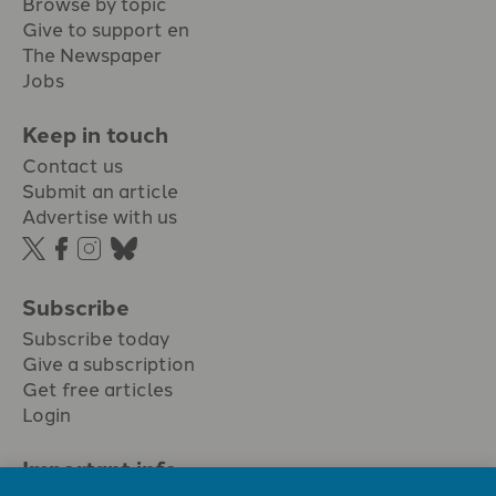
Browse by topic
Give to support en
The Newspaper
Jobs
Keep in touch
Contact us
Submit an article
Advertise with us
Subscribe
Subscribe today
Give a subscription
Get free articles
Login
Important info.