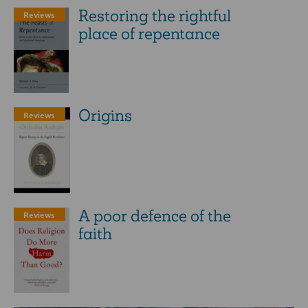
Restoring the rightful
Reviews
place of repentance
Origins
Reviews
A poor defence of the
Reviews
faith