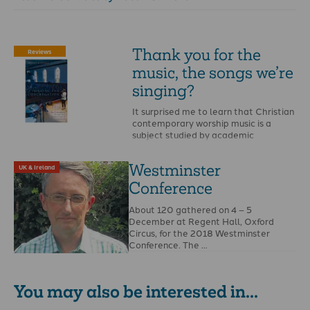
Thank you for the
Reviews
music, the songs we’re
singing?
It surprised me to learn that Christian
contemporary worship music is a
subject studied by academic
sociologists.
Westminster
UK & Ireland
Conference
About 120 gathered on 4 – 5
December at Regent Hall, Oxford
Circus, for the 2018 Westminster
Conference. The …
You may also be interested in...