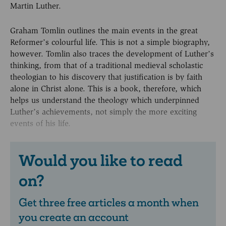
Martin Luther.
Graham Tomlin outlines the main events in the great
Reformer’s colourful life. This is not a simple biography,
however. Tomlin also traces the development of Luther’s
thinking, from that of a traditional medieval scholastic
theologian to his discovery that justification is by faith
alone in Christ alone. This is a book, therefore, which
helps us understand the theology which underpinned
Luther’s achievements, not simply the more exciting
events of his life.
Would you like to read
on?
Get three free articles a month when
you create an account