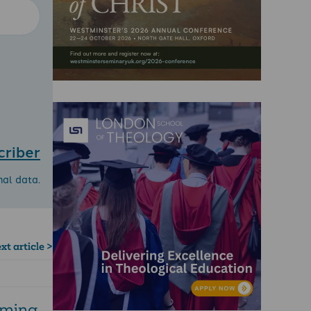
criber
nal data.
xt article >
rming