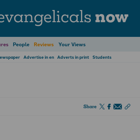
evangelicals
now
res
People
Reviews
Your Views
Newspaper
Advertise in en
Adverts in print
Students
Share