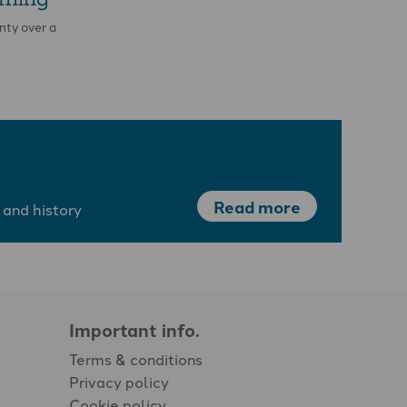
nty over a
Read more
 and history
Important info.
Terms & conditions
Privacy policy
Cookie policy