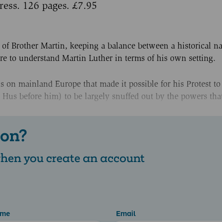
ress. 126 pages. £7.95
 of Brother Martin, keeping a balance between a historical na
ire to understand Martin Luther in terms of his own setting.
 on mainland Europe that made it possible for his Protest to
 Hus before him) to be largely snuffed out by the powers that
 on?
 when you create an account
ame
Email