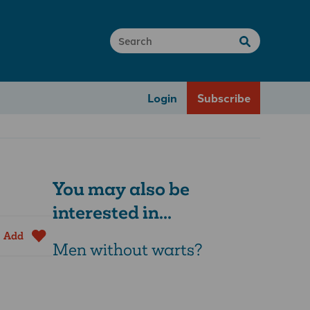
Login
Subscribe
You may also be
interested in...
Add
Men without warts?