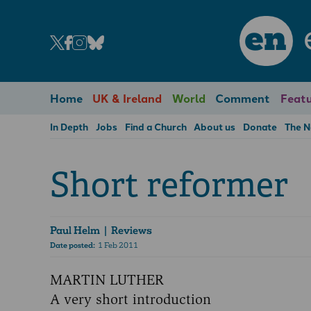
en
Home
UK & Ireland
World
Comment
Featu
In Depth
Jobs
Find a Church
About us
Donate
The 
Short reformer
Paul Helm
| Reviews
Date posted:
1 Feb 2011
MARTIN LUTHER
A very short introduction