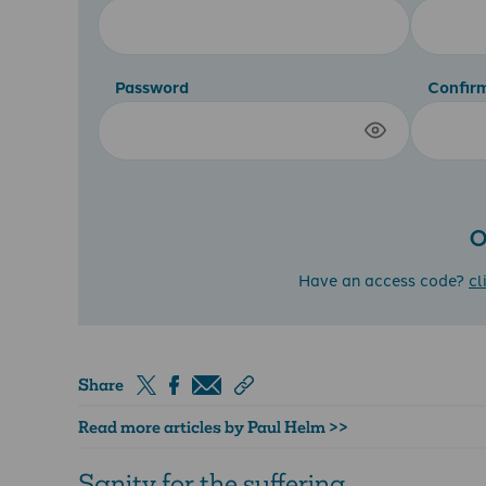
Password
Confir
O
Have an access code?
cl
Share
Read more articles by Paul Helm >>
Sanity for the suffering