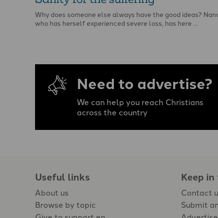
Why does someone else always have the good ideas? Nanc
who has herself experienced severe loss, has here …
Need to advertise?
We can help you reach Christians
across the country
Useful links
Keep in
About us
Contact 
Browse by topic
Submit an
Give to support en
Advertise