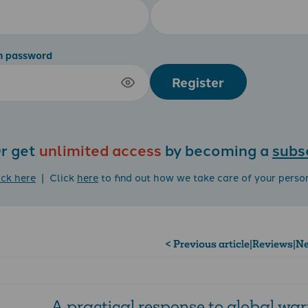
m password
Register
r get
unlimited access
by becoming a
subs
ick here
| Click
here
to find out how we take care of your perso
< Previous article
|
Reviews
|
Ne
A practical response to global wa