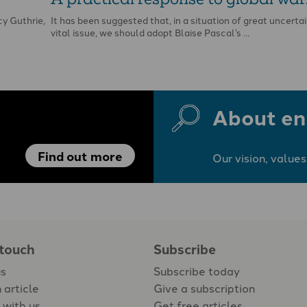
y Guthrie,
It has been suggested that, in a situation of great uncertai
vital issue, we should adopt Blaise Pascal’s …
About en
Find out more
Our vision, values
 touch
Subscribe
us
Subscribe today
 article
Give a subscription
 with us
Get free articles