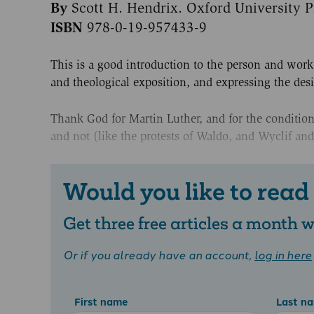
By
Scott H. Hendrix. Oxford University P
ISBN
978-0-19-957433-9
This is a good introduction to the person and work
and theological exposition, and expressing the des
Thank God for Martin Luther, and for the conditions
and not (like the protests of Waldo, and Wyclif and
Would you like to read
Get three free articles a month
Or if you already have an account,
log in here
First name
Last n