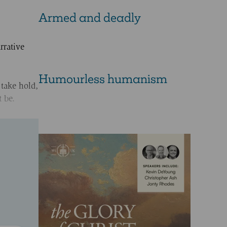
Armed and deadly
rrative
Humourless humanism
 take hold,
 be.