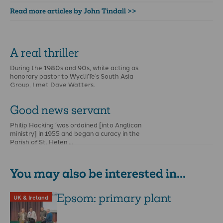
Read more articles by John Tindall >>
A real thriller
During the 1980s and 90s, while acting as
honorary pastor to Wycliffe’s South Asia
Group, I met Dave Watters.
Good news servant
Philip Hacking ‘was ordained [into Anglican
ministry] in 1955 and began a curacy in the
Parish of St. Helen …
You may also be interested in...
Epsom: primary plant
UK & Ireland