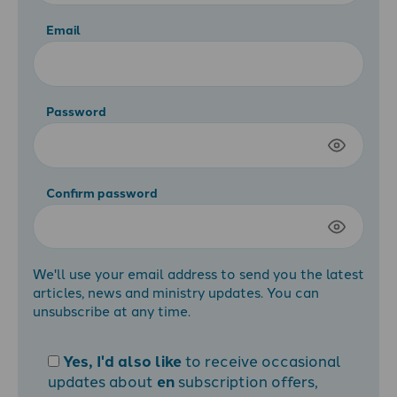
Email
Password
Confirm password
We'll use your email address to send you the latest
articles, news and ministry updates. You can
unsubscribe at any time.
Yes, I'd also like
to receive occasional
updates about
en
subscription offers,