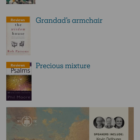
Grandad’s armchair
Reviews
Precious mixture
Reviews