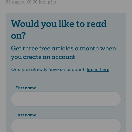
88 pages. £6.00 inc. p&p
Would you like to read
on?
Get three free articles a month when
you create an account
Or if you already have an account,
log in here
First name
Last name