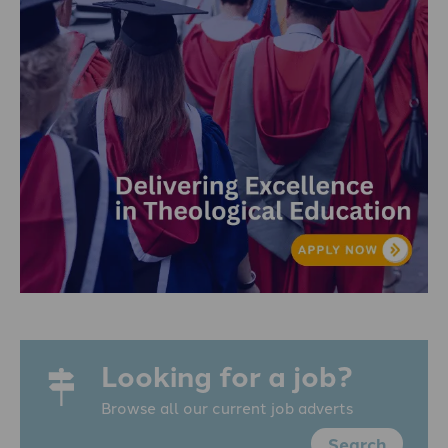
Looking for a job?
Browse all our current job adverts
Search