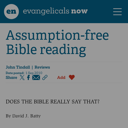
en
evangelicals
now
Assumption-free
Bible reading
John Tindall
| Reviews
Date posted:
1 Sep 2010
Share
Add
DOES THE BIBLE REALLY SAY THAT?
By David J. Batty