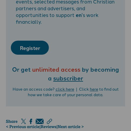
events, selected messages from Christian
partners and advertisers, and
opportunities to support
en
's work
financially.
Register
Or get
unlimited access
by becoming
a
subscriber
Have an access code?
click here
| Click
here
to find out
how we take care of your personal data.
Share
< Previous article
|
Reviews
|
Next article >