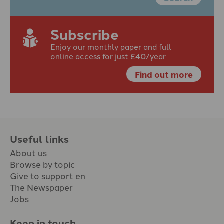
Subscribe
Enjoy our monthly paper and full
online access for just £40/year
Find out more
Useful links
About us
Browse by topic
Give to support en
The Newspaper
Jobs
Keep in touch