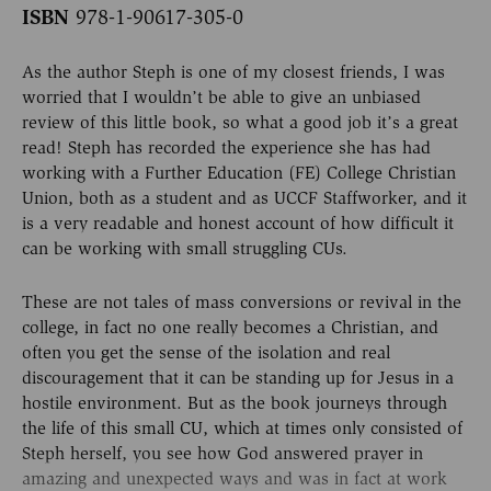
ISBN
978-1-90617-305-0
As the author Steph is one of my closest friends, I was
worried that I wouldn’t be able to give an unbiased
review of this little book, so what a good job it’s a great
read! Steph has recorded the experience she has had
working with a Further Education (FE) College Christian
Union, both as a student and as UCCF Staffworker, and it
is a very readable and honest account of how difficult it
can be working with small struggling CUs.
These are not tales of mass conversions or revival in the
college, in fact no one really becomes a Christian, and
often you get the sense of the isolation and real
discouragement that it can be standing up for Jesus in a
hostile environment. But as the book journeys through
the life of this small CU, which at times only consisted of
Steph herself, you see how God answered prayer in
amazing and unexpected ways and was in fact at work