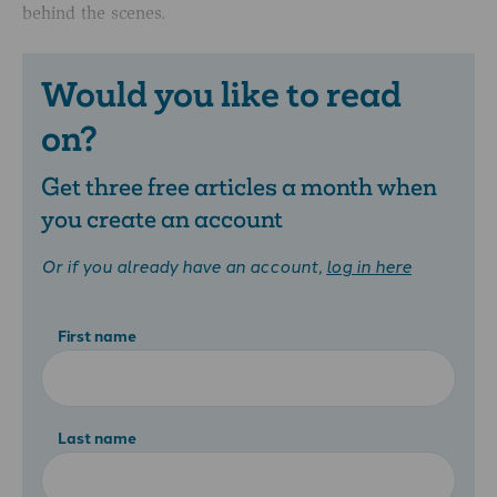
behind the scenes.
Would you like to read
on?
Get three free articles a month when
you create an account
Or if you already have an account,
log in here
First name
Last name