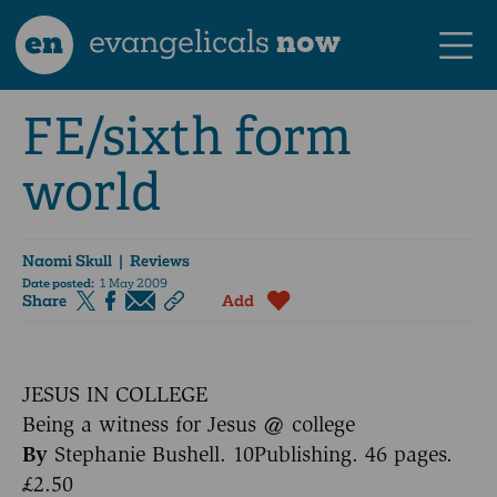
en
evangelicals
now
FE/sixth form
world
Naomi Skull
| Reviews
Date posted:
1 May 2009
Share
Add
JESUS IN COLLEGE
Being a witness for Jesus @ college
By
Stephanie Bushell. 10Publishing. 46 pages.
£2.50