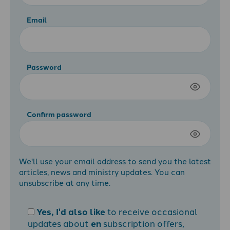
Email
Password
Confirm password
We'll use your email address to send you the latest
articles, news and ministry updates. You can
unsubscribe at any time.
Yes, I'd also like
to receive occasional
updates about
en
subscription offers,