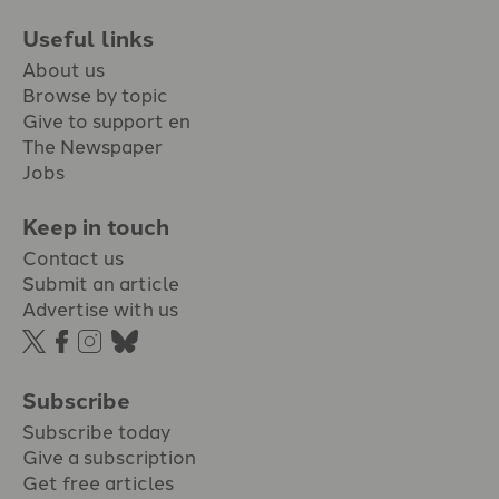
Useful links
About us
Browse by topic
Give to support en
The Newspaper
Jobs
Keep in touch
Contact us
Submit an article
Advertise with us
Subscribe
Subscribe today
Give a subscription
Get free articles