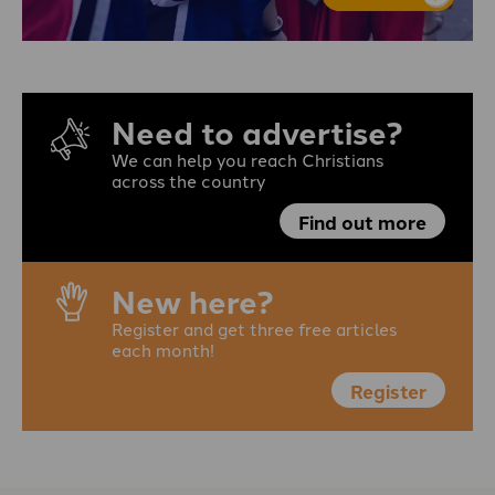
Need to advertise?
We can help you reach Christians
across the country
Find out more
New here?
Register and get three free articles
each month!
Register