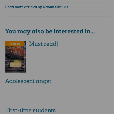
Read more articles by Naomi Skull >>
You may also be interested in...
Must read!
Reviews
Adolescent angst
First-time students