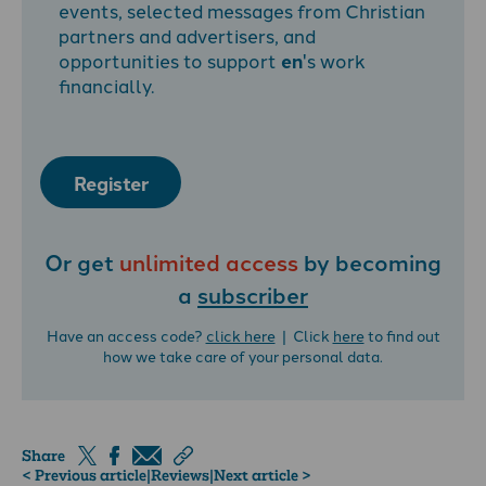
events, selected messages from Christian
partners and advertisers, and
opportunities to support
en
's work
financially.
Register
Or get
unlimited access
by becoming
a
subscriber
Have an access code?
click here
| Click
here
to find out
how we take care of your personal data.
Share
< Previous article
|
Reviews
|
Next article >