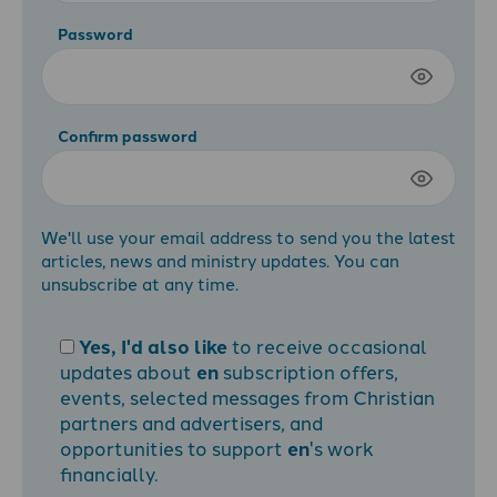
Password
Confirm password
We'll use your email address to send you the latest
articles, news and ministry updates. You can
unsubscribe at any time.
Yes, I'd also like
to receive occasional
updates about
en
subscription offers,
events, selected messages from Christian
partners and advertisers, and
opportunities to support
en
's work
financially.