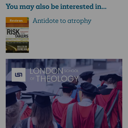
You may also be interested in...
Antidote to atrophy
Reviews