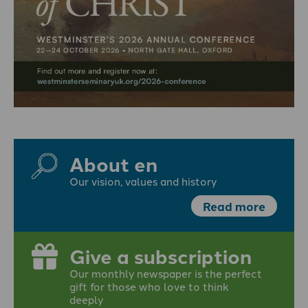
About en
Our vision, values and history
Read more
Give a subscription
Our monthly newspaper is the perfect
gift for those who love to think
deeply