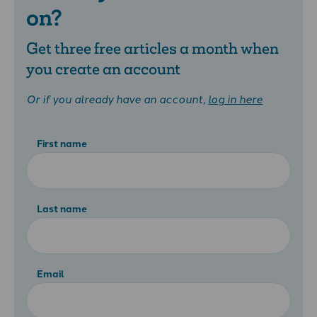
on?
Get three free articles a month when
you create an account
Or if you already have an account,
log in here
First name
Last name
Email