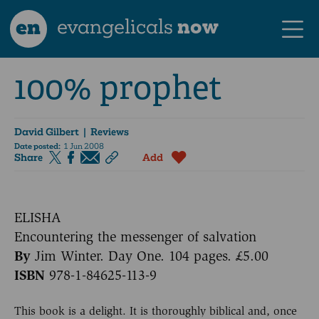
en
evangelicals
now
100% prophet
David Gilbert
| Reviews
Date posted:
1 Jun 2008
Share
Add
ELISHA
Encountering the messenger of salvation
By
Jim Winter. Day One. 104 pages. £5.00
ISBN
978-1-84625-113-9
This book is a delight. It is thoroughly biblical and, once