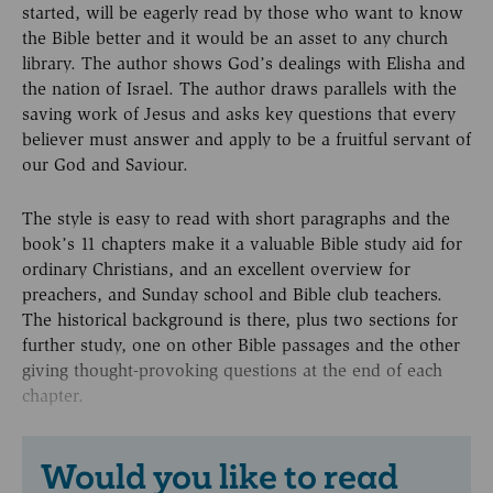
started, will be eagerly read by those who want to know
the Bible better and it would be an asset to any church
library. The author shows God’s dealings with Elisha and
the nation of Israel. The author draws parallels with the
saving work of Jesus and asks key questions that every
believer must answer and apply to be a fruitful servant of
our God and Saviour.
The style is easy to read with short paragraphs and the
book’s 11 chapters make it a valuable Bible study aid for
ordinary Christians, and an excellent overview for
preachers, and Sunday school and Bible club teachers.
The historical background is there, plus two sections for
further study, one on other Bible passages and the other
giving thought-provoking questions at the end of each
chapter.
Would you like to read