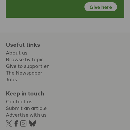
Give here
Useful links
About us
Browse by topic
Give to support en
The Newspaper
Jobs
Keep in touch
Contact us
Submit an article
Advertise with us