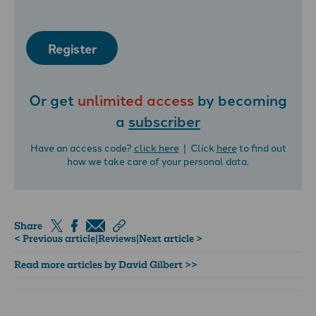
Register
Or get
unlimited access
by becoming
a
subscriber
Have an access code?
click here
| Click
here
to find out
how we take care of your personal data.
Share
< Previous article
|
Reviews
|
Next article >
Read more articles by David Gilbert >>