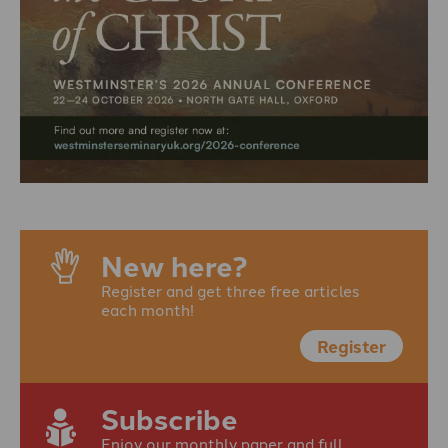
New here?
Register and get three free articles
each month!
Register
Subscribe
Enjoy our monthly paper and full