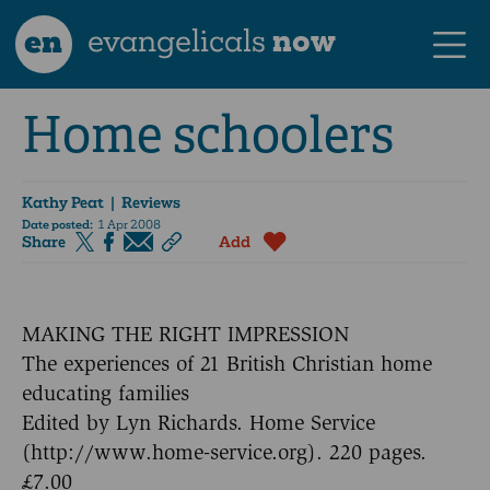
en
evangelicals
now
Home schoolers
Kathy Peat
| Reviews
Date posted:
1 Apr 2008
Share
Add
MAKING THE RIGHT IMPRESSION
The experiences of 21 British Christian home
educating families
Edited by Lyn Richards. Home Service
(http://www.home-service.org). 220 pages.
£7.00