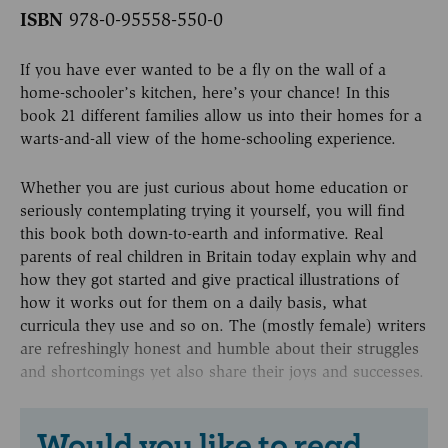
ISBN
978-0-95558-550-0
If you have ever wanted to be a fly on the wall of a
home-schooler’s kitchen, here’s your chance! In this
book 21 different families allow us into their homes for a
warts-and-all view of the home-schooling experience.
Whether you are just curious about home education or
seriously contemplating trying it yourself, you will find
this book both down-to-earth and informative. Real
parents of real children in Britain today explain why and
how they got started and give practical illustrations of
how it works out for them on a daily basis, what
curricula they use and so on. The (mostly female) writers
are refreshingly honest and humble about their struggles
and shortcomings yet also share their joys and successes.
Would you like to read