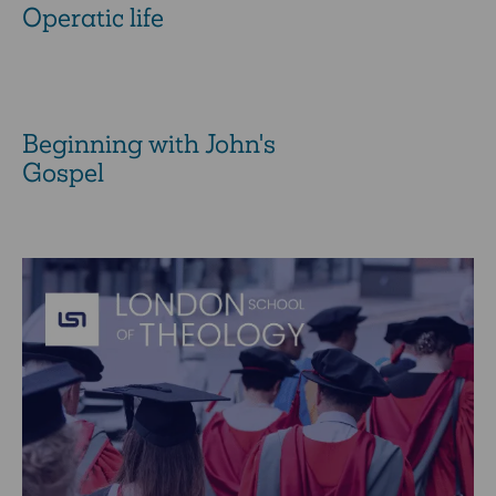
Operatic life
Beginning with John's
Gospel