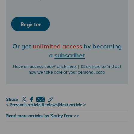
Register
Or get
unlimited access
by becoming
a
subscriber
Have an access code?
click here
| Click
here
to find out
how we take care of your personal data.
Share
< Previous article
|
Reviews
|
Next article >
Read more articles by Kathy Peat >>