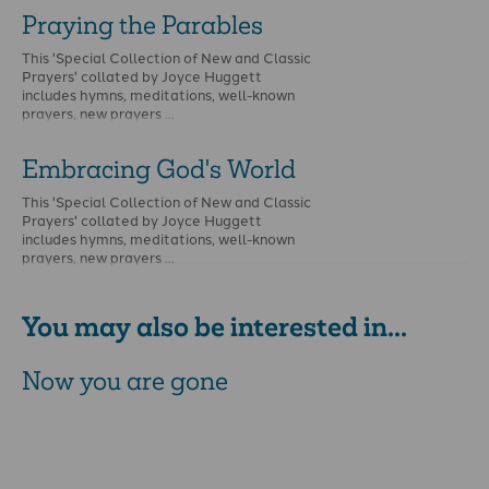
Praying the Parables
This 'Special Collection of New and Classic
Prayers' collated by Joyce Huggett
includes hymns, meditations, well-known
prayers, new prayers …
Embracing God's World
This 'Special Collection of New and Classic
Prayers' collated by Joyce Huggett
includes hymns, meditations, well-known
prayers, new prayers …
You may also be interested in...
Now you are gone