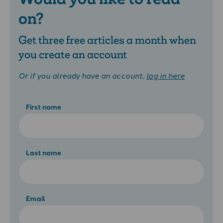
on?
Get three free articles a month when
you create an account
Or if you already have an account,
log in here
First name
Last name
Email