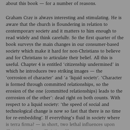
about this book — for a number of reasons.
Graham Cray is always interesting and stimulating. He is
aware that the church is floundering in relation to
contemporary society and it matters to him enough to
read widely and think carefully. So the first quarter of the
book surveys the main changes in our consumer-based
society which make it hard for non-Christians to believe
and for Christians to articulate their belief. All this is
useful. Chapter 4 is entitled ‘citizenship undermined’ in
which he introduces two striking images — the
‘corrosion of character’ and ‘a ‘liquid society’. ‘Character
is formed through committed relationships, so the
erosion of the one (committed relationships) leads to the
corrosion of the other’: dead right on both counts. With
respect to a liquid society: ‘the speed of social and
technological change is now so fast that there is no time
for re-embedding’. If everything’s fluid in society where
is terra firma? — in short, two lethal influences upon