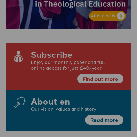
Subscribe
Enjoy our monthly paper and full
online access for just £40/year
Find out more
About en
Our vision, values and history
Read more