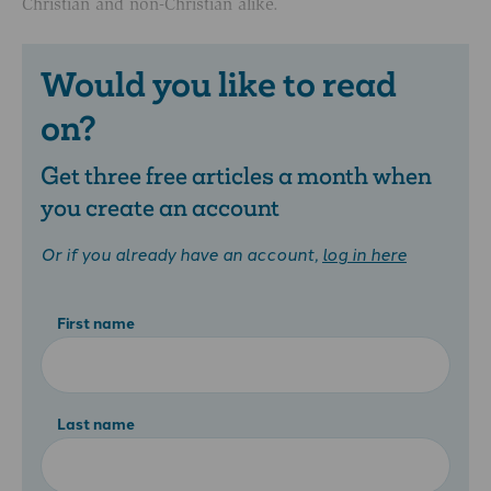
Christian and non-Christian alike.
Would you like to read
on?
Get three free articles a month when
you create an account
Or if you already have an account,
log in here
First name
Last name