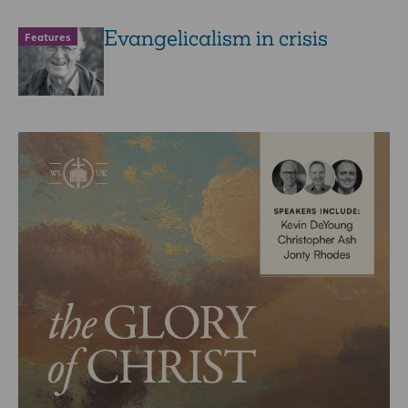
Evangelicalism in crisis
Features