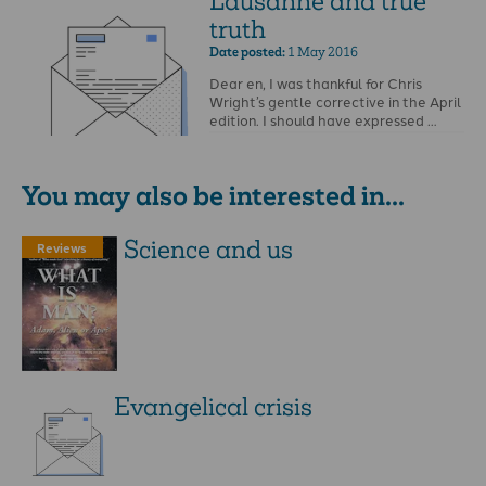
Lausanne and true
truth
Date posted:
1 May 2016
Dear en, I was thankful for Chris
Wright’s gentle corrective in the April
edition. I should have expressed …
You may also be interested in...
Science and us
Reviews
Evangelical crisis