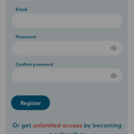
Email
Password
Confirm password
Register
Or get
unlimited access
by becoming
a
subscriber