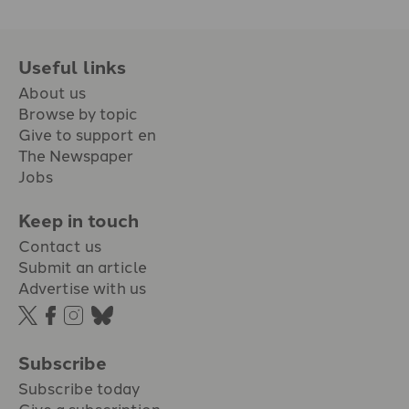
Useful links
About us
Browse by topic
Give to support en
The Newspaper
Jobs
Keep in touch
Contact us
Submit an article
Advertise with us
Subscribe
Subscribe today
Give a subscription