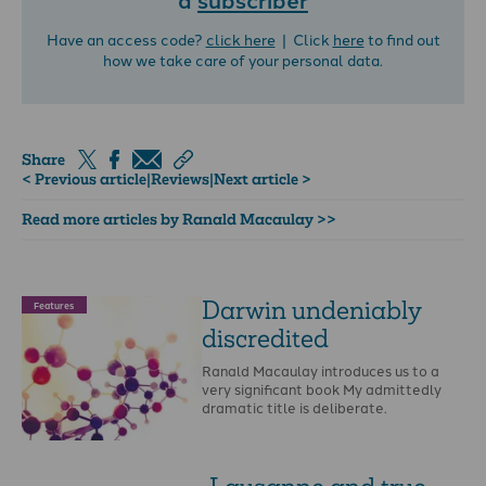
Have an access code?
click here
| Click
here
to find out
how we take care of your personal data.
Share
< Previous article
|
Reviews
|
Next article >
Read more articles by Ranald Macaulay >>
Darwin undeniably
Features
discredited
Ranald Macaulay introduces us to a
very significant book My admittedly
dramatic title is deliberate.