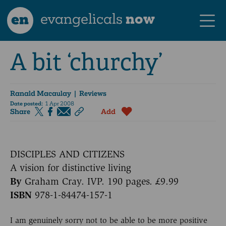
en
evangelicals
now
A bit ‘churchy’
Ranald Macaulay
| Reviews
Date posted:
1 Apr 2008
Share
Add
DISCIPLES AND CITIZENS
A vision for distinctive living
By
Graham Cray. IVP. 190 pages. £9.99
ISBN
978-1-84474-157-1
I am genuinely sorry not to be able to be more positive