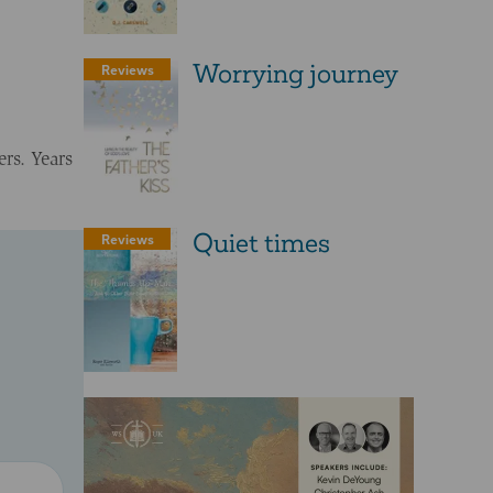
Worrying journey
Reviews
rs. Years
Quiet times
Reviews