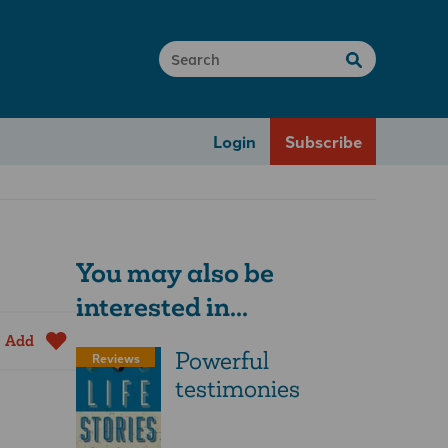
Login
Subscribe
You may also be
interested in...
Add
Powerful
Reviews
testimonies