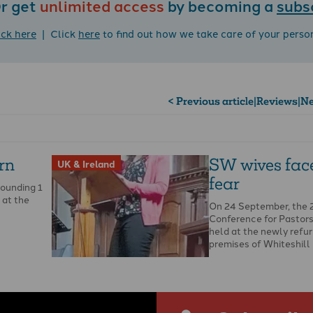
r get
unlimited access
by becoming a
subs
ick here
| Click
here
to find out how we take care of your perso
< Previous article
|
Reviews
|
Ne
urn
SW wives fac
UK & Ireland
fear
pounding 1
 at the
On 24 September, the
Conference for Pastor
held at the newly refu
premises of Whiteshill
…