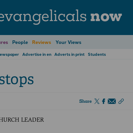
evangelicals
now
res
People
Reviews
Your Views
Newspaper
Advertise in en
Adverts in print
Students
stops
Share
CHURCH LEADER