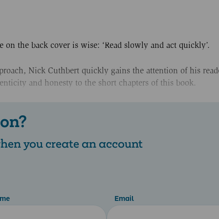
e on the back cover is wise: ‘Read slowly and act quickly’.
roach, Nick Cuthbert quickly gains the attention of his reade
enticity and honesty to the short chapters of this book.
 on?
 when you create an account
ame
Email