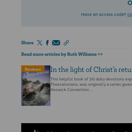
O
Have an access code?
cl
Share
Read more articles by Ruth Williams >>
In the light of Christ’s ret
Reviews
This helpful book of 30 daily devotions ex
Thessalonians, was originally a series given
Keswick Convention …