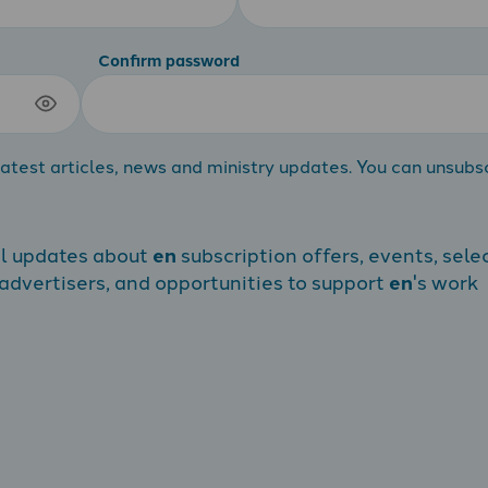
Confirm password
atest articles, news and ministry updates. You can unsubs
al updates about
en
subscription offers, events, sele
dvertisers, and opportunities to support
en
's work