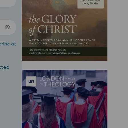
cribe at
cted