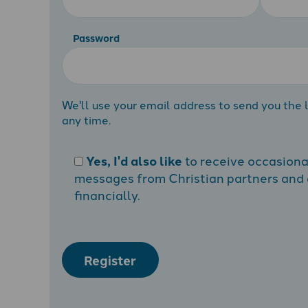
Password
We'll use your email address to send you the l
any time.
Yes, I'd also like
to receive occasion
messages from Christian partners and a
financially.
Register