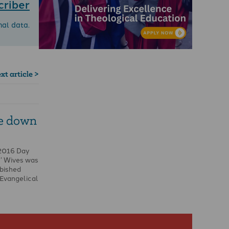
criber
nal data.
xt article >
e down
 2016 Day
s’ Wives was
rbished
 Evangelical