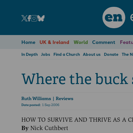
en
Home
UK & Ireland
World
Comment
Featu
In Depth
Jobs
Find a Church
About us
Donate
The 
Where the buck 
Ruth Williams
| Reviews
Date posted:
1 Sep 2006
HOW TO SURVIVE AND THRIVE AS A 
By
Nick Cuthbert