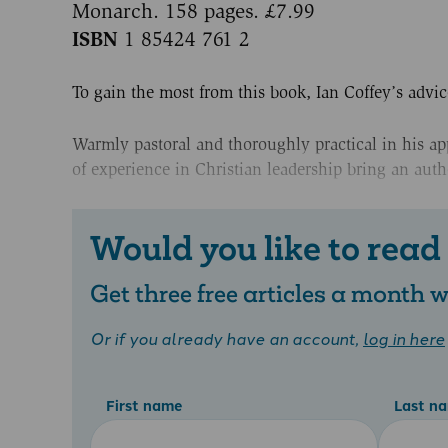
Monarch. 158 pages. £7.99
ISBN
1 85424 761 2
To gain the most from this book, Ian Coffey’s advic
Warmly pastoral and thoroughly practical in his app
of experience in Christian leadership bring an auth
Would you like to read
Get three free articles a month
Or if you already have an account,
log in here
First name
Last n