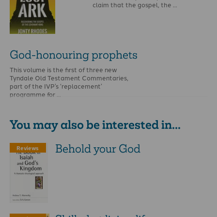
claim that the gospel, the …
God-honouring prophets
This volume is the first of three new
Tyndale Old Testament Commentaries,
part of the IVP’s ‘replacement’
programme for …
You may also be interested in...
Behold your God
Reviews