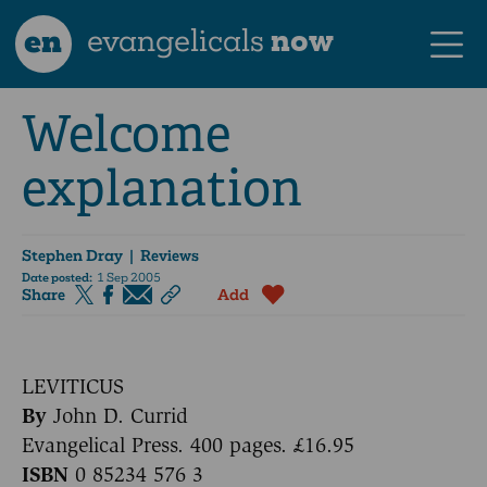
en
evangelicals
now
Welcome
explanation
Stephen Dray
| Reviews
Date posted:
1 Sep 2005
Share
Add
LEVITICUS
By
John D. Currid
Evangelical Press. 400 pages. £16.95
ISBN
0 85234 576 3