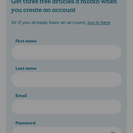
Get three free articles a month when
you create an account
Or if you already have an account,
log in here
First name
Last name
Email
Password