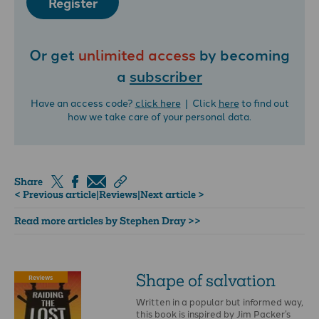
Register
Or get
unlimited access
by becoming
a
subscriber
Have an access code?
click here
| Click
here
to find out
how we take care of your personal data.
Share
< Previous article
|
Reviews
|
Next article >
Read more articles by Stephen Dray >>
Shape of salvation
Reviews
Written in a popular but informed way,
this book is inspired by Jim Packer’s