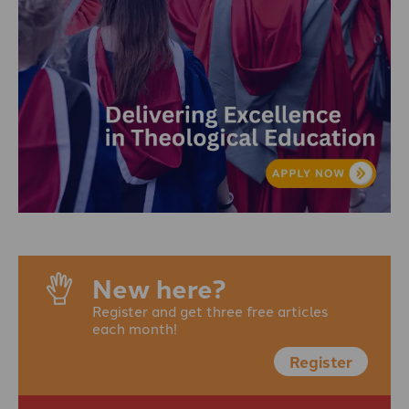
New here?
Register and get three free articles
each month!
Register