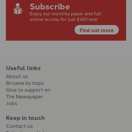
Subscribe
Enjoy our monthly paper and full
online access for just £40/year
Find out more
Useful links
About us
Browse by topic
Give to support en
The Newspaper
Jobs
Keep in touch
Contact us