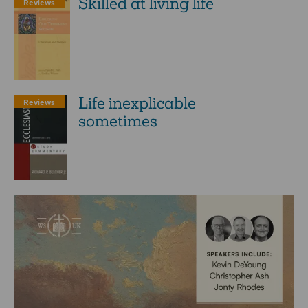
Skilled at living life
Reviews
Life inexplicable
Reviews
sometimes