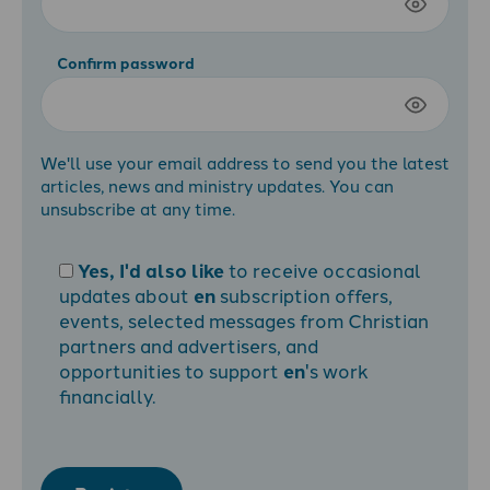
Confirm password
We'll use your email address to send you the latest
articles, news and ministry updates. You can
unsubscribe at any time.
Yes, I'd also like
to receive occasional
updates about
en
subscription offers,
events, selected messages from Christian
partners and advertisers, and
opportunities to support
en
's work
financially.