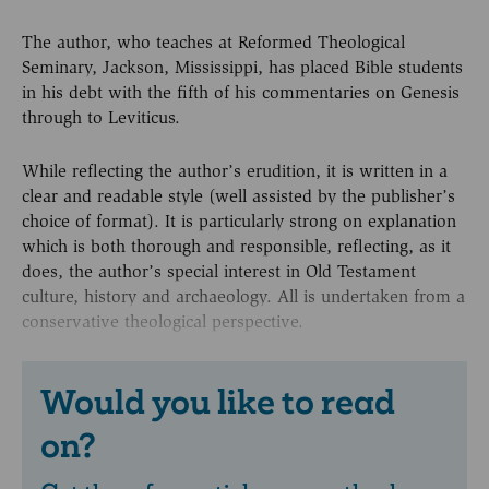
The author, who teaches at Reformed Theological
Seminary, Jackson, Mississippi, has placed Bible students
in his debt with the fifth of his commentaries on Genesis
through to Leviticus.
While reflecting the author’s erudition, it is written in a
clear and readable style (well assisted by the publisher’s
choice of format). It is particularly strong on explanation
which is both thorough and responsible, reflecting, as it
does, the author’s special interest in Old Testament
culture, history and archaeology. All is undertaken from a
conservative theological perspective.
Would you like to read
on?