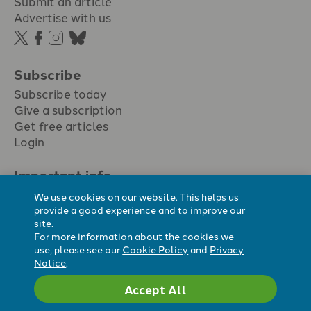
Submit an article
Advertise with us
Subscribe
Subscribe today
Give a subscription
Get free articles
Login
Important info.
Terms & conditions
We use cookies on our website. This helps us
Privacy policy
provide a good experience and to improve our
site.
Cookie policy
For more information about the cookies we
Cookie preferences
use, please see our
Cookie Policy
and
Privacy
Notice
.
Accept All
Registered Charity No. 296794.
All content Evangelicals Now