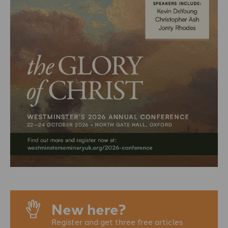
New here?
Register and get three free articles