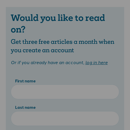
Would you like to read
on?
Get three free articles a month when
you create an account
Or if you already have an account,
log in here
First name
Last name