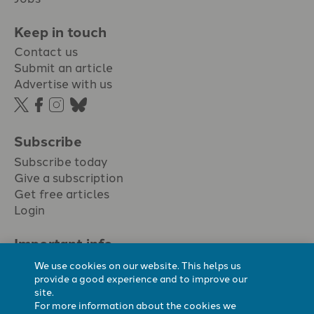
Keep in touch
Contact us
Submit an article
Advertise with us
Subscribe
Subscribe today
Give a subscription
Get free articles
Login
Important info.
Terms & conditions
We use cookies on our website. This helps us
Privacy policy
provide a good experience and to improve our
site.
Cookie policy
For more information about the cookies we
Cookie preferences