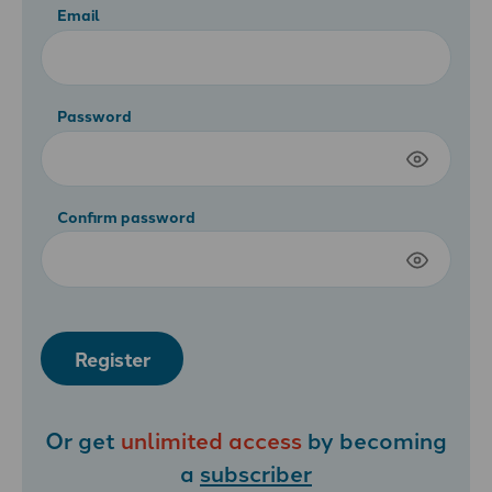
Email
Password
Confirm password
Register
Or get
unlimited access
by becoming
a
subscriber