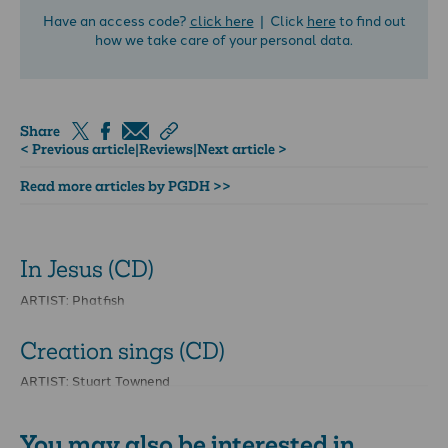
Have an access code?
click here
| Click
here
to find out
how we take care of your personal data.
Share
< Previous article
|
Reviews
|
Next article >
Read more articles by PGDH >>
In Jesus (CD)
ARTIST: Phatfish
Creation sings (CD)
ARTIST: Stuart Townend
You may also be interested in...