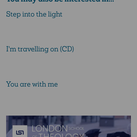
Step into the light
I'm travelling on (CD)
You are with me