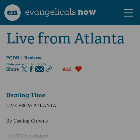
en
evangelicals
now
Live from Atlanta
PGDH
| Reviews
Date posted:
1 Jan 2005
Share
Add
Beating Time
LIVE FROM ATLANTA
By Casting Crowns
(CD/DVD package)