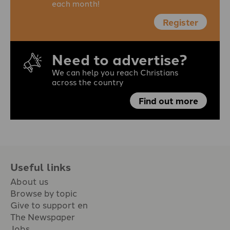
each month!
Register
Need to advertise?
We can help you reach Christians
across the country
Find out more
Useful links
About us
Browse by topic
Give to support en
The Newspaper
Jobs