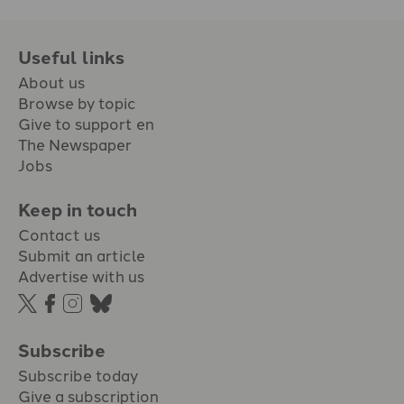
Useful links
About us
Browse by topic
Give to support en
The Newspaper
Jobs
Keep in touch
Contact us
Submit an article
Advertise with us
Subscribe
Subscribe today
Give a subscription