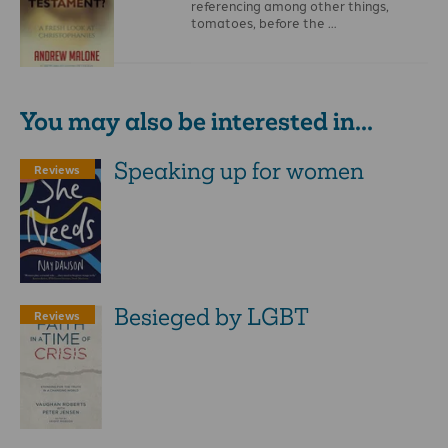
referencing among other things,
tomatoes, before the …
You may also be interested in...
Speaking up for women
Reviews
Besieged by LGBT
Reviews