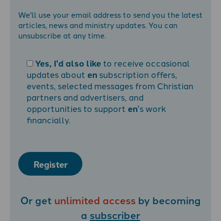
We'll use your email address to send you the latest
articles, news and ministry updates. You can
unsubscribe at any time.
Yes, I'd also like
to receive occasional
updates about
en
subscription offers,
events, selected messages from Christian
partners and advertisers, and
opportunities to support
en
's work
financially.
Register
Or get
unlimited access
by becoming
a
subscriber