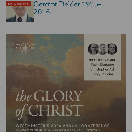
Geraint Fielder 1935–
UK & Ireland
2016