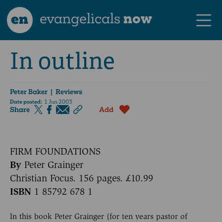
en
evangelicals
now
In outline
Peter Baker
| Reviews
Date posted:
1 Jun 2003
Share
Add
FIRM FOUNDATIONS
By
Peter Grainger
Christian Focus. 156 pages. £10.99
ISBN
1 85792 678 1
In this book Peter Grainger (for ten years pastor of