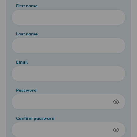
First name
Last name
Email
Password
Confirm password