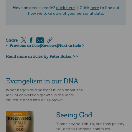
Have an access code?
click here
| Click
here
to find out
how we take care of your personal data.
Share
< Previous article
|
Reviews
|
Next article >
Read more articles by Peter Baker >>
Evangelism in our DNA
What began as a pastor’s hunch about the
lack of conversion growth in the local
church, turned into a full-blown …
Seeing God
Reviews
‘Some say po-tah-to, but I say po-tay-
to’, and so the song continues