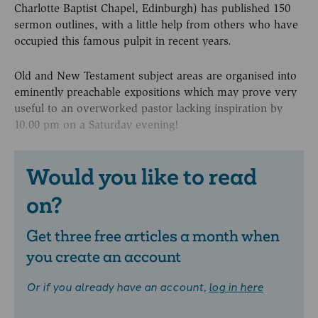
Charlotte Baptist Chapel, Edinburgh) has published 150
sermon outlines, with a little help from others who have
occupied this famous pulpit in recent years.
Old and New Testament subject areas are organised into
eminently preachable expositions which may prove very
useful to an overworked pastor lacking inspiration by
10.00 pm on a Saturday evening!
Would you like to read
on?
Get three free articles a month when
you create an account
Or if you already have an account,
log in here