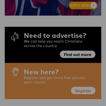
Need to advertise?
We can help you reach Christians
across the country
Find out more
New here?
Register and get three free articles
each month!
Register