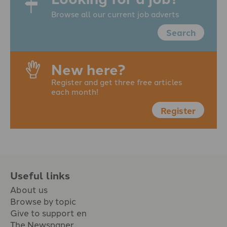
Browse all our current job adverts
Search
New here?
Register and get three free articles
each month!
Register
Useful links
About us
Browse by topic
Give to support en
The Newspaper