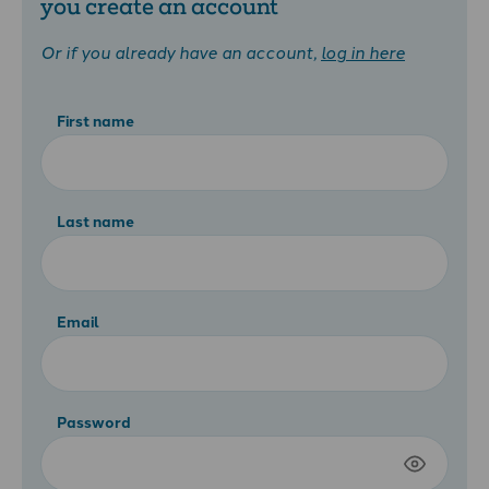
you create an account
Or if you already have an account,
log in here
First name
Last name
Email
Password