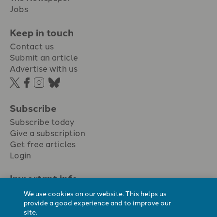
Jobs
Keep in touch
Contact us
Submit an article
Advertise with us
Subscribe
Subscribe today
Give a subscription
Get free articles
Login
Important info.
Terms & conditions
We use cookies on our website. This helps us
Privacy policy
provide a good experience and to improve our
site.
Cookie policy