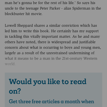
man he's gonna be for the rest of his life.' So says his
uncle to the teenage Peter Parker - alias Spiderman in the
blockbuster hit movie.
Lowell Sheppard shares a similar conviction which has
led him to write this book. He certainly has my support
in tackling this vitally important matter. As he and many
others have noted, there is widespread and justifiable
concern about what is occurring to boys and young men,
largely as a result of the unrestrained undermining of
what it means to be a man in the 21st-century Western
world.
Would you like to read
on?
Get three free articles a month when