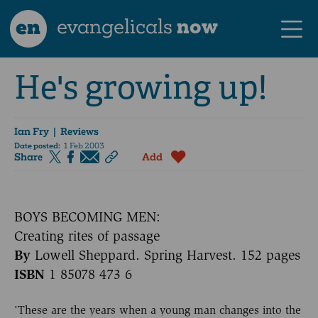
en
evangelicals
now
He's growing up!
Ian Fry
| Reviews
Date posted:
1 Feb 2003
Share
Add
BOYS BECOMING MEN:
Creating rites of passage
By
Lowell Sheppard. Spring Harvest. 152 pages
ISBN
1 85078 473 6
'These are the years when a young man changes into the