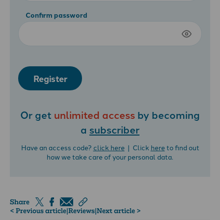
Confirm password
Register
Or get
unlimited access
by becoming
a
subscriber
Have an access code?
click here
| Click
here
to find out
how we take care of your personal data.
Share
< Previous article
|
Reviews
|
Next article >