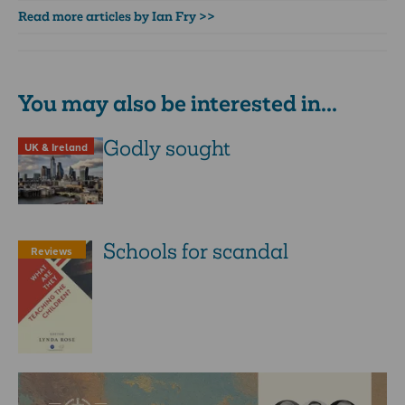
Read more articles by Ian Fry >>
You may also be interested in...
Godly sought
UK & Ireland
Schools for scandal
Reviews