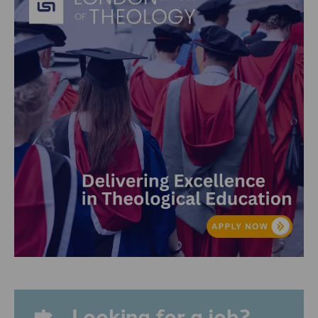
Looking for a job?