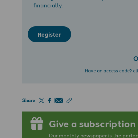
financially.
Register
O
Have an access code?
cl
Share
Give a subscription
Our monthly newspaper is the perfect