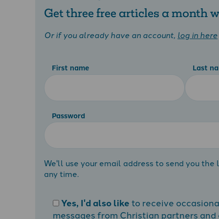
Get three free articles a month
Or if you already have an account,
log in here
First name
Last n
Password
We'll use your email address to send you the l
any time.
Yes, I'd also like
to receive occasion
messages from Christian partners and a