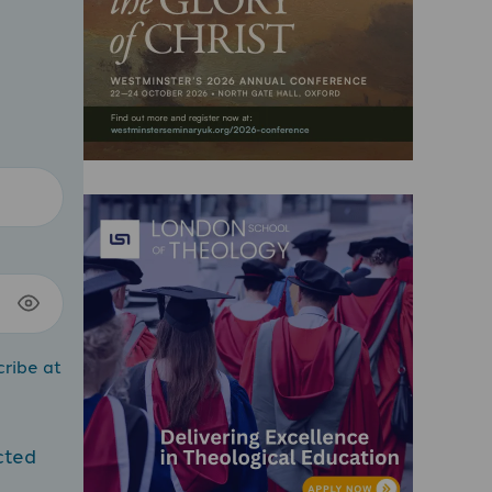
cribe at
cted