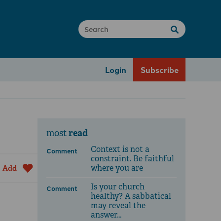
Login
Subscribe
read
most
Context is not a
Comment
constraint. Be faithful
where you are
Add
Is your church
Comment
healthy? A sabbatical
may reveal the
answer...