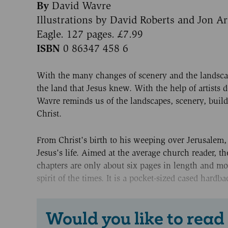
By
David Wavre
Illustrations by David Roberts and Jon A
Eagle. 127 pages. £7.99
ISBN
0 86347 458 6
With the many changes of scenery and the landsca
the land that Jesus knew. With the help of artists
Wavre reminds us of the landscapes, scenery, build
Christ.
From Christ's birth to his weeping over Jerusalem,
Jesus's life. Aimed at the average church reader, th
chapters are only about six pages in length and mo
spirit of the times. It is a pocket-sized cased hard
Would you like to read