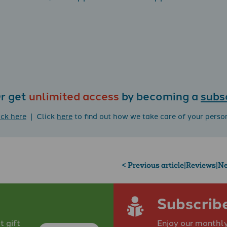
r get
unlimited access
by becoming a
subs
ick here
| Click
here
to find out how we take care of your perso
< Previous article
|
Reviews
|
Ne
Subscrib
 gift
Enjoy our monthly