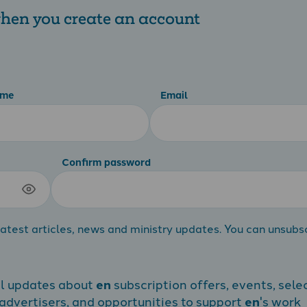
 when you create an account
ame
Email
Confirm password
atest articles, news and ministry updates. You can unsubs
al updates about
en
subscription offers, events, sele
dvertisers, and opportunities to support
en
's work