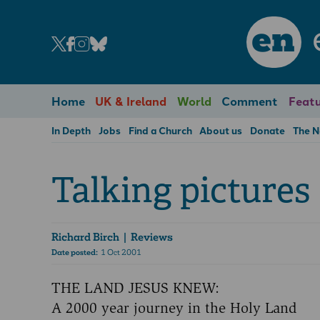
en
Home
UK & Ireland
World
Comment
Featu
In Depth
Jobs
Find a Church
About us
Donate
The 
Talking pictures
Richard Birch
| Reviews
Date posted:
1 Oct 2001
THE LAND JESUS KNEW:
A 2000 year journey in the Holy Land