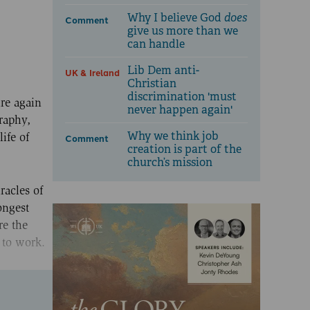
Why I believe God
does
Comment
give us more than we
can handle
Lib Dem anti-
UK & Ireland
Christian
discrimination 'must
re again
never happen again'
raphy,
Why we think job
ife of
Comment
creation is part of the
church’s mission
racles of
ongest
re the
 to work.