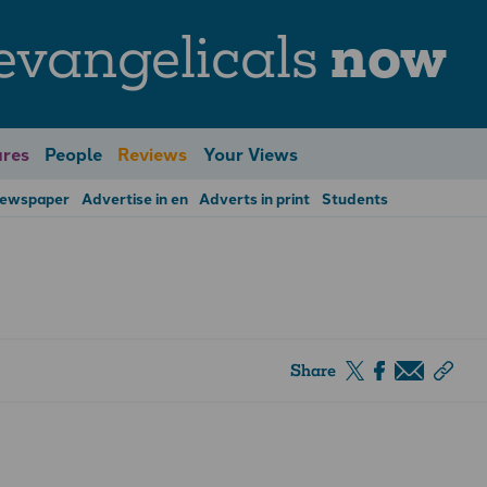
evangelicals
now
res
People
Reviews
Your Views
Newspaper
Advertise in en
Adverts in print
Students
Share