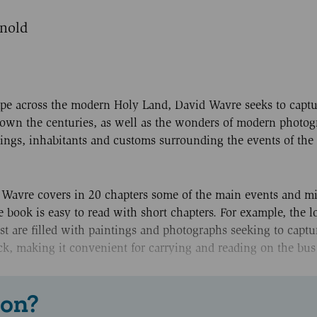
rnold
pe across the modern Holy Land, David Wavre seeks to captu
 down the centuries, as well as the wonders of modern photog
ings, inhabitants and customs surrounding the events of the l
 Wavre covers in 20 chapters some of the main events and mi
e book is easy to read with short chapters. For example, the l
st are filled with paintings and photographs seeking to captu
back, making it convenient for carrying and reading on the bus
 on?