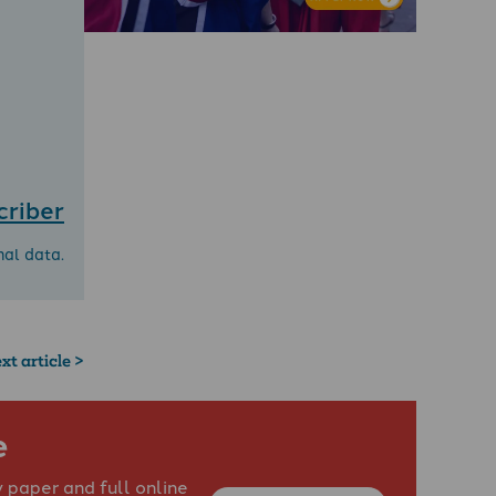
criber
nal data.
xt article >
e
 paper and full online