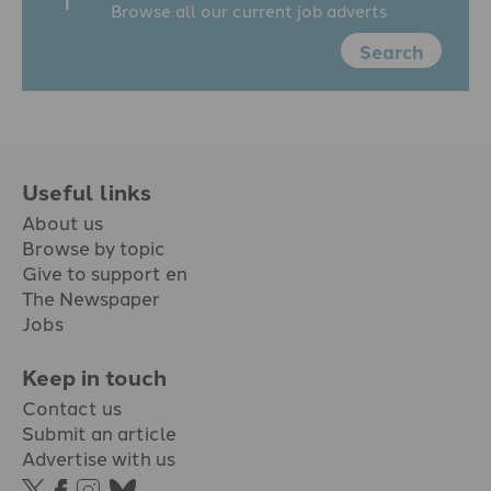
Browse all our current job adverts
Search
Useful links
About us
Browse by topic
Give to support en
The Newspaper
Jobs
Keep in touch
Contact us
Submit an article
Advertise with us