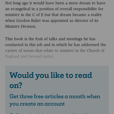
Not long ago it would have been a mere dream to have
an evangelical in a position of overall responsibility for
ministry in the C of E but that dream became a reality
when Gordon Kuhrt was appointed as director of its
Ministry Division.
This book is the fruit of talks and meetings he has
conducted in this job and in which he has addressed the
variety of issues that relate to ministry in the Church of
England and beyond today.
Would you like to read
on?
Get three free articles a month when
you create an account