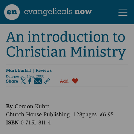
en
evangelicals
now
An introduction to
Christian Ministry
Mark Burkill
| Reviews
Date posted:
1 Sep 2000
Share
Add
By
Gordon Kuhrt
Church House Publishing. 128pages. £6.95
ISBN
0 7151 811 4