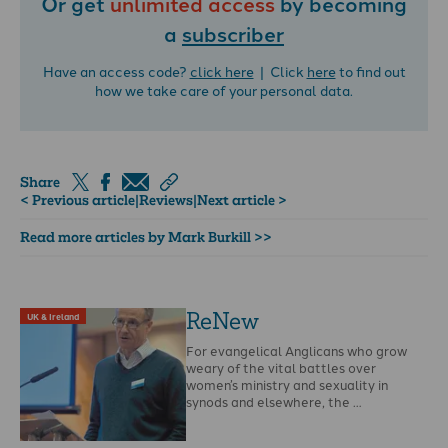
Or get
unlimited access
by becoming
a
subscriber
Have an access code?
click here
| Click
here
to find out
how we take care of your personal data.
Share
< Previous article
|
Reviews
|
Next article >
Read more articles by Mark Burkill >>
ReNew
UK & Ireland
For evangelical Anglicans who grow
weary of the vital battles over
women’s ministry and sexuality in
synods and elsewhere, the …