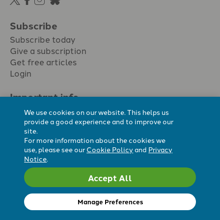
Subscribe
Subscribe today
Give a subscription
Get free articles
Login
Important info.
Terms & conditions
We use cookies on our website. This helps us
Privacy policy
provide a good experience and to improve our
site.
Cookie policy
For more information about the cookies we
Cookie preferences
use, please see our
Cookie Policy
and
Privacy
Notice
.
Accept All
Registered Charity No. 296794.
All content Evangelicals Now
Manage Preferences