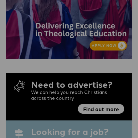
Need to advertise?
We can help you reach Christians
across the country
Find out more
Looking for a job?