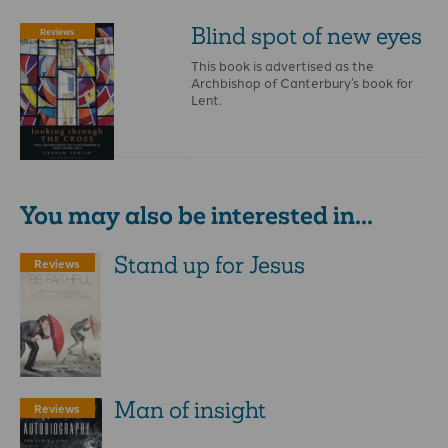
Blind spot of new eyes
Reviews
This book is advertised as the
Archbishop of Canterbury’s book for
Lent.
You may also be interested in...
Stand up for Jesus
Reviews
Man of insight
Reviews