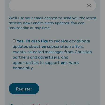
We'll use your email address to send you the latest
articles, news and ministry updates. You can
unsubscribe at any time.
Yes, I'd also like
to receive occasional
updates about
en
subscription offers,
events, selected messages from Christian
partners and advertisers, and
opportunities to support
en
's work
financially.
Register