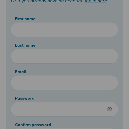
Or if you already have an account,
log in here
First name
Last name
Email
Password
Confirm password