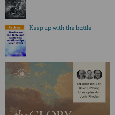
Keep up with the battle
Reviews