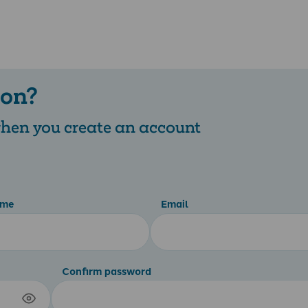
 on?
 when you create an account
ame
Email
Confirm password