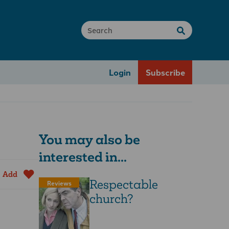
Login
Subscribe
You may also be
interested in...
Add
Respectable
Reviews
church?