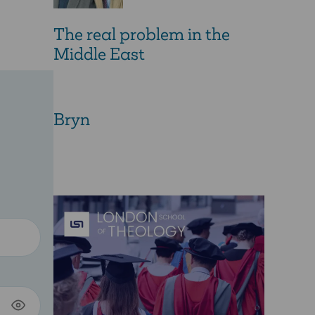
The real problem in the
Middle East
Bryn