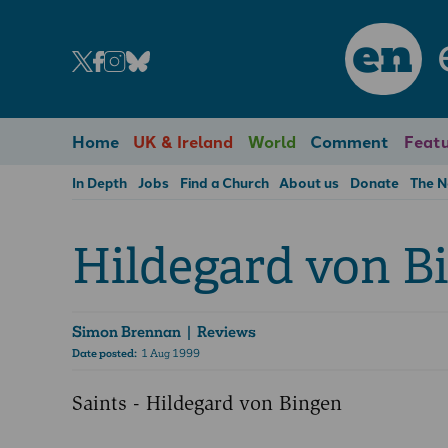
en
Home
UK & Ireland
World
Comment
Featu
In Depth
Jobs
Find a Church
About us
Donate
The 
Hildegard von B
Simon Brennan
| Reviews
Date posted:
1 Aug 1999
Saints - Hildegard von Bingen