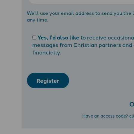
We'll use your email address to send you the l
any time.
Yes, I'd also like
to receive occasion
messages from Christian partners and a
financially.
Register
O
Have an access code?
cl