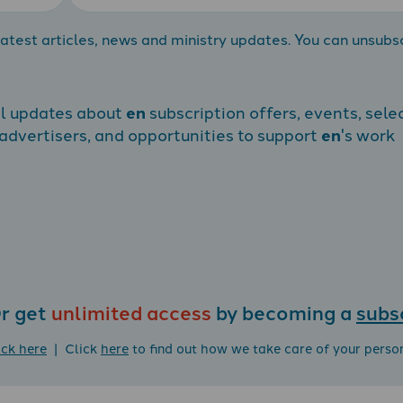
atest articles, news and ministry updates. You can unsubs
al updates about
en
subscription offers, events, sele
dvertisers, and opportunities to support
en
's work
r get
unlimited access
by becoming a
subs
ick here
| Click
here
to find out how we take care of your perso