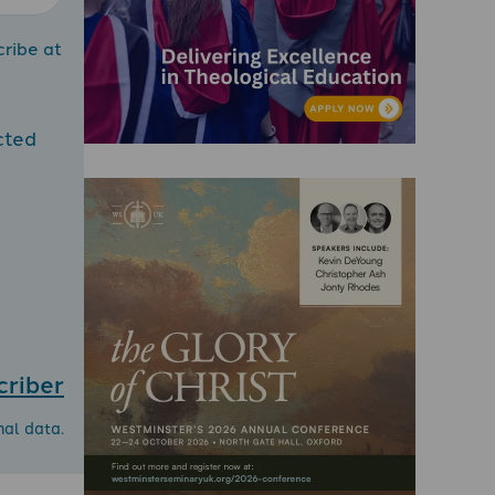
cribe at
cted
criber
nal data.