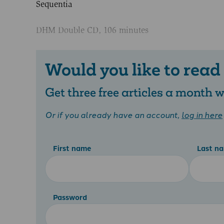
Sequentia
DHM Double CD, 106 minutes
Would you like to read
Get three free articles a month
Or if you already have an account,
log in here
First name
Last n
Password