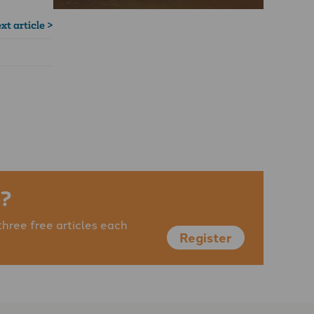
xt article >
?
three free articles each
Register