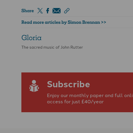
Share
Read more articles by Simon Brennan >>
Gloria
The sacred music of John Rutter
Subscribe
Enjoy our monthly paper and full onl
access for just £40/year