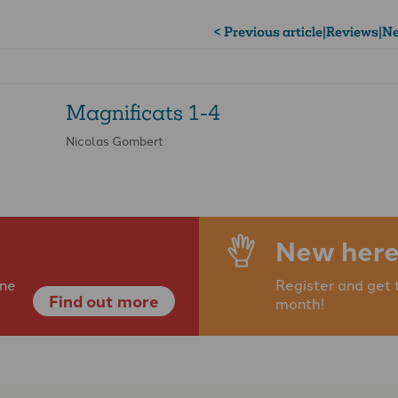
< Previous article
|
Reviews
|
Ne
Magnificats 1-4
Nicolas Gombert
New here
ine
Register and get 
Find out more
month!