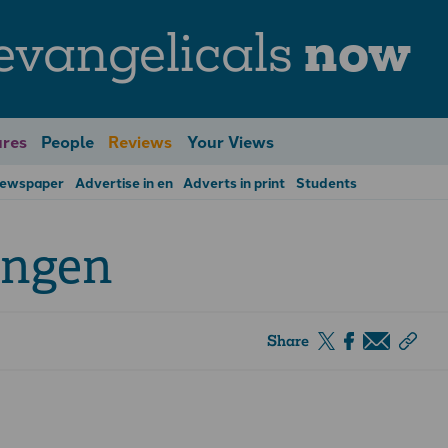
evangelicals
now
res
People
Reviews
Your Views
Newspaper
Advertise in en
Adverts in print
Students
ingen
Share