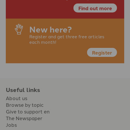
Find out more
New here?
Register and get three free articles
each month!
Register
Useful links
About us
Browse by topic
Give to support en
The Newspaper
Jobs