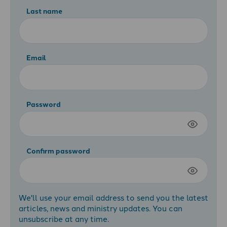
Last name
Email
Password
Confirm password
We'll use your email address to send you the latest
articles, news and ministry updates. You can
unsubscribe at any time.