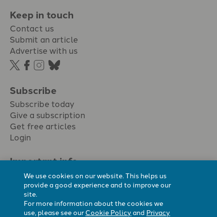
Keep in touch
Contact us
Submit an article
Advertise with us
Subscribe
Subscribe today
Give a subscription
Get free articles
Login
Important info.
Terms & conditions
We use cookies on our website. This helps us
Privacy policy
provide a good experience and to improve our
site.
Cookie policy
For more information about the cookies we
Cookie preferences
use, please see our
Cookie Policy
and
Privacy