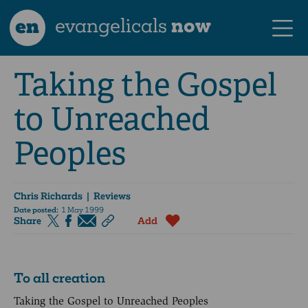
en
evangelicals
now
Taking the Gospel
to Unreached
Peoples
Chris Richards
| Reviews
Date posted:
1 May 1999
Share
Add
To all creation
Taking the Gospel to Unreached Peoples