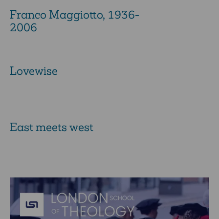
Franco Maggiotto, 1936-
2006
Lovewise
East meets west