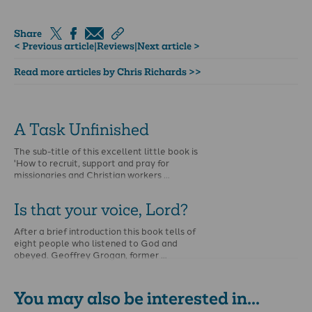
Share
< Previous article
|
Reviews
|
Next article >
Read more articles by Chris Richards >>
A Task Unfinished
The sub-title of this excellent little book is
'How to recruit, support and pray for
missionaries and Christian workers …
Is that your voice, Lord?
After a brief introduction this book tells of
eight people who listened to God and
obeyed. Geoffrey Grogan, former …
You may also be interested in...