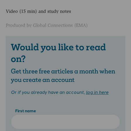
Video (15 min) and study notes
Produced by Global Connections (EMA)
Would you like to read
on?
Get three free articles a month when
you create an account
Or if you already have an account,
log in here
First name