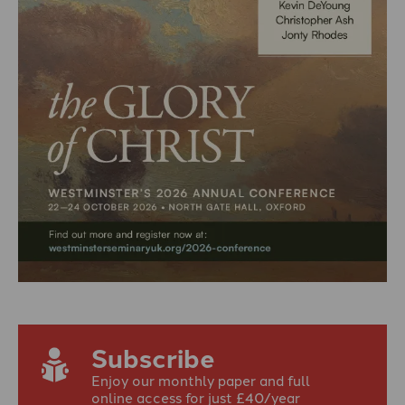
Subscribe
Enjoy our monthly paper and full
online access for just £40/year