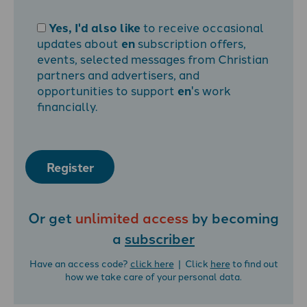
Yes, I'd also like
to receive occasional
updates about
en
subscription offers,
events, selected messages from Christian
partners and advertisers, and
opportunities to support
en
's work
financially.
Register
Or get
unlimited access
by becoming
a
subscriber
Have an access code?
click here
| Click
here
to find out
how we take care of your personal data.