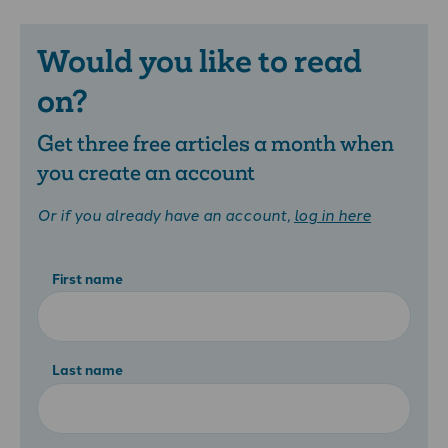
Would you like to read
on?
Get three free articles a month when
you create an account
Or if you already have an account,
log in here
First name
Last name