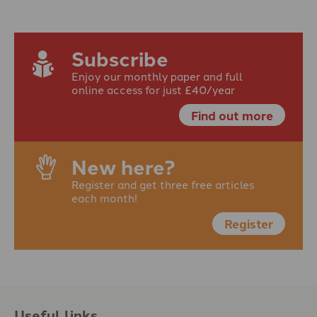
Subscribe
Enjoy our monthly paper and full
online access for just £40/year
Find out more
New here?
Register and get three free articles
each month!
Register
Useful links