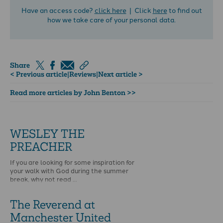
Have an access code?
click here
| Click
here
to find out
how we take care of your personal data.
Share
< Previous article
|
Reviews
|
Next article >
Read more articles by John Benton >>
WESLEY THE
PREACHER
If you are looking for some inspiration for
your walk with God during the summer
break, why not read …
The Reverend at
Manchester United