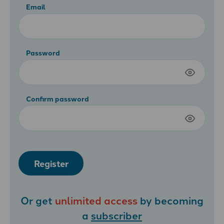
Email
Password
Confirm password
Register
Or get
unlimited access
by becoming
a
subscriber