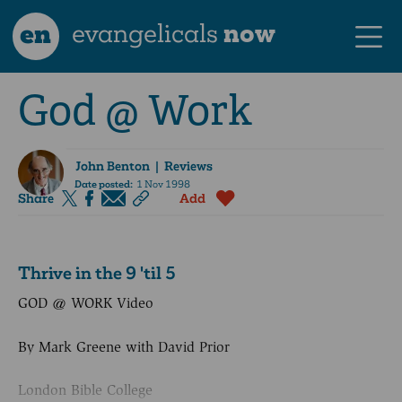
en
evangelicals
now
God @ Work
John Benton
| Reviews
Date posted:
1 Nov 1998
Share
Add
Thrive in the 9 'til 5
GOD @ WORK Video
By Mark Greene with David Prior
London Bible College