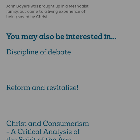
John Boyers was brought up in a Methodist
family, but came to a living experience of
being saved by Christ …
You may also be interested in...
Discipline of debate
Reform and revitalise!
Christ and Consumerism
- A Critical Analysis of
the Spirit of the Age