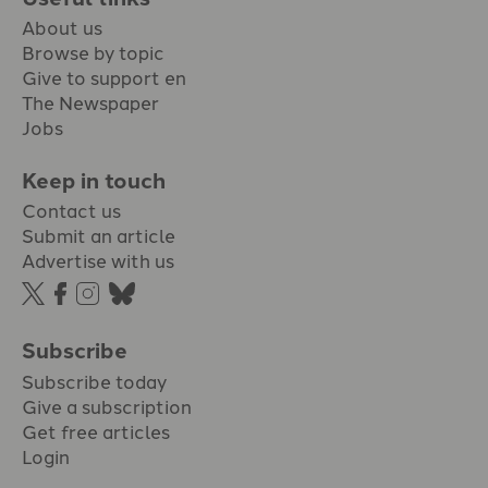
About us
Browse by topic
Give to support en
The Newspaper
Jobs
Keep in touch
Contact us
Submit an article
Advertise with us
Subscribe
Subscribe today
Give a subscription
Get free articles
Login