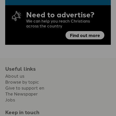
Need to advertise?
We can help you reach Christians
across the country
Find out more
Useful links
About us
Browse by topic
Give to support en
The Newspaper
Jobs
Keep in touch