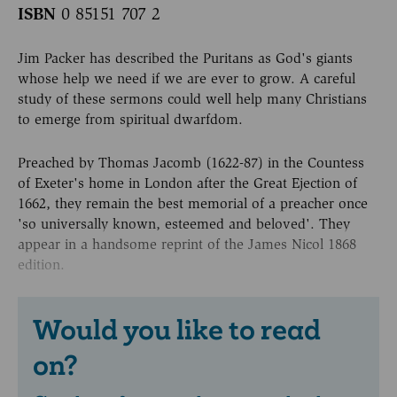
ISBN
0 85151 707 2
Jim Packer has described the Puritans as God's giants
whose help we need if we are ever to grow. A careful
study of these sermons could well help many Christians
to emerge from spiritual dwarfdom.
Preached by Thomas Jacomb (1622-87) in the Countess
of Exeter's home in London after the Great Ejection of
1662, they remain the best memorial of a preacher once
'so universally known, esteemed and beloved'. They
appear in a handsome reprint of the James Nicol 1868
edition.
Would you like to read
on?