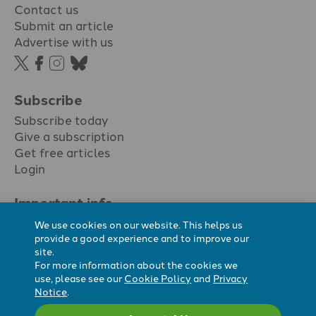
Contact us
Submit an article
Advertise with us
Subscribe
Subscribe today
Give a subscription
Get free articles
Login
Important info.
Terms & conditions
We use cookies on our website. This helps us
Privacy policy
provide a good experience and to improve our
site.
Cookie policy
For more information about the cookies we
Cookie preferences
use, please see our
Cookie Policy
and
Privacy
Notice
.