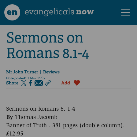
en
evangelicals
now
Sermons on
Romans 8.1-4
Mr John Turner
| Reviews
Date posted:
1 Mar 1997
Share
Add
Sermons on Romans 8. 1-4
By
Thomas Jacomb
Banner of Truth . 381 pages (double column).
£12.95