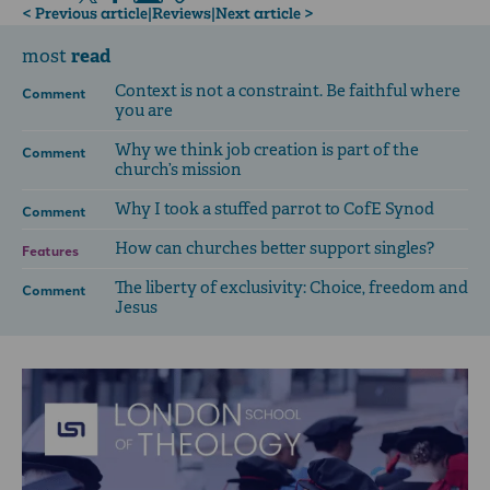
< Previous article
|
Reviews
|
Next article >
read
most
Context is not a constraint. Be faithful where
Comment
you are
Why we think job creation is part of the
Comment
church’s mission
Why I took a stuffed parrot to CofE Synod
Comment
How can churches better support singles?
Features
The liberty of exclusivity: Choice, freedom and
Comment
Jesus