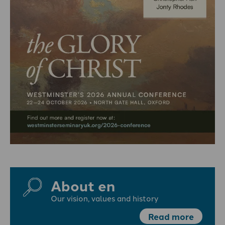
About en
Our vision, values and history
Read more