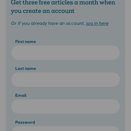
Get three free articles a month when
you create an account
Or if you already have an account,
log in here
First name
Last name
Email
Password