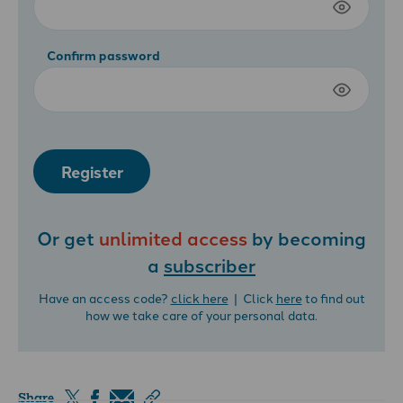
Confirm password
Register
Or get
unlimited access
by becoming
a
subscriber
Have an access code?
click here
| Click
here
to find out
how we take care of your personal data.
Share