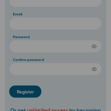
Email
Password
Confirm password
Register
Or get
unlimited access
by becoming