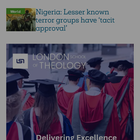
Nigeria: Lesser known
World
terror groups have ‘tacit
approval’