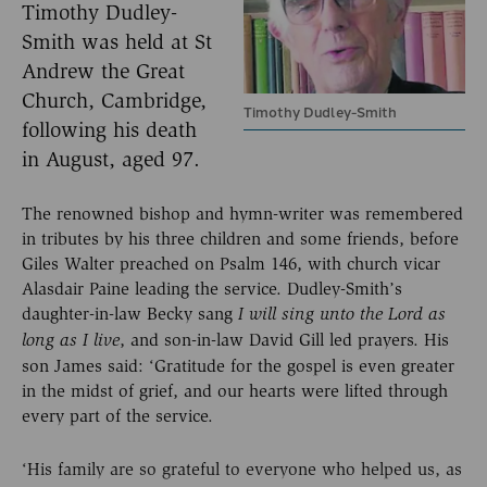
Timothy Dudley-
Smith was held at St
Andrew the Great
Church, Cambridge,
Timothy Dudley-Smith
following his death
in August, aged 97.
The renowned bishop and hymn-writer was remembered
in tributes by his three children and some friends, before
Giles Walter preached on Psalm 146, with church vicar
Alasdair Paine leading the service. Dudley-Smith’s
daughter-in-law Becky sang
I will sing unto the Lord as
, and son-in-law David Gill led prayers. His
long as I live
son James said: ‘Gratitude for the gospel is even greater
in the midst of grief, and our hearts were lifted through
every part of the service.
‘His family are so grateful to everyone who helped us, as