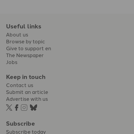
Useful links
About us
Browse by topic
Give to support en
The Newspaper
Jobs
Keep in touch
Contact us
Submit an article
Advertise with us
Subscribe
Subscribe today