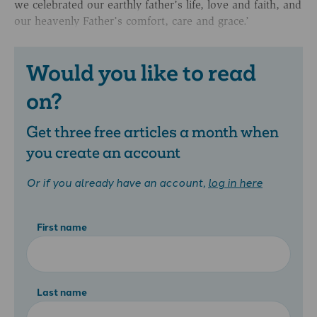
we celebrated our earthly father’s life, love and faith, and
our heavenly Father’s comfort, care and grace.’
Would you like to read
on?
Get three free articles a month when
you create an account
Or if you already have an account,
log in here
First name
Last name