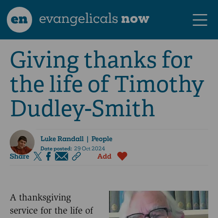
en
evangelicals
now
Giving thanks for
the life of Timothy
Dudley-Smith
Luke Randall
| People
Date posted:
29 Oct 2024
Share
Add
A thanksgiving
service for the life of