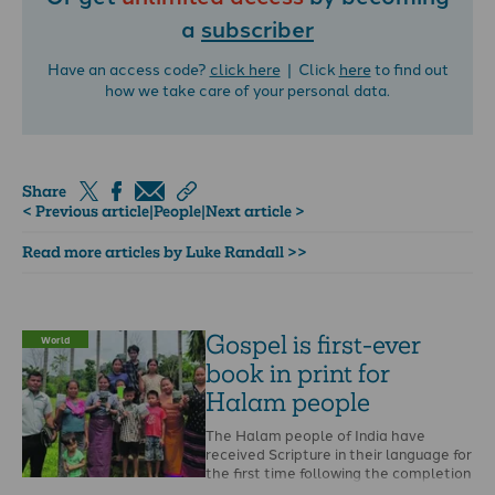
a
subscriber
Have an access code?
click here
| Click
here
to find out
how we take care of your personal data.
Share
< Previous article
|
People
|
Next article >
Read more articles by Luke Randall >>
Gospel is first-ever
World
book in print for
Halam people
The Halam people of India have
received Scripture in their language for
the first time following the completion
of a …