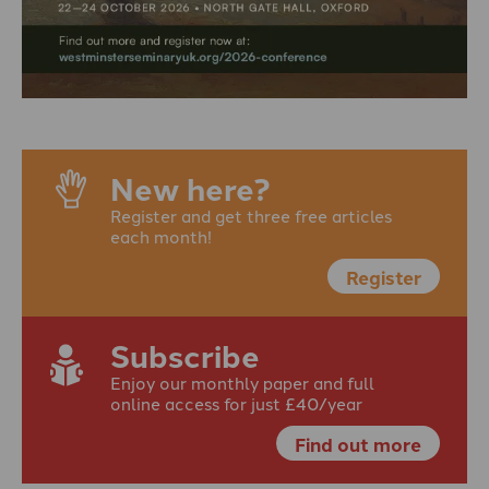
New here?
Register and get three free articles
each month!
Register
Subscribe
Enjoy our monthly paper and full
online access for just £40/year
Find out more