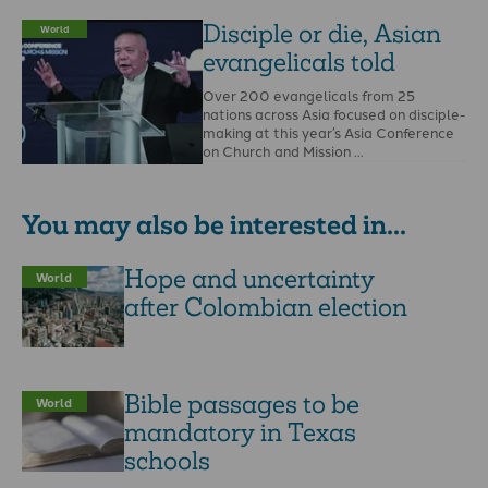
Disciple or die, Asian
World
evangelicals told
Over 200 evangelicals from 25
nations across Asia focused on disciple-
making at this year’s Asia Conference
on Church and Mission …
You may also be interested in...
Hope and uncertainty
World
after Colombian election
Bible passages to be
World
mandatory in Texas
schools