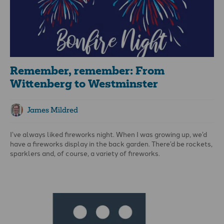
Remember, remember: From
Wittenberg to Westminster
James Mildred
I’ve always liked fireworks night. When I was growing up, we’d
have a fireworks display in the back garden. There’d be rockets,
sparklers and, of course, a variety of fireworks.
The most memorable times were when the fizzing, spinning
Catherine wheel fell from the bird table and wreaked havoc
over the lawn… Happily, this was an annual event!