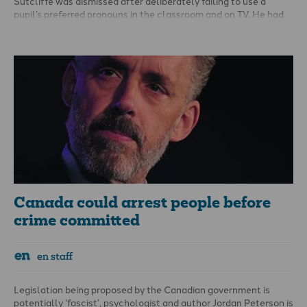
Sutcliffe
was dismissed
after deliberately failing to use a
pupil’s preferred pronouns in the classroom and on TV. He had
also shared with pupils his views about gay marriage and
homosexuality.
Canada could arrest people before
crime committed
en staff
Legislation being proposed by the Canadian government is
potentially ‘fascist’, psychologist and author Jordan Peterson is