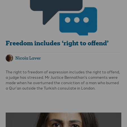
Freedom includes ‘right to offend’
Nicola Laver
The right to freedom of expression includes the right to offend,
a judge has stressed. Mr Justice Bennathan's comments were
made when he overturned the conviction of a man who burned
a Qur’an outside the Turkish consulate in London.
Hamit Coskun appealed after being convicted of a religiously
aggravated public order offence after setting fire to the book
and shouting in protest at Islam. A knife-wielding Muslim man
who attacked Coskun during his protest was convicted of
assault and possession of a knife. The judge said: “Burning a