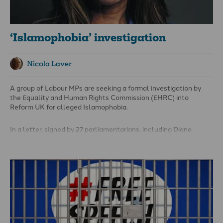
‘Islamophobia’ investigation
Nicola Laver
A group of Labour MPs are seeking a formal investigation by
the Equality and Human Rights Commission (EHRC) into
Reform UK for alleged Islamophobia.
In a letter, signed by 27 parliamentarians, including Diane
Abbott and Clive Lewis, the EHRC has been asked to look into
potential breaches of the Equality Act 2010 by Reform
politicians.