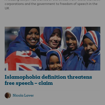
corporations and the government to freedom of speech in the
UK
In an article on freedom of speech and constraints, published
by the Jubilee Centre, Paul Diamond said: ‘Freedom of speech is
one of the most important rights or attributes of our common
humanity: but clearly there must be limitations on what can be
said: the great debate is where boundaries are on these
constraints.’
Islamophobia definition threatens
free speech – claim
Nicola Laver