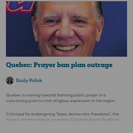
minority group after she shared her Christian views on issues
including marriage and sexuality and criticised the Evangelical
Lutheran Church of Finland for its involvement in LGBT Pride
events. She has spoken about such issues in a variety of
settings, including on radio broadcasts, in a church pamphlet
and on social media.
Quebec: Prayer ban plan outrage
Emily Pollok
Quebec is moving towards banning public prayer in a
concerning push to limit religious expression in the region.
Criticised for endangering “basic democratic freedoms”, the
move is another step in governing Coalition Avenir Québec’s
agenda to promote secularism, or
laïcité,
on the back of Bill 21,
which was passed in 2019.