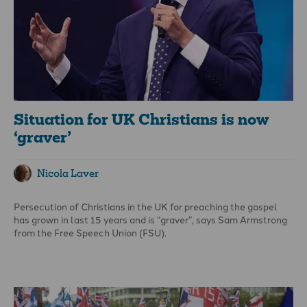
Situation for UK Christians is now
‘graver’
Nicola Laver
Persecution of Christians in the UK for preaching the gospel
has grown in last 15 years and is “graver”, says Sam Armstrong
from the Free Speech Union (FSU).
Armstrong, an evangelical Christian and a political consultant
with the non-sectarian organisation, says the FSU has dealt
with more than 100 cases involving Christian free-speech
issues since its inception in 2020.