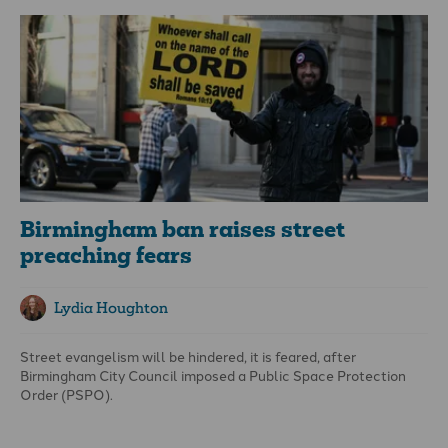
Birmingham ban raises street
preaching fears
Lydia Houghton
Street evangelism will be hindered, it is feared, after
Birmingham City Council imposed a Public Space Protection
Order (PSPO).
The order prohibits the use of amplification equipment, musical