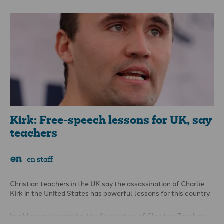
instruments, or “other items used as musical instruments”
within the stated “restricted area” – a designated part of
Birmingham city centre highlighted by the local authority in the
order.
Kirk: Free-speech lessons for UK, say
teachers
en staff
Christian teachers in the UK say the assassination of Charlie
Kirk in the United States has powerful lessons for this country.
In a blog on its website, the Association of Christian Teachers