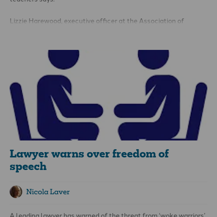
Lizzie Harewood, executive officer at the Association of
Christian Teachers (ACT), was expressing her thoughts after
Katharine Birbalsingh, high-profile head of Michaela
Community School in Brent and self-styled ‘Britain’s strictest
headmistress’, introduced a ban on Muslim prayers during
lunchbreaks.
Lawyer warns over freedom of
speech
Nicola Laver
A leading lawyer has warned of the threat from ‘woke warriors’,