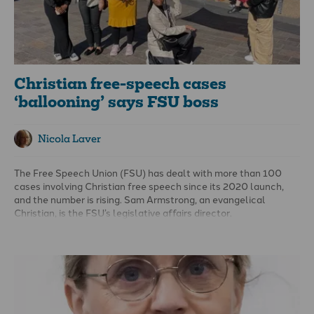
diversity assessment.
Christian free-speech cases
‘ballooning’ says FSU boss
Nicola Laver
The Free Speech Union (FSU) has dealt with more than 100
cases involving Christian free speech since its 2020 launch,
and the number is rising. Sam Armstrong, an evangelical
Christian, is the FSU’s legislative affairs director.
He says its membership more than doubled to about 35,000
since the 2024 election, followed by further uptick after
Charlie Kirk’s death.
en
spoke to Sam about the erosion of free
speech in the UK and challenges for Christians today.