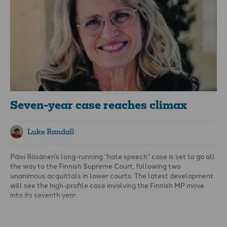
totalitarian rule is not the convinced Nazi or the dedicated
communist, but people for whom the distinction between fact
and fiction, true and false, no longer exists.” Control ideas and
you control people.
Seven-year case reaches climax
Luke Randall
Päivi Räsänen’s long-running “hate speech” case is set to go all
the way to the Finnish Supreme Court, following two
unanimous acquittals in lower courts. The latest development
will see the high-profile case involving the Finnish MP move
into its seventh year.
As
previously covered by
en
, the former leader of the Christian
Democrat party was initially charged for the agitation of a