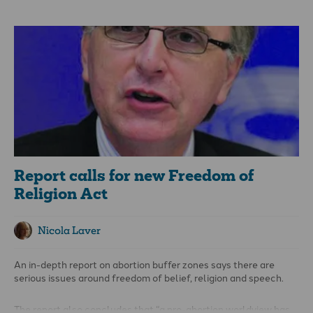
(ACT) says: “The shocking assassination of Charlie Kirk, a high-
profile advocate for open dialogue, has once again brought the
issue of free speech into sharp focus. While his work was
centred in the United States, his assassination is a chilling
reminder to all of us – especially in the West – that words and
ideas are increasingly treated as dangerous in themselves –
and that the cost of defending them can be devastating.
Report calls for new Freedom of
Religion Act
Nicola Laver
An in-depth report on abortion buffer zones says there are
serious issues around freedom of belief, religion and speech.
The report also concludes that “a pro-abortion worldview has