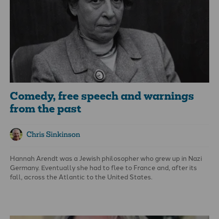
our countries."
Comedy, free speech and warnings
from the past
Chris Sinkinson
Hannah Arendt was a Jewish philosopher who grew up in Nazi
Germany. Eventually she had to flee to France and, after its
fall, across the Atlantic to the United States.
Soon after the war she wrote a remarkable reflection on the
events that led up to Adolf Hitler’s domination. In her work,
The
Origins of Totalitarianism
, she observed: “The ideal subject of