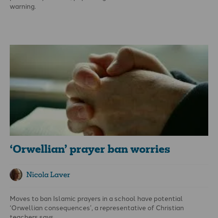
warning.
Writing in the UK’s
Telegraph
online, he declares: ‘New
legislation proposed by the government mandates the
generation of a soon-to-be giant bureaucracy to monitor and
punish in an extra-judicial manner so-called “crimes of hate”,
soon [to be] defined as any speech or act that the bureaucrats
and corporations in charge of the definition themselves object
to.
‘Orwellian’ prayer ban worries
Nicola Laver
Moves to ban Islamic prayers in a school have potential
‘Orwellian consequences’, a representative of Christian
teachers says.