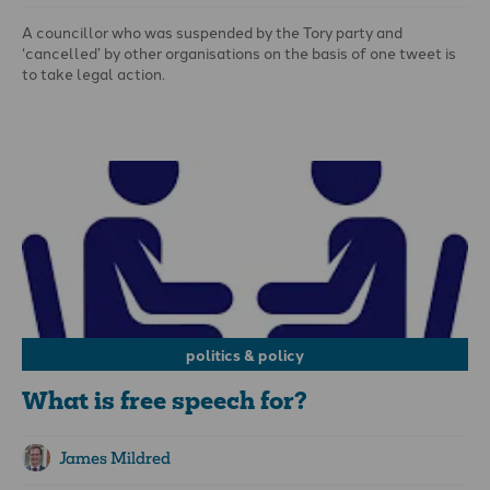
A councillor who was suspended by the Tory party and
‘cancelled’ by other organisations on the basis of one tweet is
to take legal action.
King Lawal, a North Northamptonshire councillor and
businessman, tweeted: ‘Pride is not a virtue but a sin’. He was
promptly suspended for 21 days and is reportedly being
investigated by Conservative headquarters. Afterwards, he
said: ‘What I said was Biblically sound and a protected
expression of the Christian faith’.
politics & policy
What is free speech for?
James Mildred