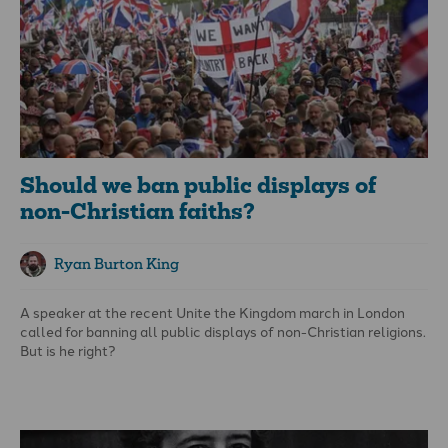
Should we ban public displays of
non-Christian faiths?
Ryan Burton King
A speaker at the recent Unite the Kingdom march in London
called for banning all public displays of non-Christian religions.
But is he right?
Here's what he said: “Ban any type of public expression in our
Christian nation from other religions. Ban Halal, ban Burqas.
Ban mosques, ban temples, ban shrines - we don’t want those in