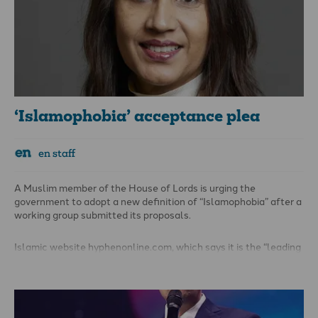
Qur’an may be an act that many Muslims find desperately
upsetting and offensive. The criminal law, however, is not a
mechanism that seeks to avoid people being upset.
‘Islamophobia’ acceptance plea
en staff
A Muslim member of the House of Lords is urging the
government to adopt a new definition of “Islamophobia” after a
working group submitted its proposals.
Islamic website hyphenonline.com, which says it is the “leading
media platform on Muslim life in the UK and Europe”, reports
that the plea comes from Baroness Shaista Gohir, who leads
the Muslim Women’s Network UK.