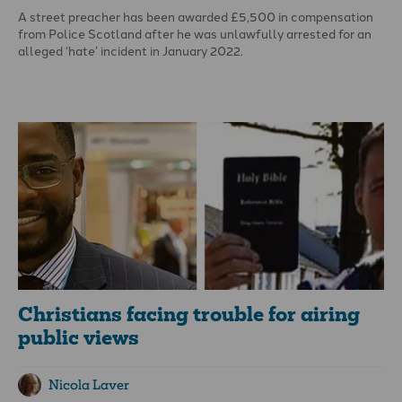
A street preacher has been awarded £5,500 in compensation
from Police Scotland after he was unlawfully arrested for an
alleged ‘hate’ incident in January 2022.
Angus Cameron was arrested in Buchanan Street, Glasgow for
an alleged breach of the peace ‘with homophobic aggravation’,
handcuffed and held in a police van for over an hour. He
commented: ‘I still don’t know what I was supposed to have
said.’
Christians facing trouble for airing
public views
Nicola Laver