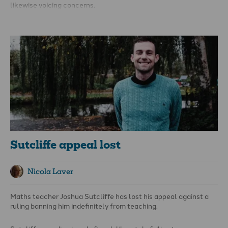
likewise voicing concerns.
In the Lords, several peers expressed disquiet. The Earl of
Leicester warned that ‘scaring into silence’ professionals
looking after children could lead to unintended consequences
for children and young people. The government has said a ban
must not cover ‘legitimate psychological support, treatment or
non-directive counselling’ and ‘respect the important role of
teachers, religious leaders and parents’ – but details are
lacking.
Sutcliffe appeal lost
Nicola Laver
Maths teacher Joshua Sutcliffe has lost his appeal against a
ruling banning him indefinitely from teaching.