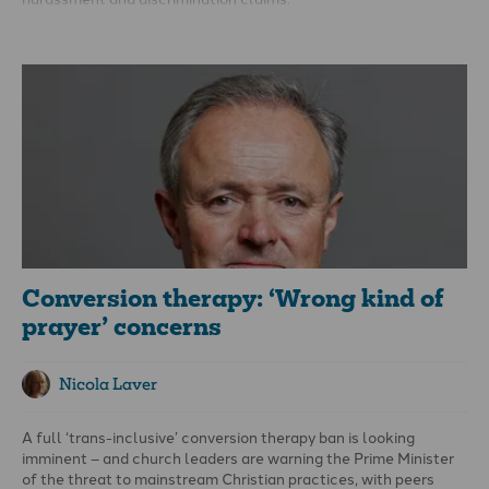
An employment tribunal found the college had been
‘reasonable’ and ‘justified’ in its actions and that Edwards’
rights to freedom of religion had not been engaged. Andrea
Williams of the Christian Legal Centre, which is supporting
Edwards, said the judge ‘has simply not engaged with the
substance of this case. Aaron was sacked because he
challenged the church to uphold God’s teaching on human
sexuality.’
Conversion therapy: ‘Wrong kind of
prayer’ concerns
Nicola Laver
A full ‘trans-inclusive’ conversion therapy ban is looking
imminent – and church leaders are warning the Prime Minister
of the threat to mainstream Christian practices, with peers