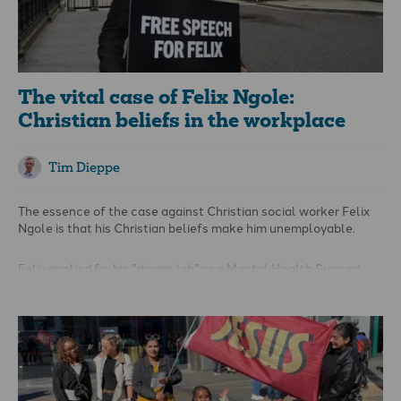
The vital case of Felix Ngole:
Christian beliefs in the workplace
Tim Dieppe
The essence of the case against Christian social worker Felix
Ngole is that his Christian beliefs make him unemployable.
Felix applied for his "
dream job"
as a Mental Health Support
Worker with Touchstone Leeds. Felix has experience supporting
people with mental health issues from all walks of life in
various settings, and the appropriate professional
qualifications to boot. After going through a recruitment
process, including interview, Felix was provisionally offered the
job and told he was the best candidate in interview and that he
gained the highest marks of any candidate on an equality and