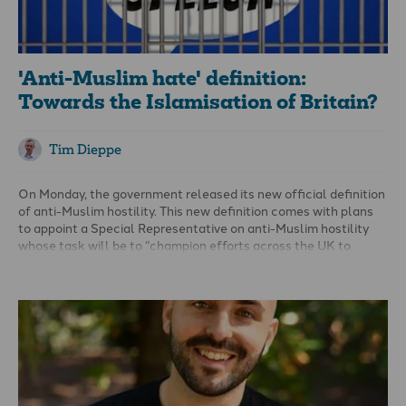
'Anti-Muslim hate' definition:
Towards the Islamisation of Britain?
Tim Dieppe
On Monday, the government released its new
official definition
of anti-Muslim hostility
. This new definition comes with plans
to appoint a Special Representative on anti-Muslim hostility
whose task will be to “champion efforts across the UK to
tackle hostility and hatred directed at Muslims and those
perceived to be Muslim.”
As a Christian, I am, of course, opposed to hatred and hostility
against anyone. The question here is whether the government
should be giving special treatment to Muslims in this regard,
and how these terms are defined.