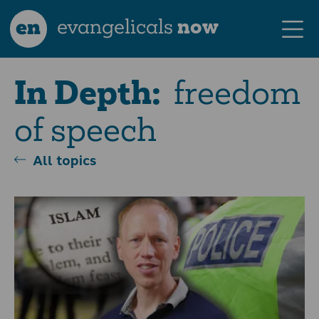
en
evangelicals
now
freedom
In Depth:
of speech
All topics