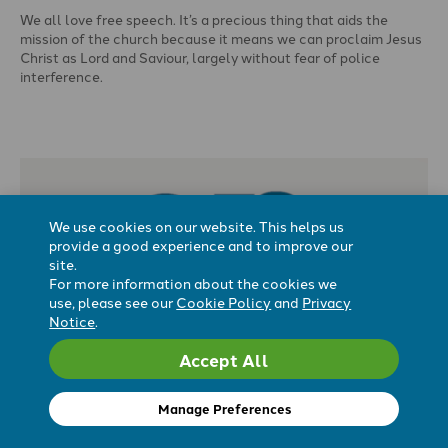
We all love free speech. It’s a precious thing that aids the
mission of the church because it means we can proclaim Jesus
Christ as Lord and Saviour, largely without fear of police
interference.
Free speech also means that we can teach what the Bible says
on issues where we are especially counter-cultural, like human
identity and sexuality, or being genuinely pro-life.
We use cookies on our website. This helps us
provide a good experience and to improve our
site.
For more information about the cookies we
use, please see our
Cookie Policy
and
Privacy
Notice
.
Accept All
‘You have the right to free speech. But
you don’t.’
Manage Preferences