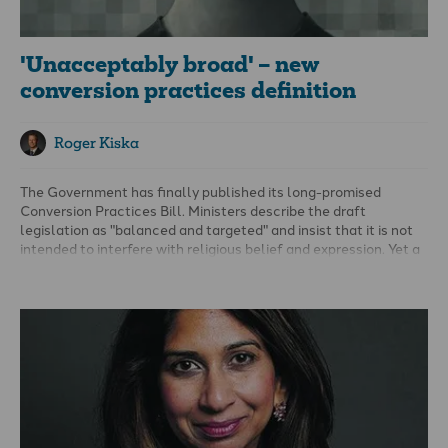
'Unacceptably broad' – new
conversion practices definition
Roger Kiska
The Government has finally published its long-promised
Conversion Practices Bill. Ministers describe the draft
legislation as "balanced and targeted" and insist that it is not
intended to interfere with religious belief and expression. Yet a
careful reading of the bill raises a different question: if existing
laws already prohibit abuse, why is this legislation needed at
all?
Is new legislation really necessary?
Before considering the detail of the bill, Parliament should ask
the same question that should have been answered during the
conversion therapy debates of 2021: What evidence
demonstrates that new criminal offences are needed?