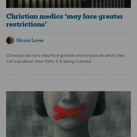
Christian medics ‘may face greater
restrictions’
Nicola Laver
Christian doctors may face greater restrictions on what they
can say about their faith, it is being claimed.
Concerns are arising because of revised regulatory guidance on
personal beliefs and medical practice, and the potential
implications for evangelical medics and others.