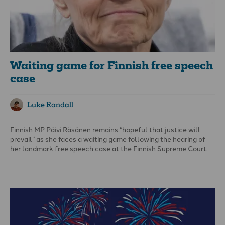
Waiting game for Finnish free speech
case
Luke Randall
Finnish MP Päivi Räsänen remains “hopeful that justice will
prevail” as she faces a waiting game following the hearing of
her landmark free speech case at the Finnish Supreme Court.
The latest court involvement means her case will now rumble
into its seventh year, despite her having been acquitted in two
lower courts.