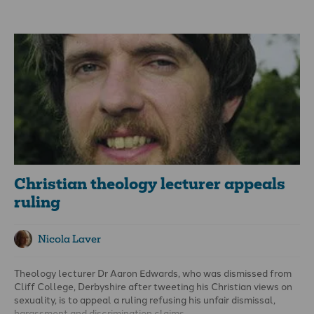
in effect been legally prioritised and protected from any form
of criticism” and calls for the government to introduce a
Freedom of Religion Act.
Christian theology lecturer appeals
ruling
Nicola Laver
Theology lecturer Dr Aaron Edwards, who
was dismissed
from
Cliff College, Derbyshire after tweeting his Christian views on
sexuality, is to appeal a ruling refusing his unfair dismissal,
harassment and discrimination claims.