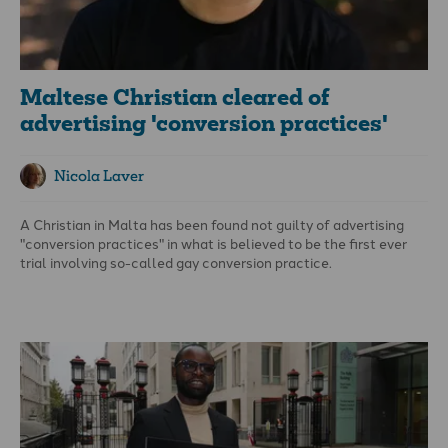
Maltese Christian cleared of
advertising 'conversion practices'
Nicola Laver
A Christian in Malta has been found not guilty of advertising
"conversion practices" in what is believed to be the first ever
trial involving so-called gay conversion practice.
It has significant implications for attempts in the UK and
elsewhere to ban "conversion practices".