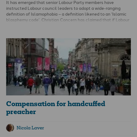
It has emerged that senior Labour Party members have
instructed Labour council leaders to adopt a wide-ranging
definition of Islamophobia – a definition likened to an ‘Islamic
blasphemy code’. Christian Concern has claimed that if Labour
takes power, discussion and criticism of Islam would be
prohibited across the UK.
The July 2021 letter reveals Labour’s determination to
implement recommendations set out in a report from the
Labour Muslim Network. This included the adoption, by all
Labour councils, of the definition of Islamophobia proposed by
the All-Party Parliamentary Group (APPG) on British Muslims.
Compensation for handcuffed
preacher
Nicola Laver