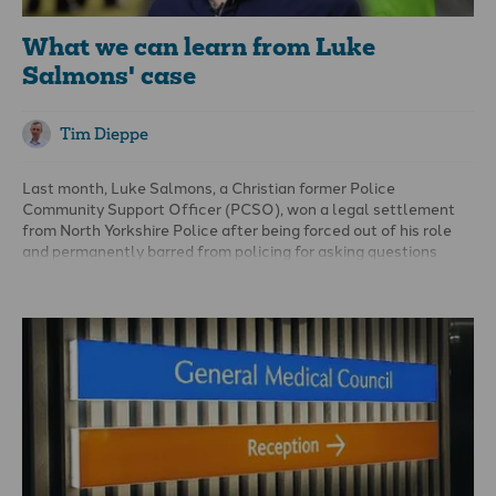
What we can learn from Luke
Salmons' case
Tim Dieppe
Last month, Luke Salmons, a Christian former Police
Community Support Officer (PCSO), won a legal settlement
from North Yorkshire Police after being forced out of his role
and permanently barred from policing for asking questions
about Islam during mandatory diversity training.
Supported by the Christian Legal Centre, and Christian
Concern, Mr Salmons brought legal claims against the Chief
Constable of North Yorkshire Police alleging that he was
unlawfully discriminated against for his Christian beliefs and
that his rights to freedom of religion and freedom of expression
were violated.