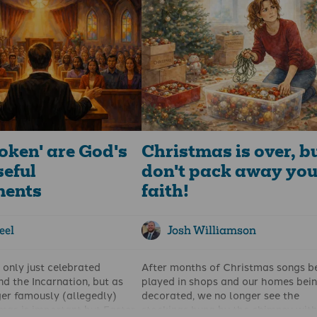
voice at the back of the cinema
quare. The book has been
whispered: “Dad, what does that m
rliamentarians in Cardiff
This is still the question we can ke
d, Stormont, and
answering as we show our children
.
young people their slain hero in the
Easter story.
oken' are God's
Christmas is over, b
seful
don't pack away you
ments
faith!
eel
Josh Williamson
only just celebrated
After months of Christmas songs b
d the Incarnation, but as
played in shops and our homes bei
er famously (allegedly)
decorated, we no longer see the
tmas is important but Easter
stockings hung by the chimney with