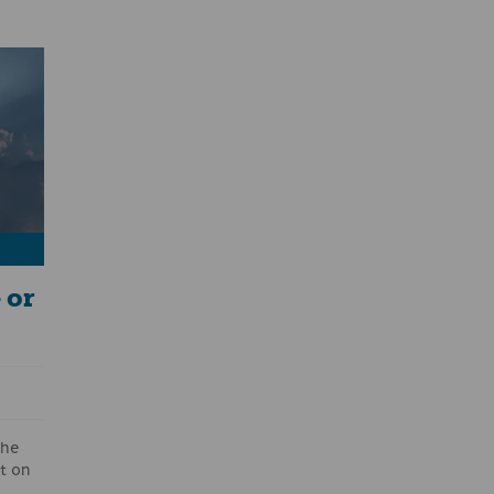
sets
ees
r
e
 or
the
t on