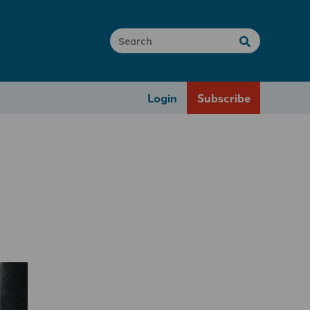
Login
Subscribe