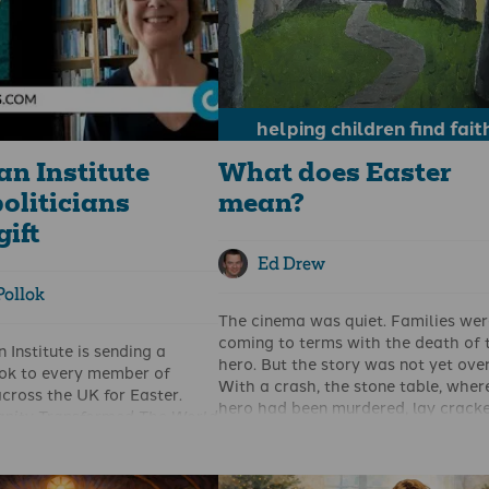
helping children find fait
an Institute
What does Easter
oliticians
mean?
gift
Ed Drew
Pollok
The cinema was quiet. Families wer
coming to terms with the death of 
 Institute is sending a
hero. But the story was not yet over
ook to every member of
With a crash, the stone table, wher
cross the UK for Easter.
hero had been murdered, lay cracke
anity Transformed The World
two. Never again could anyone be
ames discusses how
punished on it, for their own or any
ound the world have
else’s betrayal. In the silence, the lit
iety by following Christ in