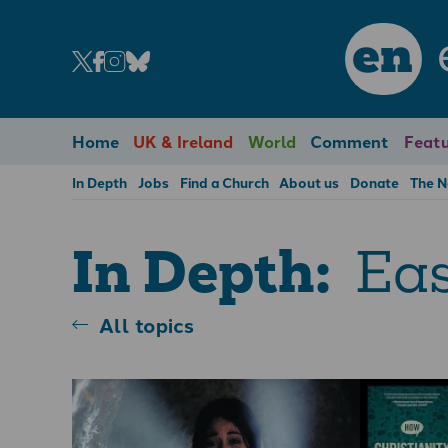
en
Home
UK & Ireland
World
Comment
Featu
In Depth
Jobs
Find a Church
About us
Donate
The 
Eas
In Depth:
All topics