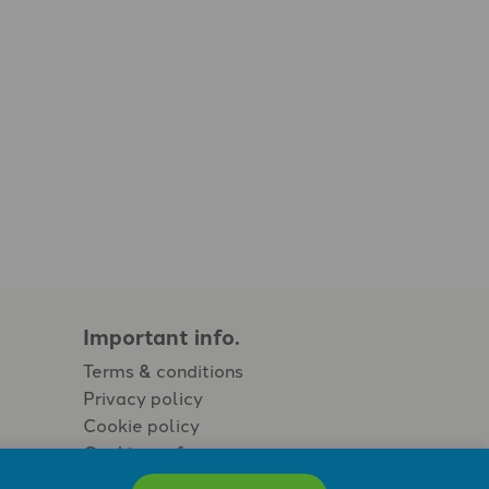
Important info.
Terms & conditions
Privacy policy
Cookie policy
Cookie preferences