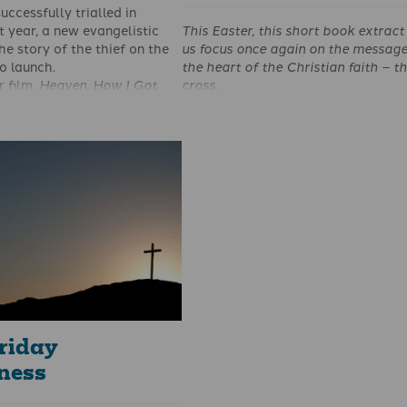
uccessfully trialled in
This Easter,
this
short book
extract
t year, a new evangelistic
us focus once again on
the message
the story of the thief on the
the heart of the Christian
faith – t
to launch.
cross.
 film,
Heaven, How I Got
When we think of the coming of th
ory of the Thief on the
Jesus Christ into this world to red
ased on a book by Pastor
from death, we must see His work o
 and has been produced by
redemption under three important
 the Bible in partnership
categories.
pel Coalition. Having
 translated into 20
here are now plans for it be
sons across the UK, with the
ight Christian Prison Trust.
riday
eness