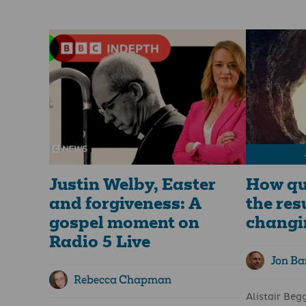
from life in the here and now. "What
is decisive.”
does that have to do with us?" I
Easter story
understand the question. And that’s why
leaders is it
slowing down and taking time to
proclaim bu
incorporate Lenten practices is so
We follow J
important for us all.
betrayal, a
darkness of 
The meaning of Lent
rolled away 
disciples pla
Lent’s true meaning goes far beyond
wheat falls i
mere tradition. It is a profound spiritual
remains alone
practice that invites believers to deepen
much fruit."
their faith and experience a
transformative journey.
Justin Welby, Easter
How qu
and forgiveness: A
the res
gospel moment on
changi
Radio 5 Live
Jon Bar
Rebecca Chapman
Alistair Beg