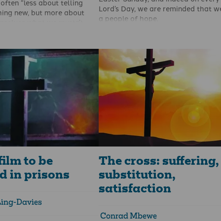
often “less about telling
Lord’s Day, we are reminded that w
ing new, but more about
a people of hope.
urselves what we mustn’t
The apostle Peter reminds the earl
churches that we have a “living ho
As a preacher I’m well aware
through the resurrection of Jesus C
row a line from Oscar Wilde,
from the dead” (1Peter 1:3).
ing original in me but
” That’s not to say that I steal
r’s sermons (I don’t), but is
 that I’m very unlikely to
ng brand new in a text
 been spotted before by
 The truth has already been
ed to the saints” and my job
out the meaning of what God
sly made known in the pages
film to be
The cross: suffering,
d in prisons
substitution,
satisfaction
Ling-Davies
Conrad Mbewe