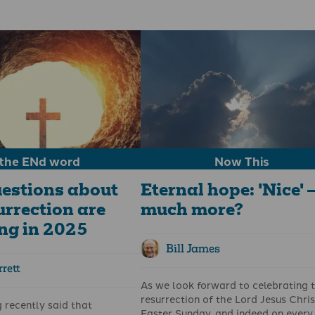
 And the thing about the
The decorations are down, nativity 
 for pastors and ministry
are packed away, and Christmas tr
’s not merely a
doctrine
we
are no longer dropping debris in ou
t a
pattern
we embody.
living rooms. Christmas is over for
esus who moved through
another year; however, the messag
bandonment, agony, and the
continues.
death before the stone was
on the third day. He told his
inly: "Unless a grain of
nto the earth and dies, it
; but if it dies, it bears
the ENd word
Now This
estions about
Eternal hope: 'Nice' –
urrection are
much more?
ng in 2025
Bill James
rett
As we look forward to celebrating 
resurrection of the Lord Jesus Chris
g recently said that
Easter Sunday, and indeed on every