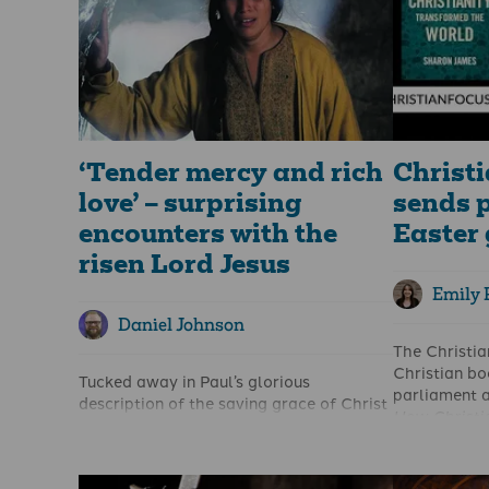
‘Tender mercy and rich
Christi
love’ – surprising
sends p
encounters with the
Easter 
risen Lord Jesus
Emily 
Daniel Johnson
The Christian
Christian b
Tucked away in Paul’s glorious
parliament a
description of the saving grace of Christ
How Christi
in Ephesians 2 is a phrase that appears
by Sharon J
only this once in all of his letters: “But
believers ar
because of his great love for us, God,
impacted soc