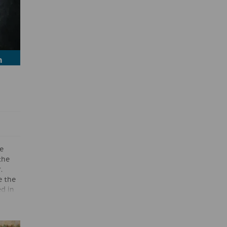
h
e
the
.
e the
d in
one
tle