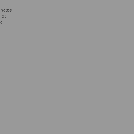
helps
 at
he
e Lord
eem us
f