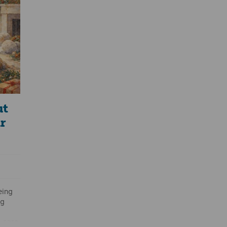
ean?”
ep
 and
ut
r
eing
ng
 care.