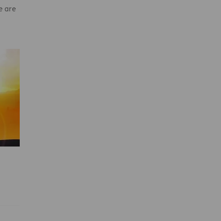
e are
y
pe
hrist