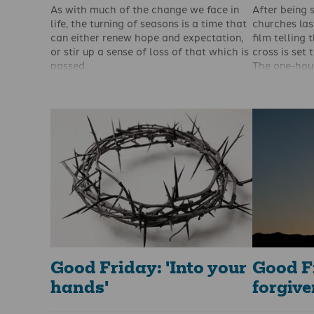
As with much of the change we face in
After being s
life, the turning of seasons is a time that
churches las
can either renew hope and expectation,
film telling 
or stir up a sense of loss of that which is
cross is set 
passed.
The one-hour
While I often lament the end of autumn
Here: The St
and entry into winter, I have nothing but
Cross
, is b
joy as winter then turns to spring.
Colin Smith
Budding crocuses, snowdrops and
charity Open
daffodils that scatter fields, meadows
with The Gos
and gardens draw my gaze. My sight
already been
turns towards beauty, and spring never
languages, t
fails to disappoint.
shown in pri
help of Dayl
Good Friday: 'Into your
Good F
hands'
forgiv