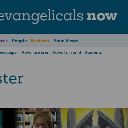
evangelicals
now
res
People
Reviews
Your Views
Newspaper
Advertise in en
Adverts in print
Students
ter