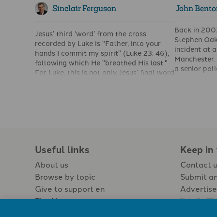
Sinclair Ferguson
John Bento
Back in 200
Jesus’ third ‘word’ from the cross
Stephen Oak
recorded by Luke is "Father, into your
incident at 
hands I commit my spirit" (Luke 23: 46),
Manchester.
following which He "breathed His last."
a senior poli
For Luke, this is not only Jesus’ final word
was asked a
from the cross; it is also the last clue he
thought of t
gives us to the inner significance of what
son, he said 
is happening at The Skull.
reply cause
journalists.
Christianity
people and f
true Christia
Useful links
Keep in
and compass
About us
Contact 
forgiving eac
God forgave 
Browse by topic
Submit an
Give to support en
Advertise
The Newspaper
Jobs