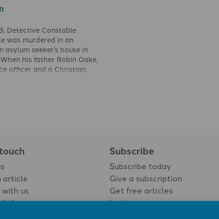
n
3, Detective Constable
e was murdered in an
an asylum seeker’s house in
 When his father Robin Oake,
ce officer and a Christian,
t a press conference what he
he man who had killed his
calmly: ‘I forgive him.’ His
d astonishment among the
 promises forgiveness to
orgiveness is a hallmark of
nity. So we read, ‘Be kind
 touch
Subscribe
ionate to one another,
us
Subscribe today
h other, just as in Christ
you’ (Ephesians 4.32).
 article
Give a subscription
 with us
Get free articles
Login