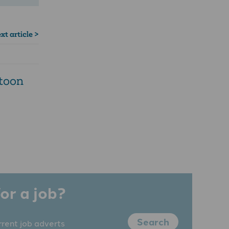
xt article >
rtoon
or a job?
Search
rrent job adverts