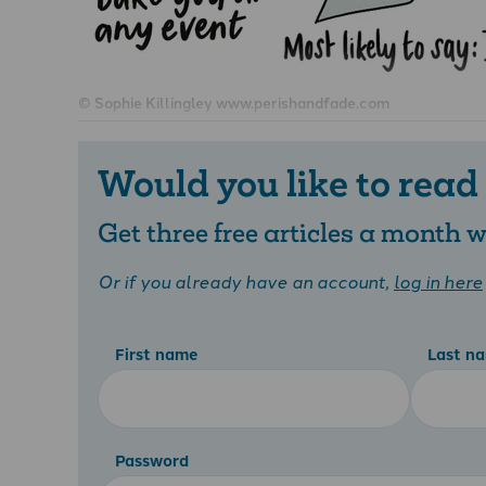
© Sophie Killingley www.perishandfade.com
Would you like to read
Get three free articles a month
Or if you already have an account,
log in here
First name
Last n
Password