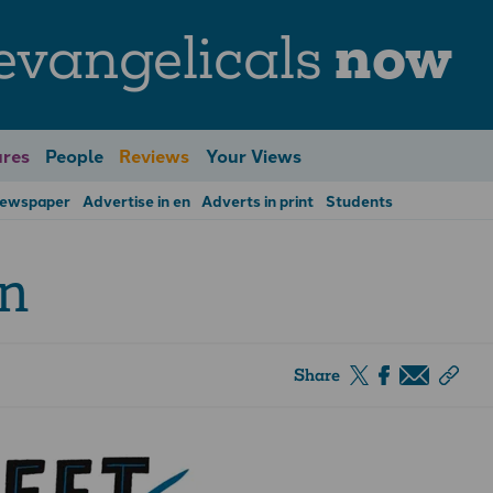
evangelicals
now
res
People
Reviews
Your Views
Newspaper
Advertise in en
Adverts in print
Students
on
Share