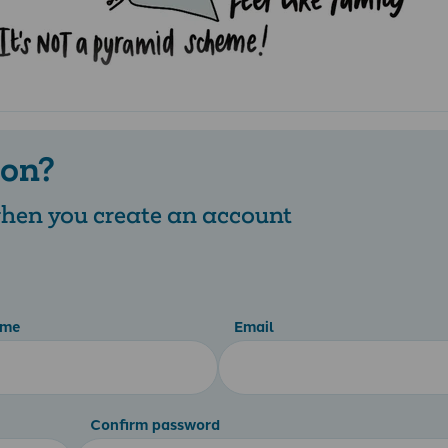
 on?
 when you create an account
ame
Email
Confirm password