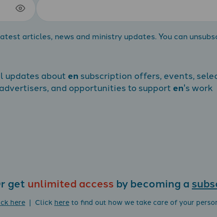
atest articles, news and ministry updates. You can unsubs
al updates about
en
subscription offers, events, sele
dvertisers, and opportunities to support
en
's work
r get
unlimited access
by becoming a
subs
ick here
| Click
here
to find out how we take care of your perso