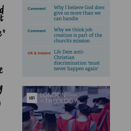
Why I believe God
does
Comment
give us more than we
can handle
Why we think job
Comment
creation is part of the
church’s mission
Lib Dem anti-
UK & Ireland
Christian
discrimination 'must
never happen again'