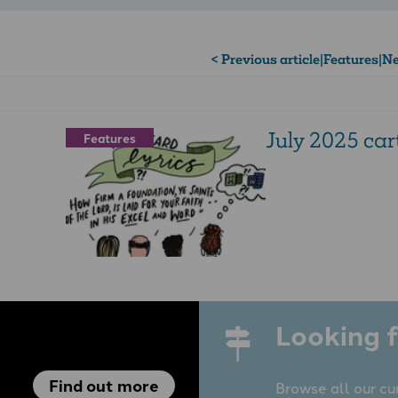
< Previous article
|
Features
|
Ne
July 2025 ca
Features
Looking f
Find out more
Browse all our cu