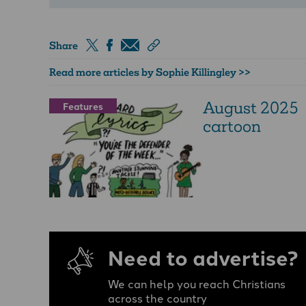
Share
Read more articles by Sophie Killingley >>
August 2025
Features
cartoon
Need to advertise?
We can help you reach Christians
across the country