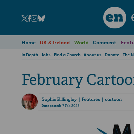
en
Home
UK & Ireland
World
Comment
Featu
In Depth
Jobs
Find a Church
About us
Donate
The 
February Carto
Sophie Killingley
| Features | cartoon
Date posted:
7 Feb 2025