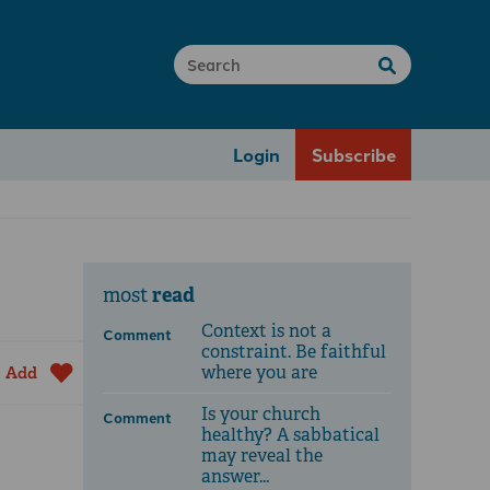
Login
Subscribe
read
most
Context is not a
Comment
constraint. Be faithful
where you are
Add
Is your church
Comment
healthy? A sabbatical
may reveal the
answer...