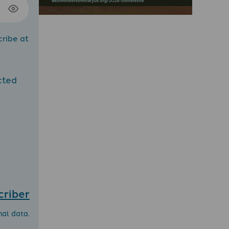
cribe at
cted
criber
nal data.