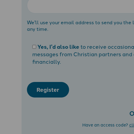
We'll use your email address to send you the l
any time.
Yes, I'd also like
to receive occasion
messages from Christian partners and a
financially.
Register
O
Have an access code?
cl