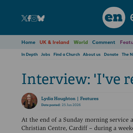
en
Home
UK & Ireland
World
Comment
Featu
In Depth
Jobs
Find a Church
About us
Donate
The 
Interview: 'I've 
Lydia Houghton
| Features
Date posted:
25 Jun 2026
At the end of a Sunday morning service a
Christian Centre, Cardiff – during a weeke