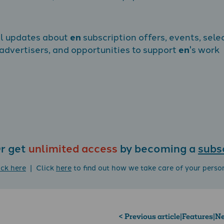
al updates about
en
subscription offers, events, sele
dvertisers, and opportunities to support
en
's work
r get
unlimited access
by becoming a
subs
ick here
| Click
here
to find out how we take care of your perso
< Previous article
|
Features
|
Ne