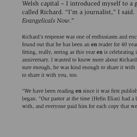
Welsh capital – I introduced myself to a
called Richard. “I’m a journalist,” I said.
Evangelicals Now
.”
Richard’s response was one of enthusiasm and enc
en
found out that he has been an
reader for 40 year
en
fitting, really, seeing as this year
is celebrating 
anniversary. I wanted to know more about Richard’
sure enough, he was kind enough to share it with
to share it with you, too.
en
“We have been reading
since it was first publi
began. “Our pastor at the time (Hefin Elias) had a b
with, and everyone paid him for each copy that we