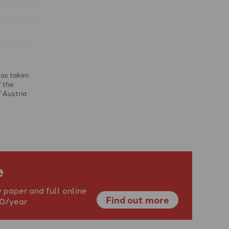
has taken
f the
f Austria
e
 paper and full online
Find out more
40/year