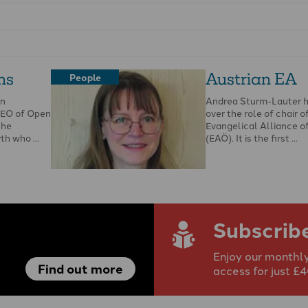
ns
Austrian EA
People
en
Andrea Sturm-Lauter 
CEO of Open
over the role of chair o
She
Evangelical Alliance o
yth who …
(EAÖ). It is the first …
Subscrib
Enjoy our monthly
Find out more
access for just £