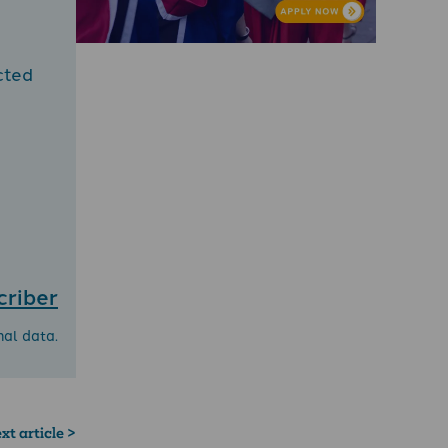
cted
criber
nal data.
xt article >