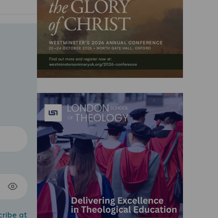
cribe at