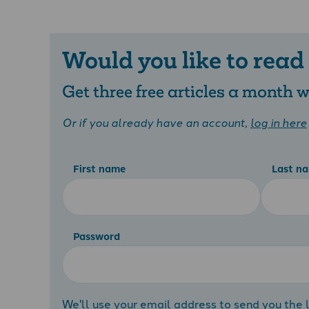
Would you like to read
Get three free articles a month
Or if you already have an account,
log in here
First name
Last n
Password
We'll use your email address to send you the l