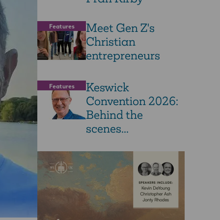
Meet Gen Z's
Features
Christian
entrepreneurs
Keswick
Features
Convention 2026:
Behind the
scenes...