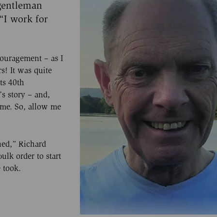
 gentleman
 “I work for
ouragement – as I
s! It was quite
its 40th
s story – and,
 me. So, allow me
shed,” Richard
ulk order to start
 took.