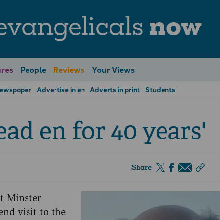
evangelicals
now
res
People
Reviews
Your Views
Newspaper
Advertise in en
Adverts in print
Students
read en for 40 years'
Share
t Minster
nd visit to the