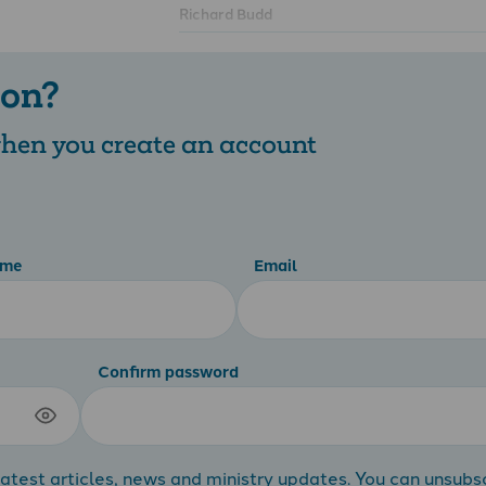
Richard Budd
 on?
 when you create an account
ame
Email
Confirm password
atest articles, news and ministry updates. You can unsubs