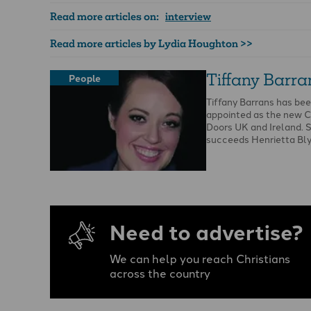
Read more articles on:
interview
Read more articles by Lydia Houghton >>
Tiffany Barra
People
Tiffany Barrans has be
appointed as the new 
Doors UK and Ireland. 
succeeds Henrietta Bl
Need to advertise?
We can help you reach Christians
across the country