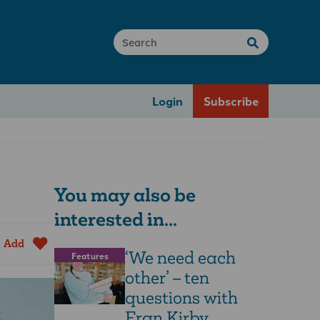
Login
Subscribe
You may also be
interested in...
Add
‘We need each
Features
other’ – ten
questions with
Fran Kirby