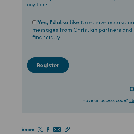
any time.
Yes, I'd also like
to receive occasion
messages from Christian partners and a
financially.
Register
O
Have an access code?
cl
Share