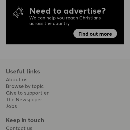
Need to advertise?
We can help you reach Christians
across the country
Find out more
Useful links
About us
Browse by topic
Give to support en
The Newspaper
Jobs
Keep in touch
Contact us