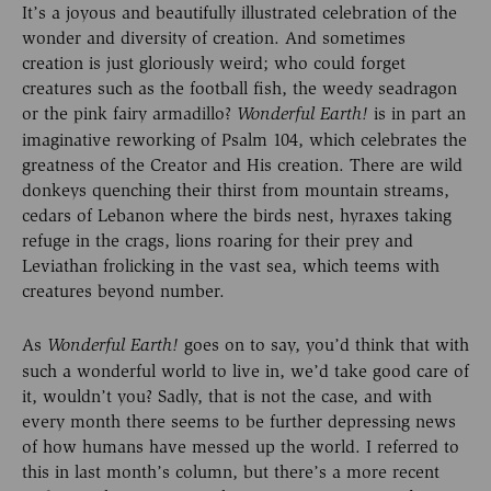
It’s a joyous and beautifully illustrated celebration of the
wonder and diversity of creation. And sometimes
creation is just gloriously weird; who could forget
creatures such as the football fish, the weedy seadragon
or the pink fairy armadillo?
is in part an
Wonderful Earth!
imaginative reworking of Psalm 104, which celebrates the
greatness of the Creator and His creation. There are wild
donkeys quenching their thirst from mountain streams,
cedars of Lebanon where the birds nest, hyraxes taking
refuge in the crags, lions roaring for their prey and
Leviathan frolicking in the vast sea, which teems with
creatures beyond number.
As
goes on to say, you’d think that with
Wonderful Earth!
such a wonderful world to live in, we’d take good care of
it, wouldn’t you? Sadly, that is not the case, and with
every month there seems to be further depressing news
of how humans have messed up the world. I referred to
this in last month’s column, but there’s a more recent