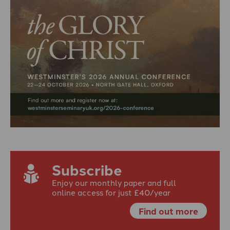
Subscribe
Enjoy our monthly paper and full
online access for just £40/year
Find out more