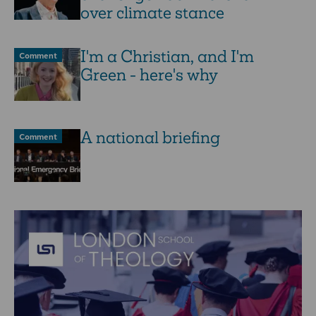
over climate stance
I'm a Christian, and I'm
Comment
Green - here's why
A national briefing
Comment