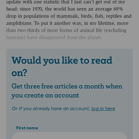
update with one statistic that I just can’t get out of my
head: since 1970, the world has seen an average 69%
drop in populations of mammals, birds, fish, reptiles and
amphibians. To put it another way, in my lifetime, more
than two-thirds of most forms of animal life (excluding
humans) have disappeared from the planet.
Would you like to read
on?
Get three free articles a month when
you create an account
Or if you already have an account,
log in here
First name