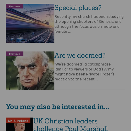
Special places?
Features
Recently my church has been studying
the opening chapters of Genesis, and
although the focus was on male and
female …
Are we doomed?
Features
‘We’re doomed’, a catchphrase
familiar to viewers of Dad’s Army,
might have been Private Frazer’s
reaction to the recent …
You may also be interested in...
UK Christian leaders
UK & Ireland
challenge Paul Marshall