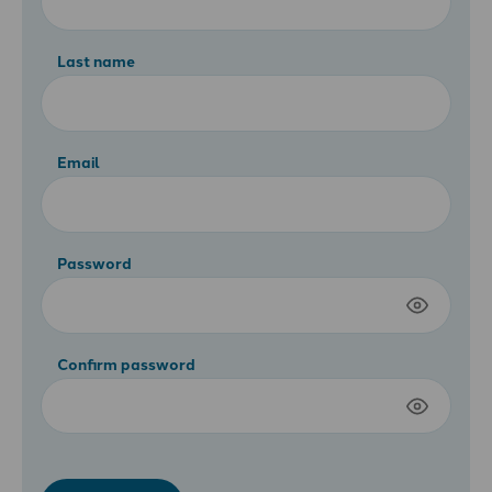
Last name
Email
Password
Confirm password