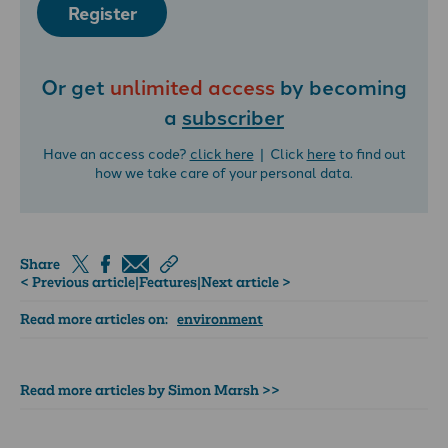
Register
Or get
unlimited access
by becoming
a
subscriber
Have an access code?
click here
| Click
here
to find out
how we take care of your personal data.
Share
< Previous article
|
Features
|
Next article >
Read more articles on:
environment
Read more articles by Simon Marsh >>