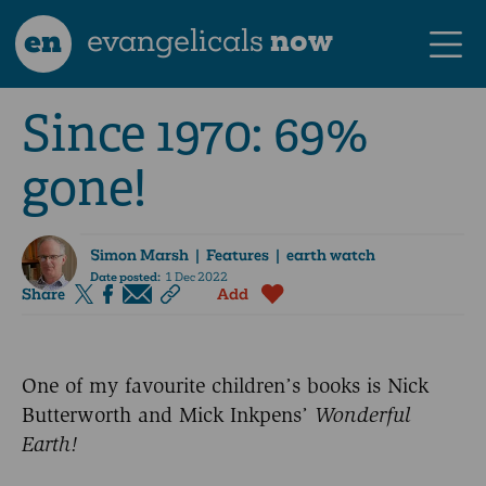
en
evangelicals
now
Since 1970: 69%
gone!
Simon Marsh
| Features | earth watch
Date posted:
1 Dec 2022
Share
Add
One of my favourite children’s books is Nick
Butterworth and Mick Inkpens’
Wonderful
Earth!