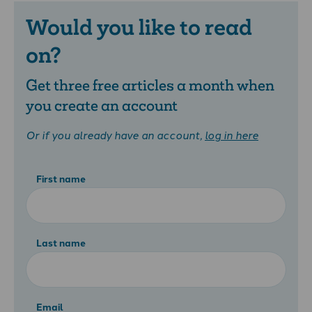
Would you like to read
on?
Get three free articles a month when
you create an account
Or if you already have an account,
log in here
First name
Last name
Email