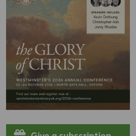
Give a subscription