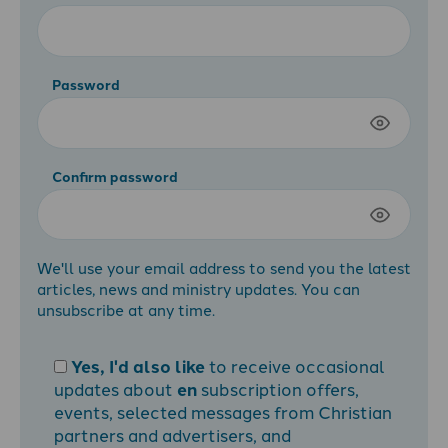
Password
Confirm password
We'll use your email address to send you the latest
articles, news and ministry updates. You can
unsubscribe at any time.
Yes, I'd also like
to receive occasional
updates about
en
subscription offers,
events, selected messages from Christian
partners and advertisers, and