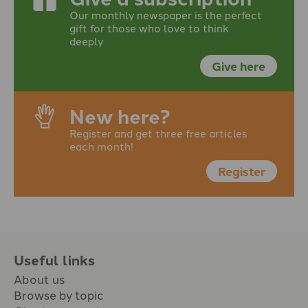
Our monthly newspaper is the perfect
gift for those who love to think
deeply
Give here
New here?
Register and get three free articles
each month!
Register
Useful links
About us
Browse by topic