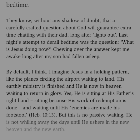
bedtime.
They know, without any shadow of doubt, that a
carefully crafted question about God will guarantee extra
time chatting with their dad, long after ‘lights out’. Last
night’s attempt to derail bedtime was the question: ‘What
is Jesus doing now?’ Chewing over the answer kept me
awake long after my son had fallen asleep.
By default, I think, I imagine Jesus in a holding pattern,
like the planes circling the airport waiting to land. His
earthly ministry is finished and He is now in heaven
waiting to return in glory. Yes, He is sitting at His Father’s
right hand – sitting because His work of redemption is
done – and waiting until His ‘enemies are made his
footstool’ (Heb. 10:13). But this is no passive waiting. He
is not whiling away the days until He ushers in the new
heaven and the new earth.