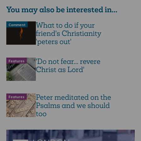
You may also be interested in...
What to do if your
Comment
friend's Christianity
'peters out'
'Do not fear... revere
Features
Christ as Lord'
Peter meditated on the
Features
Psalms and we should
too