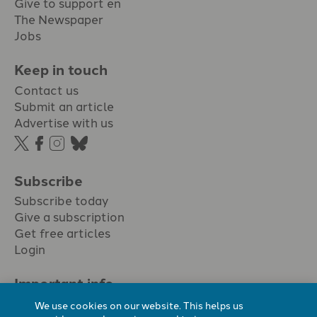
Give to support en
The Newspaper
Jobs
Keep in touch
Contact us
Submit an article
Advertise with us
Subscribe
Subscribe today
Give a subscription
Get free articles
Login
Important info.
Terms & conditions
We use cookies on our website. This helps us