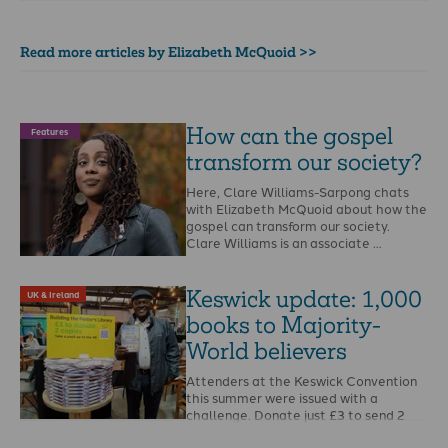
Read more articles by Elizabeth McQuoid >>
How can the gospel
Features
transform our society?
Here, Clare Williams-Sarpong chats
with Elizabeth McQuoid about how the
gospel can transform our society.
Clare Williams is an associate …
Keswick update: 1,000
UK & Ireland
books to Majority-
World believers
Attenders at the Keswick Convention
this summer were issued with a
challenge. Donate just £3 to send 2
copies of …