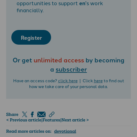
opportunities to support
en
's work
financially.
Register
Or get
unlimited access
by becoming
a
subscriber
Have an access code?
click here
| Click
here
to find out
how we take care of your personal data.
Share
< Previous article
|
Features
|
Next article >
Read more articles on:
devotional