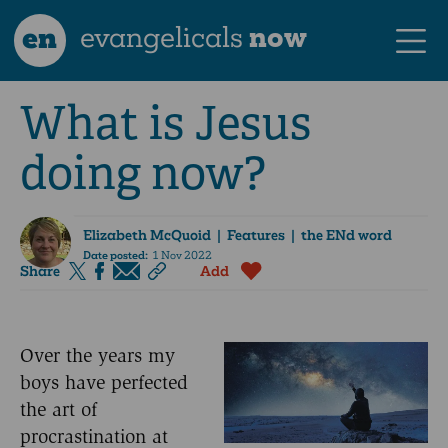
en
evangelicals
now
What is Jesus
doing now?
Elizabeth McQuoid
| Features | the ENd word
Date posted:
1 Nov 2022
Share
Add
Over the years my
boys have perfected
the art of
procrastination at