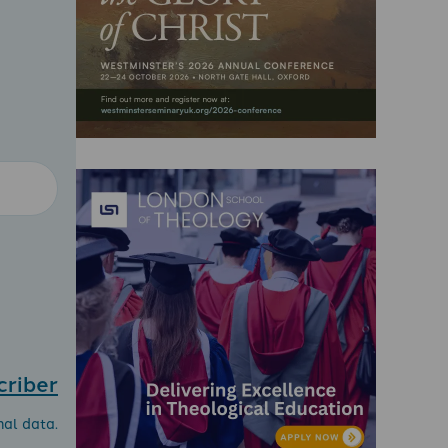
criber
nal data.