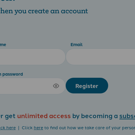
 when you create an account
ame
Email
m password
Register
r get
unlimited access
by becoming a
subs
ick here
| Click
here
to find out how we take care of your perso