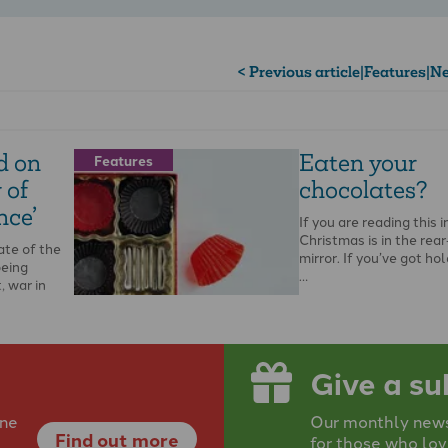
< Previous article
|
Features
|
Ne
d on
Eaten your
Features
 of
chocolates?
nce’
If you are reading this i
Christmas is in the rea
ate of the
mirror. If you’ve got ho
being
…
, war in
Give a su
ine
Our monthly newsp
Find out more
for those who lov