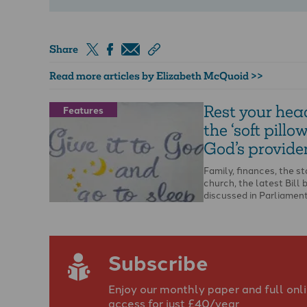
Share
Read more articles by Elizabeth McQuoid >>
Rest your hea
Features
the ‘soft pillow
God’s provide
Family, finances, the st
church, the latest Bill 
discussed in Parliament
Ukraine… the list of …
Subscribe
Enjoy our monthly paper and full onl
access for just £40/year