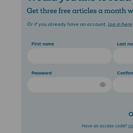
Get three free articles a month
Or if you already have an account,
log in here
First name
Last n
Password
Confir
O
Have an access code?
cl