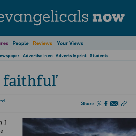
evangelicals
now
res
People
Reviews
Your Views
Newspaper
Advertise in en
Adverts in print
Students
 faithful’
ord
Share
n I
he