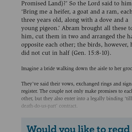
Promised Land)?’ So the Lord said to him
‘Bring me a heifer, a goat and a ram, eac
three years old, along with a dove and a
young pigeon.’ Abram brought all these t
him, cut them in two and arranged the h
opposite each other; the birds, however, 
did not cut in half (Gen. 15:8-10).
Imagine a bride walking down the aisle to her gro
They’ve said their vows, exchanged rings and sign
register. The couple not only make promises to eac
other, but they also enter into a legally binding ‘till
death-do-us-part’ contract.
Would you like to read