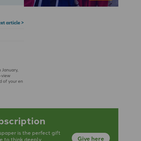
xt article >
n January,
r-view
ld of your en
bscription
aper is the perfect gift
Give here
e to think deeply