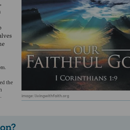
,
h
o
alves
he
om.
ed the
h
image: livingwithfaith.org
-
 on?