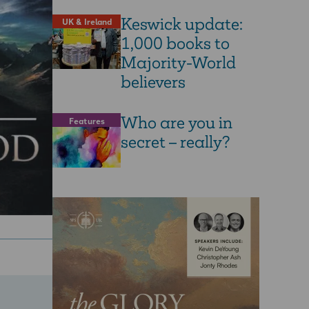
Keswick update:
UK & Ireland
1,000 books to
Majority-World
believers
Who are you in
Features
secret – really?