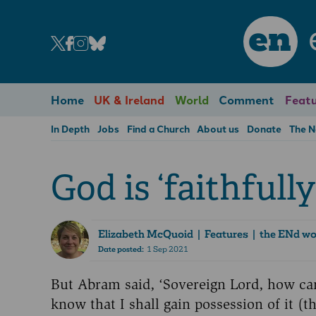
en
Home
UK & Ireland
World
Comment
Featu
In Depth
Jobs
Find a Church
About us
Donate
The 
God is ‘faithfully
Elizabeth McQuoid
| Features | the ENd w
Date posted:
1 Sep 2021
But Abram said, ‘Sovereign Lord, how ca
know that I shall gain possession of it (t