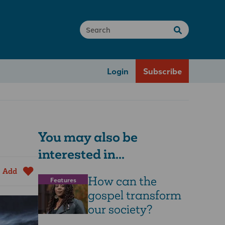
Login
Subscribe
You may also be
interested in...
Add
How can the
Features
gospel transform
our society?